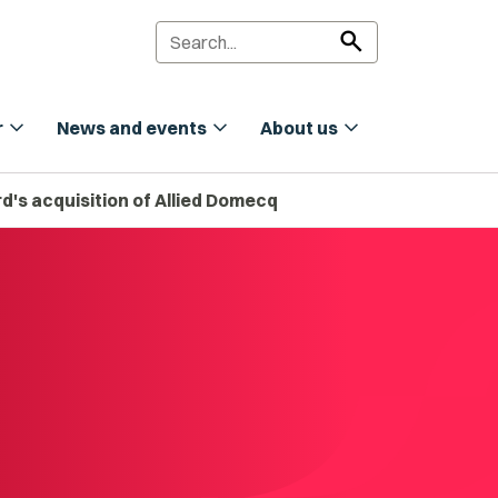
search
expand_more
expand_more
expand_more
r
News and events
About us
d's acquisition of Allied Domecq