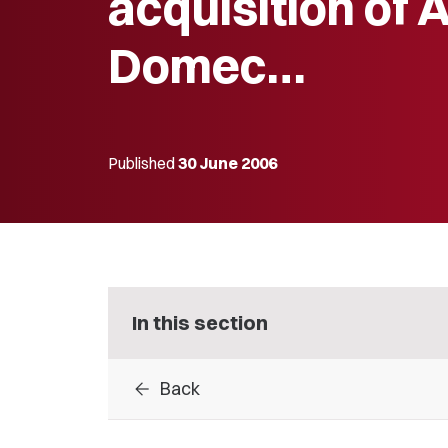
acquisition of A
Domec…
Published
30 June 2006
In this section
arrow_back
Back