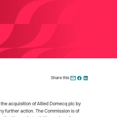
Share this:
 the acquisition of Allied Domecq plc by
ny further action. The Commission is of