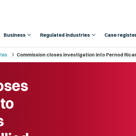
expand_more
expand_more
Business
Regulated industries
Case registe
chevron_right
tes
Commission closes investigation into Pernod Ricar
oses
nto
s