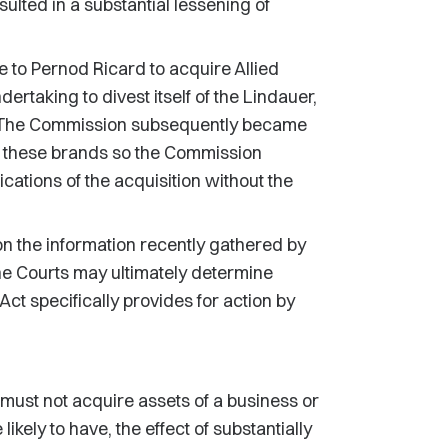
esulted in a substantial lessening of
to Pernod Ricard to acquire Allied
rtaking to divest itself of the Lindauer,
. The Commission subsequently became
of these brands so the Commission
cations of the acquisition without the
on the information recently gathered by
the Courts may ultimately determine
Act specifically provides for action by
ust not acquire assets of a business or
ikely to have, the effect of substantially