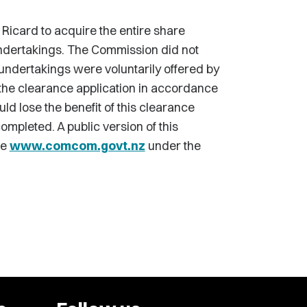
Ricard to acquire the entire share
undertakings. The Commission did not
 undertakings were voluntarily offered by
the clearance application in accordance
ld lose the benefit of this clearance
ompleted. A public version of this
te
www.comcom.govt.nz
under the