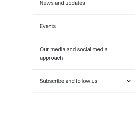
News and updates
Events
Our media and social media
approach
Subscribe and follow us