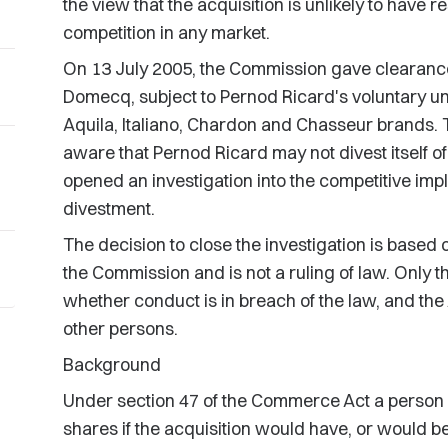
the view that the acquisition is unlikely to have r
competition in any market.
On 13 July 2005, the Commission gave clearance 
Domecq, subject to Pernod Ricard's voluntary unde
Aquila, Italiano, Chardon and Chasseur brands
aware that Pernod Ricard may not divest itself 
opened an investigation into the competitive impli
divestment.
The decision to close the investigation is based 
the Commission and is not a ruling of law. Only 
whether conduct is in breach of the law, and the 
other persons.
Background
Under section 47 of the Commerce Act a person m
shares if the acquisition would have, or would be l