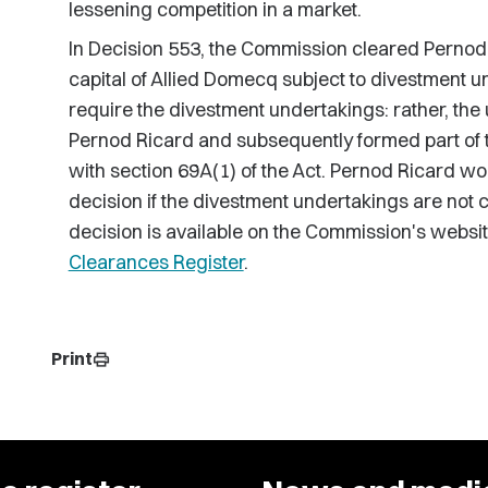
lessening competition in a market.
In Decision 553, the Commission cleared Pernod 
capital of Allied Domecq subject to divestment 
require the divestment undertakings: rather, the
Pernod Ricard and subsequently formed part of 
with section 69A(1) of the Act. Pernod Ricard wou
decision if the divestment undertakings are not c
decision is available on the Commission's websi
Clearances Register
.
Print
print