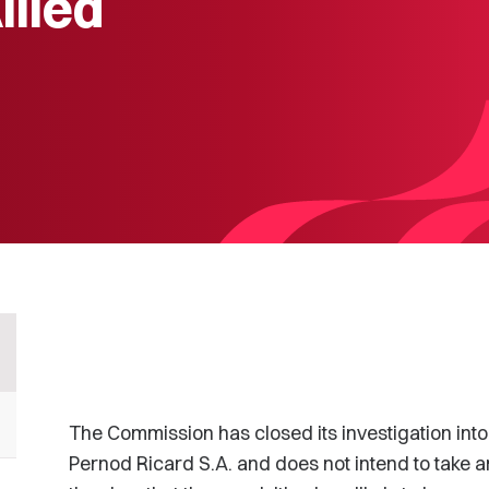
llied
The Commission has closed its investigation into
Pernod Ricard S.A. and does not intend to take a