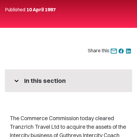
Published
10 April 1997
Share this:
expand_more
In this section
The Commerce Commission today cleared
Tranzrich Travel Ltd to acquire the assets of the
Intercity business of Guthreys Intercity Coach