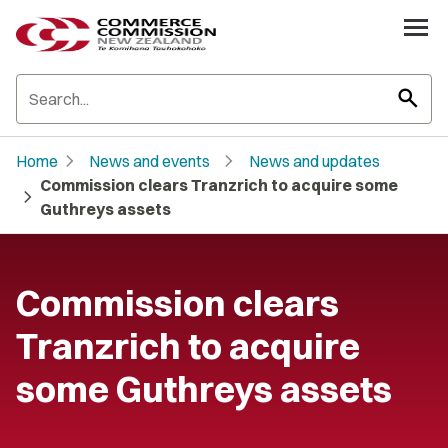
search
chevron_right
chevron_right
Home
News and events
News and updates
Commission clears Tranzrich to acquire some
chevron_right
Guthreys assets
Commission clears
Tranzrich to acquire
some Guthreys assets