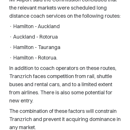
the relevant markets were scheduled long
distance coach services on the following routes:
· Hamilton - Auckland
· Auckland - Rotorua
· Hamilton - Tauranga
· Hamilton - Rotorua.
In addition to coach operators on these routes,
Tranzrich faces competition from rail, shuttle
buses and rental cars, and to a limited extent
from airlines. There is also some potential for
new entry.
The combination of these factors will constrain
Tranzrich and prevent it acquiring dominance in
any market.