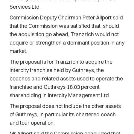
Services Ltd.
Commission Deputy Chairman Peter Allport said
that the Commission was satisfied that, should
the acquisition go ahead, Tranzrich would not
acquire or strengthen a dominant position in any
market.
The proposal is for Tranzrich to acquire the
Intercity franchise held by Guthreys, the
coaches and related assets used to operate the
franchise and Guthreys 18.03 percent
shareholding in Intercity Management Ltd.
The proposal does not include the other assets
of Guthreys, in particular its chartered coach
and tour operation.
Mr Allport said the Commission concluded that