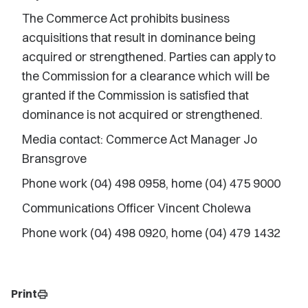
The Commerce Act prohibits business
acquisitions that result in dominance being
acquired or strengthened. Parties can apply to
the Commission for a clearance which will be
granted if the Commission is satisfied that
dominance is not acquired or strengthened.
Media contact: Commerce Act Manager Jo
Bransgrove
Phone work (04) 498 0958, home (04) 475 9000
Communications Officer Vincent Cholewa
Phone work (04) 498 0920, home (04) 479 1432
Print
print