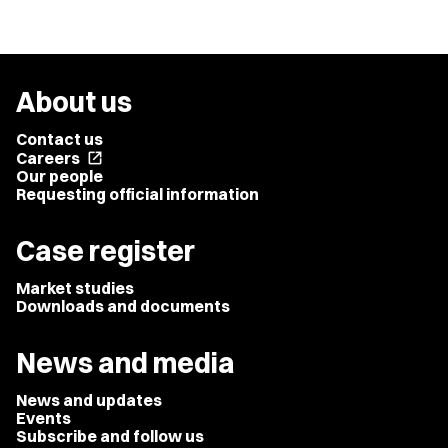
About us
Contact us
Careers
open_in_new
Our people
Requesting official information
Case register
Market studies
Downloads and documents
News and media
News and updates
Events
Subscribe and follow us