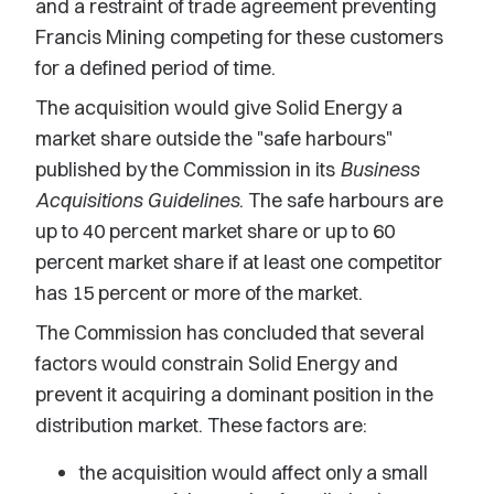
and a restraint of trade agreement preventing
Francis Mining competing for these customers
for a defined period of time.
The acquisition would give Solid Energy a
market share outside the "safe harbours"
published by the Commission in its
Business
Acquisitions Guidelines
. The safe harbours are
up to 40 percent market share or up to 60
percent market share if at least one competitor
has 15 percent or more of the market.
The Commission has concluded that several
factors would constrain Solid Energy and
prevent it acquiring a dominant position in the
distribution market. These factors are:
the acquisition would affect only a small