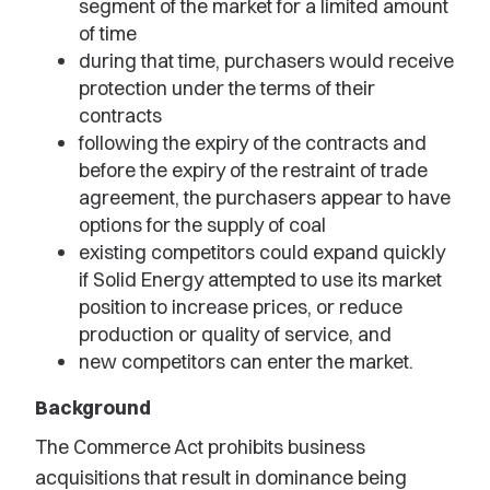
segment of the market for a limited amount
of time
during that time, purchasers would receive
protection under the terms of their
contracts
following the expiry of the contracts and
before the expiry of the restraint of trade
agreement, the purchasers appear to have
options for the supply of coal
existing competitors could expand quickly
if Solid Energy attempted to use its market
position to increase prices, or reduce
production or quality of service, and
new competitors can enter the market.
Background
The Commerce Act prohibits business
acquisitions that result in dominance being