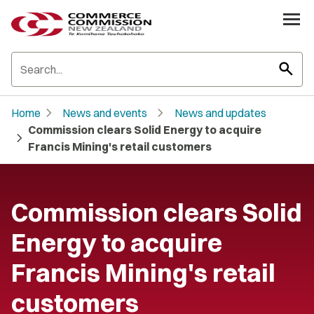
search
chevron_right
chevron_right
Home
News and events
News and updates
Commission clears Solid Energy to acquire
chevron_right
Francis Mining's retail customers
Commission clears Solid
Energy to acquire
Francis Mining's retail
customers