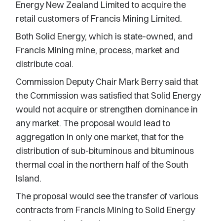
Energy New Zealand Limited to acquire the
retail customers of Francis Mining Limited.
Both Solid Energy, which is state-owned, and
Francis Mining mine, process, market and
distribute coal.
Commission Deputy Chair Mark Berry said that
the Commission was satisfied that Solid Energy
would not acquire or strengthen dominance in
any market. The proposal would lead to
aggregation in only one market, that for the
distribution of sub-bituminous and bituminous
thermal coal in the northern half of the South
Island.
The proposal would see the transfer of various
contracts from Francis Mining to Solid Energy