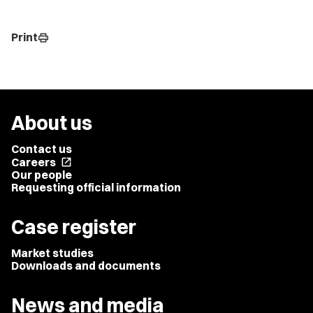
Print
print
About us
Contact us
Careers
open_in_new
Our people
Requesting official information
Case register
Market studies
Downloads and documents
News and media