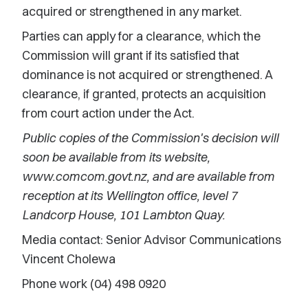
acquired or strengthened in any market.
Parties can apply for a clearance, which the
Commission will grant if its satisfied that
dominance is not acquired or strengthened. A
clearance, if granted, protects an acquisition
from court action under the Act.
Public copies of the Commission's decision will
soon be available from its website,
www.comcom.govt.nz, and are available from
reception at its Wellington office, level 7
Landcorp House, 101 Lambton Quay.
Media contact: Senior Advisor Communications
Vincent Cholewa
Phone work (04) 498 0920