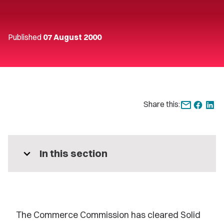
Published
07 August 2000
Share this:
expand_more
In this section
The Commerce Commission has cleared Solid