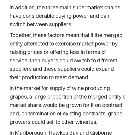
In addition, the three main supermarket chains
have considerable buying power and can
switch between suppliers.
Together, these factors mean that if the merged
entity attempted to exercise market power by
raising prices or offering less in terms of
service, then buyers could switch to different
suppliers and these suppliers could expand
their production to meet demand.
In the market for supply of wine producing
grapes, a large proportion of the merged entity's
market share would be grown for it on contract
and, on termination of existing contracts, grape
growers could sell to other wineries.
In Marlborough, Hawkes Bay and Gisborne