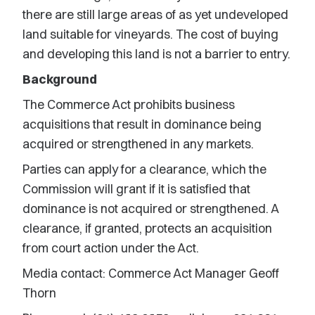
there are still large areas of as yet undeveloped
land suitable for vineyards. The cost of buying
and developing this land is not a barrier to entry.
Background
The Commerce Act prohibits business
acquisitions that result in dominance being
acquired or strengthened in any markets.
Parties can apply for a clearance, which the
Commission will grant if it is satisfied that
dominance is not acquired or strengthened. A
clearance, if granted, protects an acquisition
from court action under the Act.
Media contact: Commerce Act Manager Geoff
Thorn