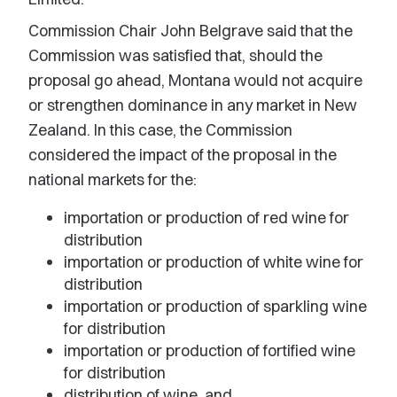
Commission Chair John Belgrave said that the
Commission was satisfied that, should the
proposal go ahead, Montana would not acquire
or strengthen dominance in any market in New
Zealand. In this case, the Commission
considered the impact of the proposal in the
national markets for the:
importation or production of red wine for
distribution
importation or production of white wine for
distribution
importation or production of sparkling wine
for distribution
importation or production of fortified wine
for distribution
distribution of wine, and