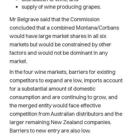
supply of wine producing grapes.
Mr Belgrave said that the Commission
concluded that a combined Montana/Corbans
would have large market shares in all six
markets but would be constrained by other
factors and would not be dominant in any
market.
In the four wine markets, barriers for existing
competitors to expand are low, imports account
for a substantial amount of domestic
consumption and are continuing to grow, and
the merged entity would face effective
competition from Australian distributors and the
larger remaining New Zealand companies.
Barriers to new entry are also low.