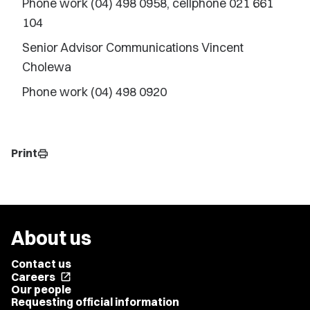
Phone work (04) 498 0958, cellphone 021 661
104
Senior Advisor Communications Vincent
Cholewa
Phone work (04) 498 0920
Print
print
About us
Contact us
Careers
open_in_new
Our people
Requesting official information