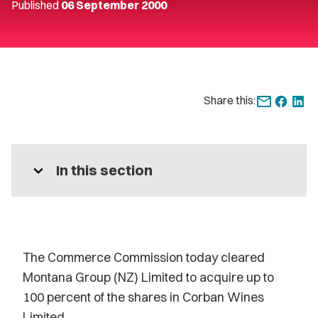
Published
06 September 2000
Share this:
expand_more
In this section
The Commerce Commission today cleared
Montana Group (NZ) Limited to acquire up to
100 percent of the shares in Corban Wines
Limited.