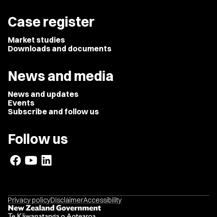
Case register
Market studies
Downloads and documents
News and media
News and updates
Events
Subscribe and follow us
Follow us
Privacy policy
Disclaimer
Accessibility