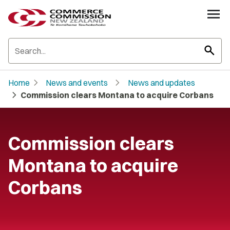
search
chevron_right
chevron_right
Home
News and events
News and updates
chevron_right
Commission clears Montana to acquire Corbans
Commission clears
Montana to acquire
Corbans