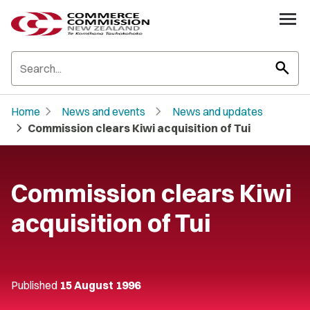
search
chevron_right
chevron_right
Home
News and events
News and updates
chevron_right
Commission clears Kiwi acquisition of Tui
Commission clears Kiwi
acquisition of Tui
Published
15 August 1996