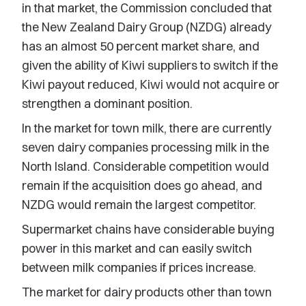
in that market, the Commission concluded that
the New Zealand Dairy Group (NZDG) already
has an almost 50 percent market share, and
given the ability of Kiwi suppliers to switch if the
Kiwi payout reduced, Kiwi would not acquire or
strengthen a dominant position.
In the market for town milk, there are currently
seven dairy companies processing milk in the
North Island. Considerable competition would
remain if the acquisition does go ahead, and
NZDG would remain the largest competitor.
Supermarket chains have considerable buying
power in this market and can easily switch
between milk companies if prices increase.
The market for dairy products other than town