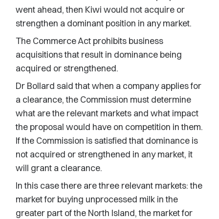
went ahead, then Kiwi would not acquire or
strengthen a dominant position in any market.
The Commerce Act prohibits business
acquisitions that result in dominance being
acquired or strengthened.
Dr Bollard said that when a company applies for
a clearance, the Commission must determine
what are the relevant markets and what impact
the proposal would have on competition in them.
If the Commission is satisfied that dominance is
not acquired or strengthened in any market, it
will grant a clearance.
In this case there are three relevant markets: the
market for buying unprocessed milk in the
greater part of the North Island, the market for