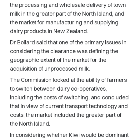
the processing and wholesale delivery of town
milk in the greater part of the North Island, and
the market for manufacturing and supplying
dairy products in New Zealand.
Dr Bollard said that one of the primary issues in
considering the clearance was defining the
geographic extent of the market for the
acquisition of unprocessed milk.
The Commission looked at the ability of farmers
to switch between dairy co-operatives,
including the costs of switching, and concluded
that in view of current transport technology and
costs, the market included the greater part of
the North Island.
In considering whether Kiwi would be dominant