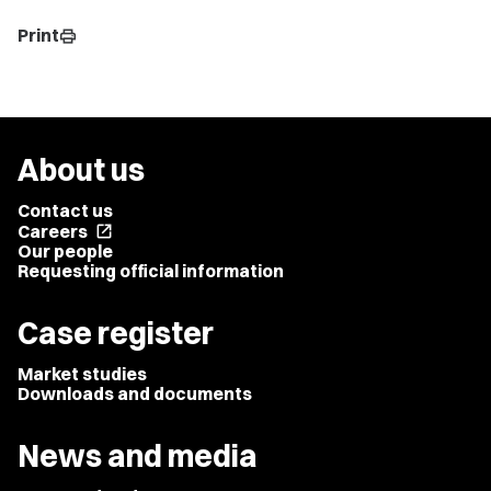
Print
print
About us
Contact us
Careers
open_in_new
Our people
Requesting official information
Case register
Market studies
Downloads and documents
News and media