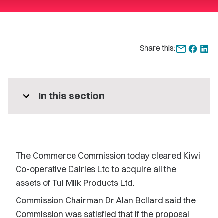
Share this:
expand_more
In this section
The Commerce Commission today cleared Kiwi
Co-operative Dairies Ltd to acquire all the
assets of Tui Milk Products Ltd.
Commission Chairman Dr Alan Bollard said the
Commission was satisfied that if the proposal