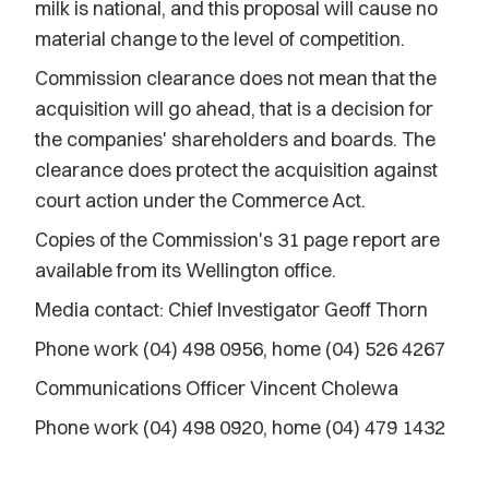
milk is national, and this proposal will cause no
material change to the level of competition.
Commission clearance does not mean that the
acquisition will go ahead, that is a decision for
the companies' shareholders and boards. The
clearance does protect the acquisition against
court action under the Commerce Act.
Copies of the Commission's 31 page report are
available from its Wellington office.
Media contact: Chief Investigator Geoff Thorn
Phone work (04) 498 0956, home (04) 526 4267
Communications Officer Vincent Cholewa
Phone work (04) 498 0920, home (04) 479 1432