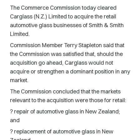
The Commerce Commission today cleared
Carglass (N.Z.) Limited to acquire the retail
automotive glass businesses of Smith & Smith
Limited.
Commission Member Terry Stapleton said that
the Commission was satisfied that, should the
acquisition go ahead, Carglass would not
acquire or strengthen a dominant position in any
market.
The Commission concluded that the markets
relevant to the acquisition were those for retail:
? repair of automotive glass in New Zealand;
and
? replacement of automotive glass in New