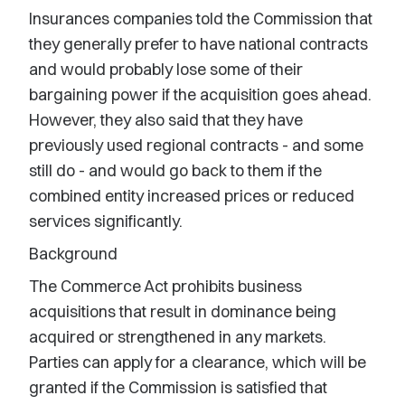
Insurances companies told the Commission that
they generally prefer to have national contracts
and would probably lose some of their
bargaining power if the acquisition goes ahead.
However, they also said that they have
previously used regional contracts - and some
still do - and would go back to them if the
combined entity increased prices or reduced
services significantly.
Background
The Commerce Act prohibits business
acquisitions that result in dominance being
acquired or strengthened in any markets.
Parties can apply for a clearance, which will be
granted if the Commission is satisfied that