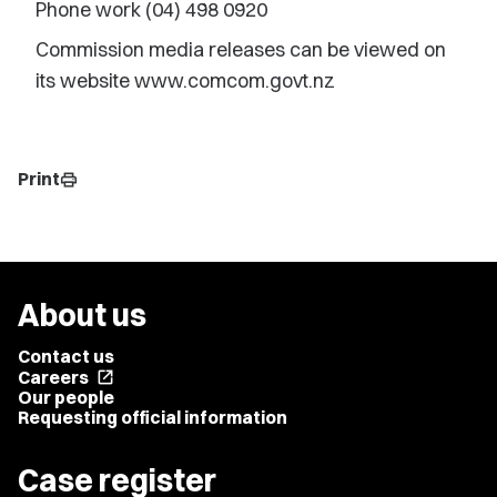
Phone work (04) 498 0920
Commission media releases can be viewed on
its website www.comcom.govt.nz
Print
print
About us
Contact us
Careers
open_in_new
Our people
Requesting official information
Case register