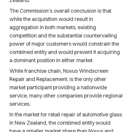
Zealand.
The Commission's overall conclusion is that
while the acquisition would result in
aggregation in both markets, existing
competition and the substantial countervailing
power of major customers would constrain the
combined entity and would prevent it acquiring
a dominant position in either market.
While franchise chain, Novus Windscreen
Repair and Replacement, is the only other
market participant providing a nationwide
service, many other companies provide regional
services.
In the market for retail repair of automotive glass
in New Zealand, the combined entity would
have a smaller market share than Novus and