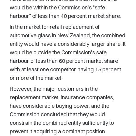
would be within the Commission's "safe
harbour" of less than 40 percent market share.
In the market for retail replacement of
automotive glass in New Zealand, the combined
entity would have a considerably larger share. It
would be outside the Commission's safe
harbour of less than 60 percent market share
with at least one competitor having 15 percent
or more of the market.
However, the major customers in the
replacement market, insurance companies,
have considerable buying power, and the
Commission concluded that they would
constrain the combined entity sufficiently to
prevent it acquiring a dominant position.