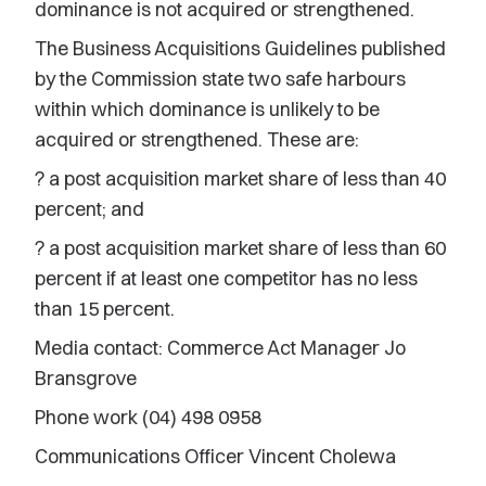
dominance is not acquired or strengthened.
The Business Acquisitions Guidelines published
by the Commission state two safe harbours
within which dominance is unlikely to be
acquired or strengthened. These are:
? a post acquisition market share of less than 40
percent; and
? a post acquisition market share of less than 60
percent if at least one competitor has no less
than 15 percent.
Media contact: Commerce Act Manager Jo
Bransgrove
Phone work (04) 498 0958
Communications Officer Vincent Cholewa