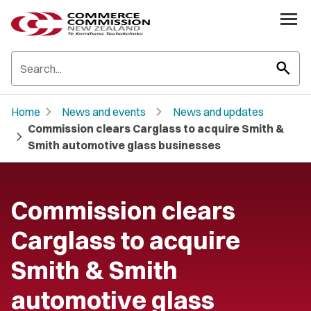
search
chevron_right
chevron_right
Home
News and events
News and updates
Commission clears Carglass to acquire Smith &
chevron_right
Smith automotive glass businesses
Commission clears
Carglass to acquire
Smith & Smith
automotive glass