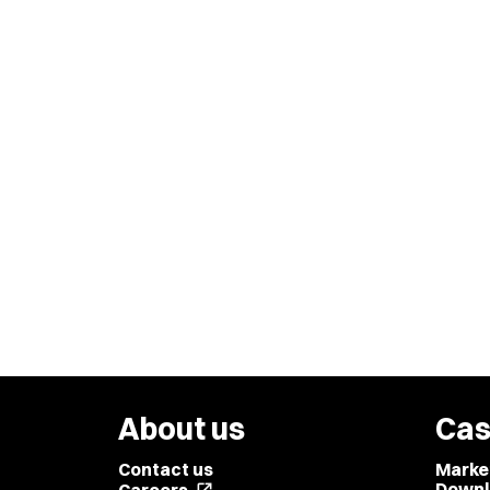
About us
Cas
Contact us
Marke
Downl