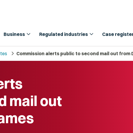
expand_more
expand_more
Business
Regulated industries
Case registe
chevron_right
tes
Commission alerts public to second mail out fro
erts
d mail out
Names