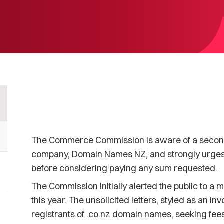
The Commerce Commission is aware of a second
company, Domain Names NZ, and strongly urges tha
before considering paying any sum requested.
The Commission initially alerted the public to a
this year. The unsolicited letters, styled as an i
registrants of .co.nz domain names, seeking fees f