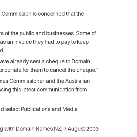
he Commission is concerned that the
s of the public and businesses. Some of
as an invoice they had to pay to keep
d.
ave already sent a cheque to Domain
ropriate for them to cancel the cheque."
mes Commissioner and the Australian
ing this latest communication from
d select Publications and Media
g with Domain Names NZ, 7 August 2003