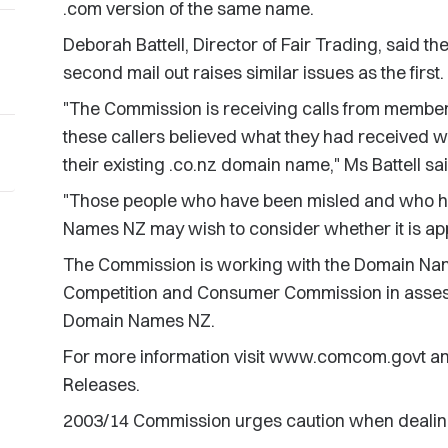
.com version of the same name.
Deborah Battell, Director of Fair Trading, said t
second mail out raises similar issues as the first.
"The Commission is receiving calls from member
these callers believed what they had received w
their existing .co.nz domain name," Ms Battell sai
"Those people who have been misled and who h
Names NZ may wish to consider whether it is app
The Commission is working with the Domain Na
Competition and Consumer Commission in assess
Domain Names NZ.
For more information visit www.comcom.govt an
Releases.
2003/14 Commission urges caution when dealin