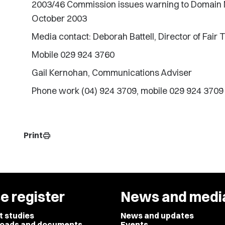
2003/46 Commission issues warning to Domain Nam
October 2003
Media contact: Deborah Battell, Director of Fair 
Mobile 029 924 3760
Gail Kernohan, Communications Adviser
Phone work (04) 924 3709, mobile 029 924 3709
Print
print
e register
News and medi
t studies
News and updates
oads and documents
Events