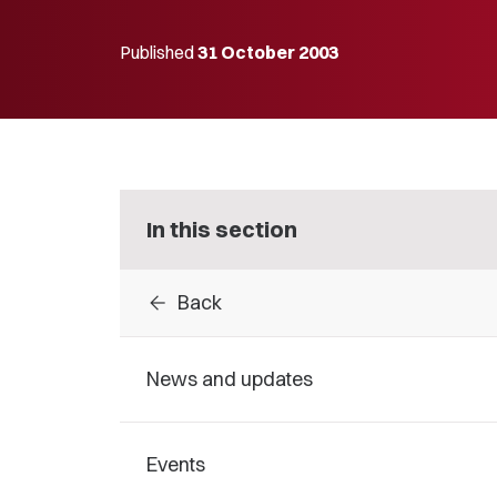
Published
31 October 2003
In this section
arrow_back
Back
News and updates
Events