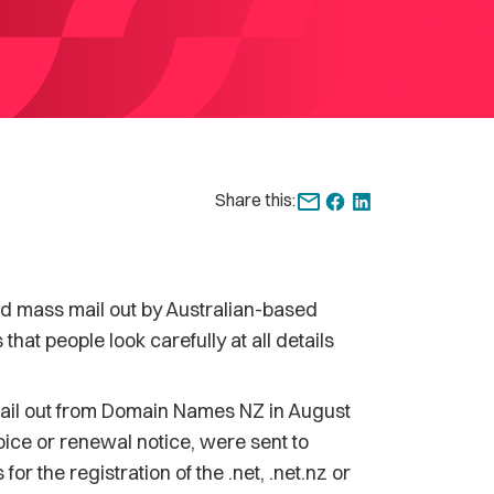
Share this:
 mass mail out by Australian-based
t people look carefully at all details
 mail out from Domain Names NZ in August
nvoice or renewal notice, were sent to
or the registration of the .net, .net.nz or