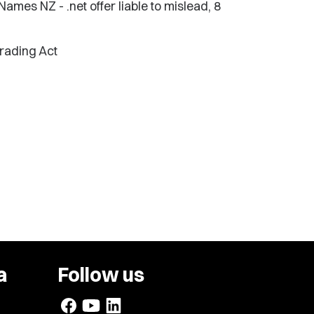
es NZ - .net offer liable to mislead, 8
Trading Act
a
Follow us