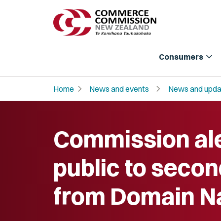
expand_more
Consumers
chevron_right
chevron_right
Home
News and events
News and upda
Commission al
public to secon
from Domain 