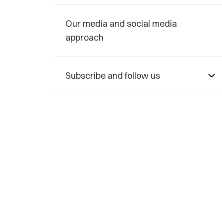
Our media and social media
approach
Subscribe and follow us