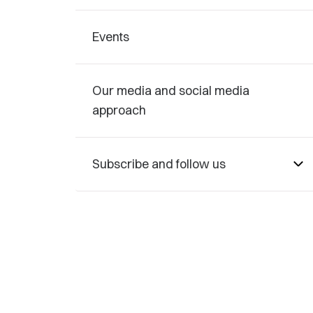
Events
Our media and social media
approach
Subscribe and follow us