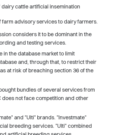
airy cattle artificial insemination
f farm advisory services to dairy farmers.
sion considers it to be dominant in the
rding and testing services.
 in the database market to limit
tabase and, through that, to restrict their
as at risk of breaching section 36 of the
 bought bundles of several services from
C does not face competition and other
te" and "Ulti" brands. "Investmate"
cial breeding services. "Ulti" combined
d artificial breeding services.