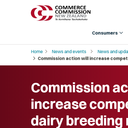
expand_more
Consumers
chevron_right
chevron_right
Home
News and events
News and upda
chevron_right
Commission action will increase competit
Commission act
increase compet
dairy breeding