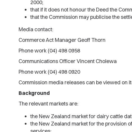
2000;
that if it does not honour the Deed the Comm
that the Commission may publicise the sett
Media contact:
Commerce Act Manager Geoff Thorn
Phone work (04) 498 0958
Communications Officer Vincent Cholewa
Phone work (04) 498 0920
Commission media releases can be viewed on it
Background
The relevant markets are:
the New Zealand market for dairy cattle da
the New Zealand market for the provision of
services;