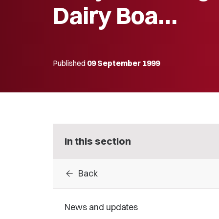
Dairy Boa…
Published
09 September 1999
In this section
arrow_back
Back
News and updates