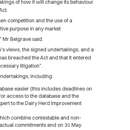
kings of how it will change its behaviour
Act.
ssen competition and the use of a
itive purpose in any market.
," Mr Belgrave said.
's views, the signed undertakings, and a
 has breached the Act and that it entered
essary litigation".
undertakings, including:
tabase easier (this includes deadlines on
for access to the database and the
xpert to the Dairy Herd Improvement
s which combine contestable and non-
ntractual commitments end on 31 May