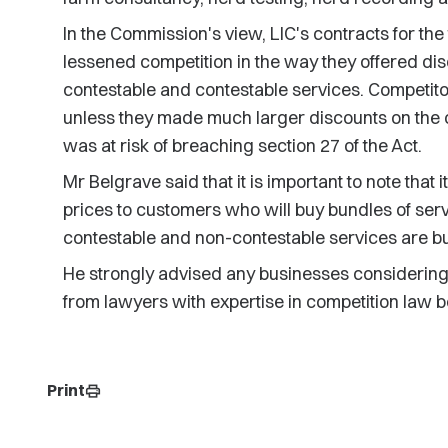
In the Commission's view, LIC's contracts for th
lessened competition in the way they offered di
contestable and contestable services. Competitor
unless they made much larger discounts on the co
was at risk of breaching section 27 of the Act.
Mr Belgrave said that it is important to note that i
prices to customers who will buy bundles of ser
contestable and non-contestable services are b
He strongly advised any businesses considering 
from lawyers with expertise in competition law 
Print
print