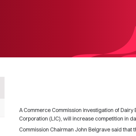
A Commerce Commission investigation of Dairy 
Corporation (LIC), will increase competition in d
Commission Chairman John Belgrave said that th