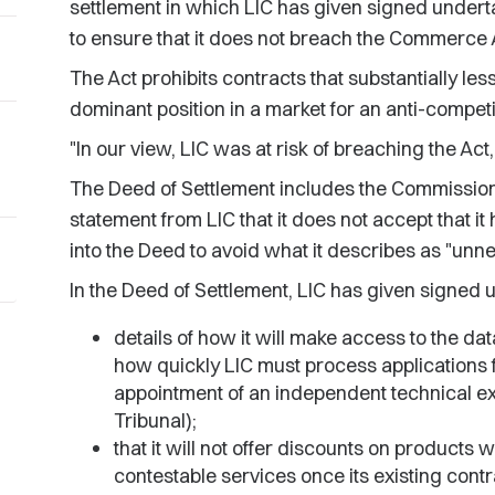
settlement in which LIC has given signed underta
to ensure that it does not breach the Commerce 
The Act prohibits contracts that substantially le
dominant position in a market for an anti-compet
"In our view, LIC was at risk of breaching the Act
The Deed of Settlement includes the Commission
statement from LIC that it does not accept that it
into the Deed to avoid what it describes as "unnec
In the Deed of Settlement, LIC has given signed 
details of how it will make access to the da
how quickly LIC must process applications 
appointment of an independent technical e
Tribunal);
that it will not offer discounts on product
contestable services once its existing co