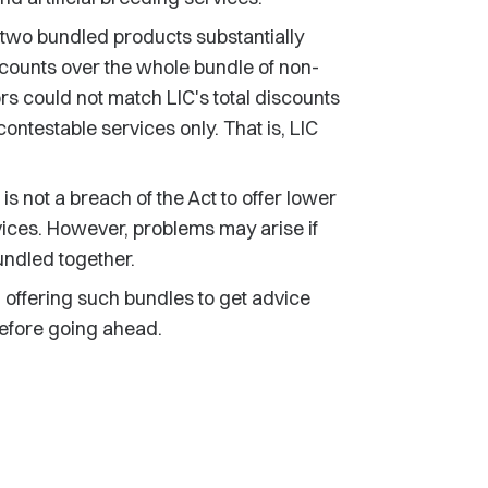
e two bundled products substantially
scounts over the whole bundle of non-
s could not match LIC's total discounts
ntestable services only. That is, LIC
t is not a breach of the Act to offer lower
vices. However, problems may arise if
undled together.
offering such bundles to get advice
before going ahead.