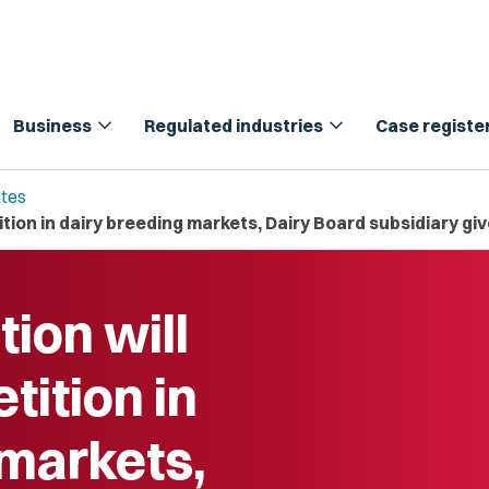
expand_more
expand_more
Business
Regulated industries
Case registe
tes
ion in dairy breeding markets, Dairy Board subsidiary gi
ion will
ition in
 markets,