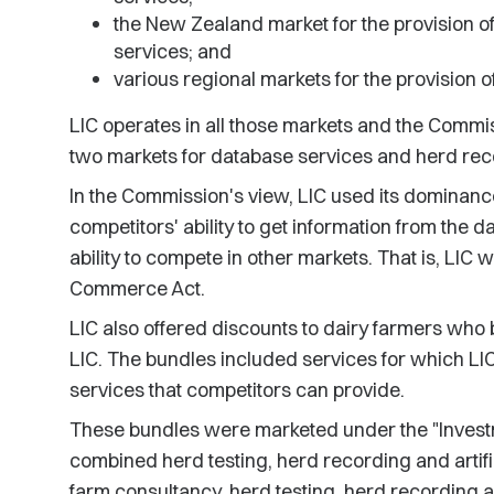
the New Zealand market for the provision of d
services; and
various regional markets for the provision o
LIC operates in all those markets and the Commis
two markets for database services and herd reco
In the Commission's view, LIC used its dominance
competitors' ability to get information from the da
ability to compete in other markets. That is, LIC w
Commerce Act.
LIC also offered discounts to dairy farmers who
LIC. The bundles included services for which LI
services that competitors can provide.
These bundles were marketed under the "Investma
combined herd testing, herd recording and artifi
farm consultancy, herd testing, herd recording an