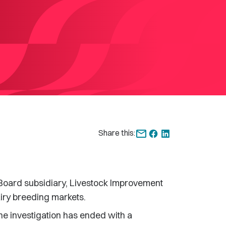
Share this:
Board subsidiary, Livestock Improvement
airy breeding markets.
e investigation has ended with a