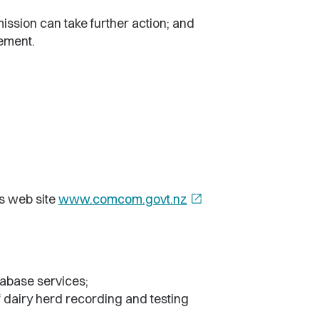
ission can take further action; and
lement.
s web site
www.comcom.govt.nz
open_in_new
tabase services;
 dairy herd recording and testing