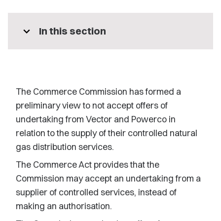
expand_more
In this section
The Commerce Commission has formed a
preliminary view to not accept offers of
undertaking from Vector and Powerco in
relation to the supply of their controlled natural
gas distribution services.
The Commerce Act provides that the
Commission may accept an undertaking from a
supplier of controlled services, instead of
making an authorisation.