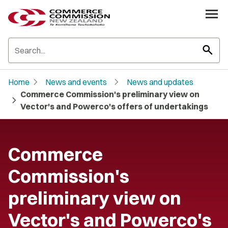
search
chevron_right
chevron_right
Home
News and events
News and updates
Commerce Commission's preliminary view on
chevron_right
Vector's and Powerco's offers of undertakings
Commerce
Commission's
preliminary view on
Vector's and Powerco's