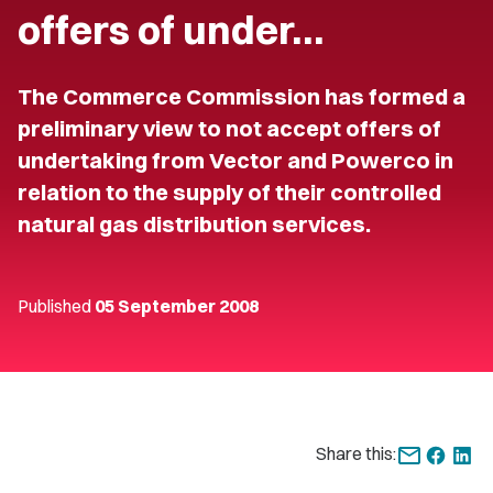
offers of under…
The Commerce Commission has formed a
preliminary view to not accept offers of
undertaking from Vector and Powerco in
relation to the supply of their controlled
natural gas distribution services.
Published
05 September 2008
Share this: