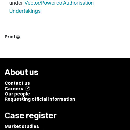
under
Vector/Powerco Authorisation
Undertakings
Print
print
About us
Contact us
Careers
open_in_new
Our people
Requesting official information
Case register
Market studies