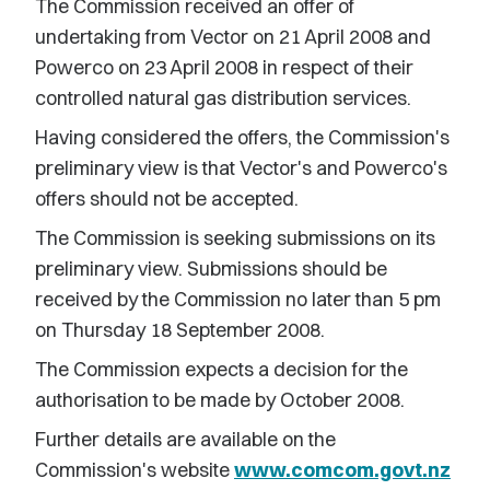
The Commission received an offer of
undertaking from Vector on 21 April 2008 and
Powerco on 23 April 2008 in respect of their
controlled natural gas distribution services.
Having considered the offers, the Commission's
preliminary view is that Vector's and Powerco's
offers should not be accepted.
The Commission is seeking submissions on its
preliminary view. Submissions should be
received by the Commission no later than 5 pm
on Thursday 18 September 2008.
The Commission expects a decision for the
authorisation to be made by October 2008.
Further details are available on the
Commission's website
www.comcom.govt.nz