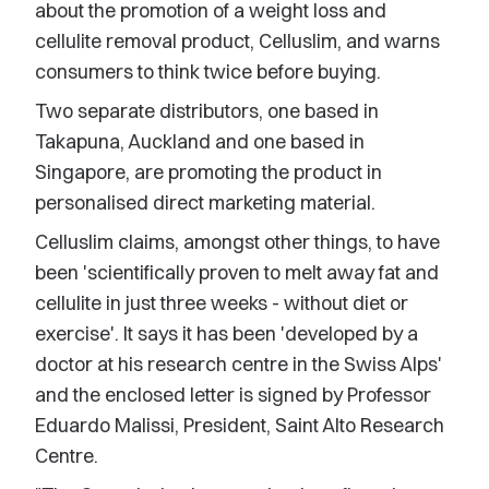
about the promotion of a weight loss and
cellulite removal product, Celluslim, and warns
consumers to think twice before buying.
Two separate distributors, one based in
Takapuna, Auckland and one based in
Singapore, are promoting the product in
personalised direct marketing material.
Celluslim claims, amongst other things, to have
been 'scientifically proven to melt away fat and
cellulite in just three weeks - without diet or
exercise'. It says it has been 'developed by a
doctor at his research centre in the Swiss Alps'
and the enclosed letter is signed by Professor
Eduardo Malissi, President, Saint Alto Research
Centre.