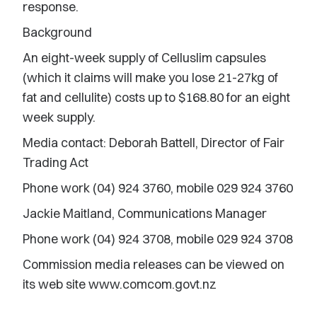
response.
Background
An eight-week supply of Celluslim capsules
(which it claims will make you lose 21-27kg of
fat and cellulite) costs up to $168.80 for an eight
week supply.
Media contact: Deborah Battell, Director of Fair
Trading Act
Phone work (04) 924 3760, mobile 029 924 3760
Jackie Maitland, Communications Manager
Phone work (04) 924 3708, mobile 029 924 3708
Commission media releases can be viewed on
its web site www.comcom.govt.nz