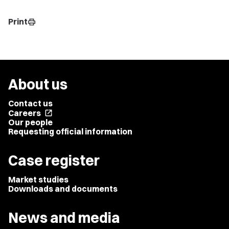
Print
print
About us
Contact us
Careers
open_in_new
Our people
Requesting official information
Case register
Market studies
Downloads and documents
News and media