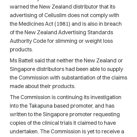
warned the New Zealand distributor that its
advertising of Celluslim does not comply with
the Medicines Act (1981) and is also in breach
of the New Zealand Advertising Standards
Authority Code for slimming or weight loss
products.
Ms Battell said that neither the New Zealand or
Singapore distributors had been able to supply
the Commission with substantiation of the claims
made about their products.
The Commission is continuing its investigation
into the Takapuna based promoter, and has
written to the Singapore promoter requesting
copies of the clinical trials it claimed to have
undertaken. The Commission is yet to receive a