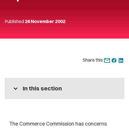
Published
26 November 2002
Share this:
expand_more
In this section
The Commerce Commission has concerns