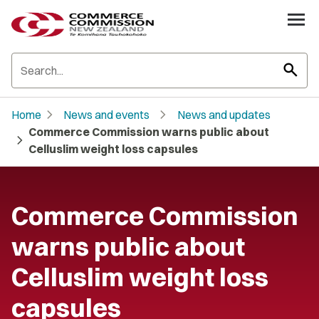
search
chevron_right
chevron_right
Home
News and events
News and updates
Commerce Commission warns public about
chevron_right
Celluslim weight loss capsules
Commerce Commission
warns public about
Celluslim weight loss
capsules