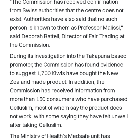
"The Commission has received confirmation
from Swiss authorities that the centre does not
exist. Authorities have also said that no such
person is known to them as Professor Malissi,"
said Deborah Battell, Director of Fair Trading at
the Commission.
During its investigation into the Takapuna based
promoter, the Commission has found evidence
to suggest 1,700 Kiwis have bought the New
Zealand made product. In addition, the
Commission has received information from
more than 150 consumers who have purchased
Celluslim, most of whom say the product does
not work, with some saying they have felt unwell
after taking Celluslim.
The Ministry of Health's Medsafe unit has