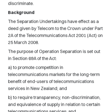
discriminate.
Background
The Separation Undertakings have effect as a
deed given by Telecom to the Crown under Part
2A of the Telecommunications Act 2001 (Act) on
25 March 2008.
The purpose of Operation Separation is set out
in Section 69A of the Act:
a) to promote competition in
telecommunications markets for the long-term
benefit of end-users of telecommunications
services in New Zealand; and
b) to require transparency, non-discrimination,
and equivalence of supply in relation to certain
telecommunications services; and