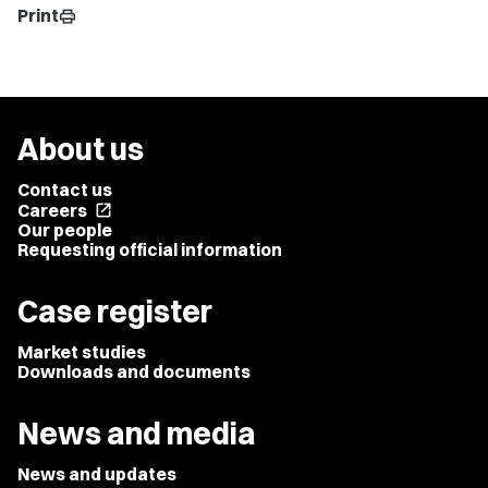
Print
print
About us
Contact us
Careers
open_in_new
Our people
Requesting official information
Case register
Market studies
Downloads and documents
News and media
News and updates