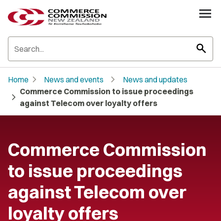
search
chevron_right
chevron_right
Home
News and events
News and updates
Commerce Commission to issue proceedings
chevron_right
against Telecom over loyalty offers
Commerce Commission
to issue proceedings
against Telecom over
loyalty offers