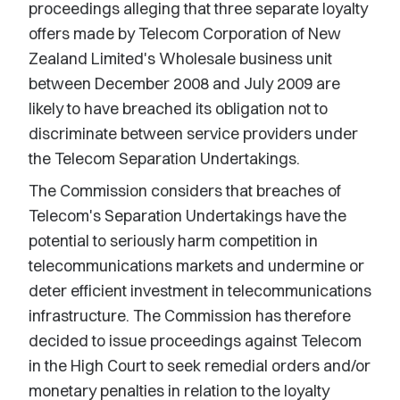
proceedings alleging that three separate loyalty
offers made by Telecom Corporation of New
Zealand Limited's Wholesale business unit
between December 2008 and July 2009 are
likely to have breached its obligation not to
discriminate between service providers under
the Telecom Separation Undertakings.
The Commission considers that breaches of
Telecom's Separation Undertakings have the
potential to seriously harm competition in
telecommunications markets and undermine or
deter efficient investment in telecommunications
infrastructure. The Commission has therefore
decided to issue proceedings against Telecom
in the High Court to seek remedial orders and/or
monetary penalties in relation to the loyalty