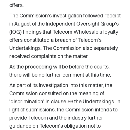
offers.
The Commission's investigation followed receipt
in August of the Independent Oversight Group's
(IOG) findings that Telecom Wholesale's loyalty
offers constituted a breach of Telecom's
Undertakings. The Commission also separately
received complaints on the matter.
As the proceeding will be before the courts,
there will be no further comment at this time.
As part of its investigation into this matter, the
Commission consulted on the meaning of
'discrimination' in clause 56 the Undertakings. In
light of submissions, the Commission intends to
provide Telecom and the industry further
guidance on Telecom's obligation not to