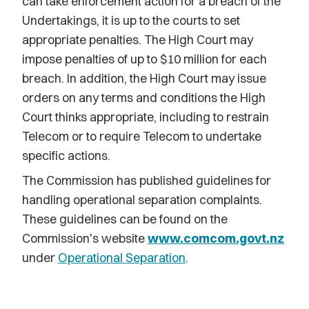
can take enforcement action for a breach of the
Undertakings, it is up to the courts to set
appropriate penalties. The High Court may
impose penalties of up to $10 million for each
breach. In addition, the High Court may issue
orders on any terms and conditions the High
Court thinks appropriate, including to restrain
Telecom or to require Telecom to undertake
specific actions.
The Commission has published guidelines for
handling operational separation complaints.
These guidelines can be found on the
Commission's website
www.comcom.govt.nz
under
Operational Separation
.