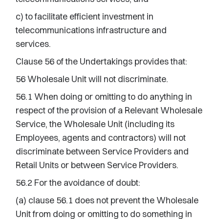
c) to facilitate efficient investment in
telecommunications infrastructure and
services.
Clause 56 of the Undertakings provides that:
56 Wholesale Unit will not discriminate.
56.1 When doing or omitting to do anything in
respect of the provision of a Relevant Wholesale
Service, the Wholesale Unit (including its
Employees, agents and contractors) will not
discriminate between Service Providers and
Retail Units or between Service Providers.
56.2 For the avoidance of doubt:
(a) clause 56.1 does not prevent the Wholesale
Unit from doing or omitting to do something in