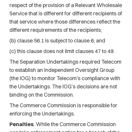
respect of the provision of a Relevant Wholesale
Service that is different for different recipients of
that service where those differences reflect the
different requirements of the recipients;
(b) clause 56.1 is subject to clause 6; and
(c) this clause does not limit clauses 47 to 49.
The Separation Undertakings required Telecom
to establish an Independent Oversight Group
(the IOG) to monitor Telecom's compliance with
the Undertakings. The IOG's decisions are not
binding on the Commission.
The Commerce Commission is responsible for
enforcing the Undertakings.
Penalties
. While the Commerce Commission