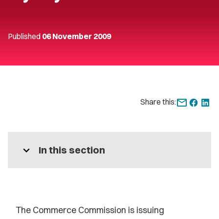
Published
06 November 2009
Share this:
expand_more
In this section
The Commerce Commission is issuing