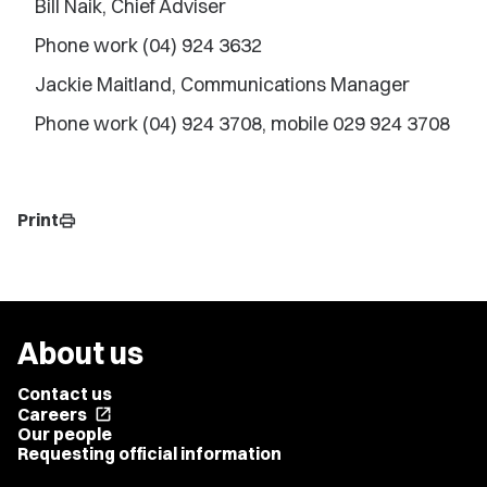
Bill Naik, Chief Adviser
Phone work (04) 924 3632
Jackie Maitland, Communications Manager
Phone work (04) 924 3708, mobile 029 924 3708
Print
print
About us
Contact us
Careers
open_in_new
Our people
Requesting official information