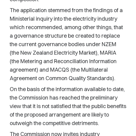
The application stemmed from the findings of a
Ministerial inquiry into the electricity industry
which recommended, among other things, that
a governance structure be created to replace
the current governance bodies under NZEM
(the New Zealand Electricity Market), MARIA
(the Metering and Reconciliation Information
agreement) and MACQS (the Multilateral
Agreement on Common Quality Standards).
On the basis of the information available to date,
the Commission has reached the preliminary
view that it is not satisfied that the public benefits
of the proposed arrangement are likely to
outweigh the competitive detriments.
The Commission now invites industry