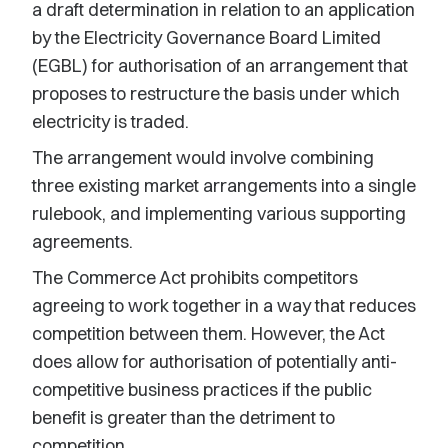
a draft determination in relation to an application
by the Electricity Governance Board Limited
(EGBL) for authorisation of an arrangement that
proposes to restructure the basis under which
electricity is traded.
The arrangement would involve combining
three existing market arrangements into a single
rulebook, and implementing various supporting
agreements.
The Commerce Act prohibits competitors
agreeing to work together in a way that reduces
competition between them. However, the Act
does allow for authorisation of potentially anti-
competitive business practices if the public
benefit is greater than the detriment to
competition.