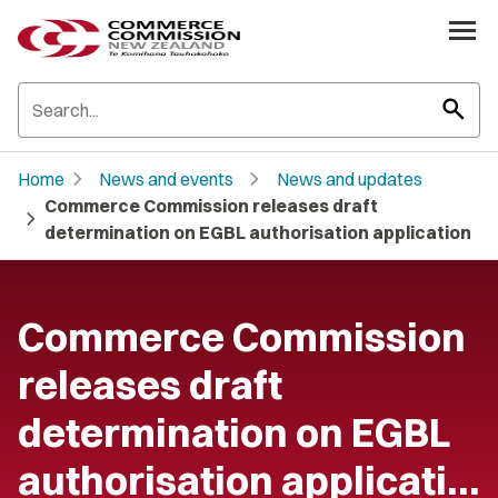
search
chevron_right
chevron_right
Home
News and events
News and updates
Commerce Commission releases draft
chevron_right
determination on EGBL authorisation application
Commerce Commission
releases draft
determination on EGBL
authorisation applicati…