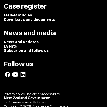
Case register
Market studies
Downloads and documents
News and media
News and updates
Events
Subscribe and follow us
Follow us
Privacy policy
Disclaimer
Accessibility
Copyright © 2026 Commerce Commission