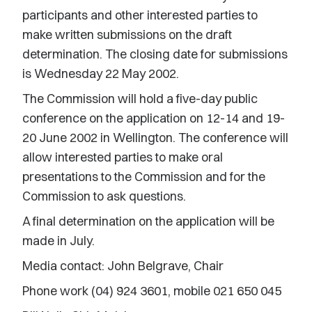
participants and other interested parties to
make written submissions on the draft
determination. The closing date for submissions
is Wednesday 22 May 2002.
The Commission will hold a five-day public
conference on the application on 12-14 and 19-
20 June 2002 in Wellington. The conference will
allow interested parties to make oral
presentations to the Commission and for the
Commission to ask questions.
A final determination on the application will be
made in July.
Media contact: John Belgrave, Chair
Phone work (04) 924 3601, mobile 021 650 045