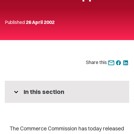
Published
26 April 2002
Share this:
expand_more
In this section
The Commerce Commission has today released