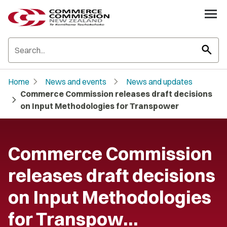
search
chevron_right
chevron_right
Home
News and events
News and updates
Commerce Commission releases draft decisions
chevron_right
on Input Methodologies for Transpower
Commerce Commission
releases draft decisions
on Input Methodologies
for Transpow…