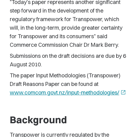
"Today's paper represents another significant
step forward in the development of the
regulatory framework for Transpower, which
will, in the long-term, provide greater certainty
for Transpower and its consumers" said
Commerce Commission Chair Dr Mark Berry.
Submissions on the draft decisions are due by 6
August 2010.
The paper Input Methodologies (Transpower)
Draft Reasons Paper can be found at
www.comcom.govt.nz/input-methodologies/
open_in_new
Background
Transpower is currently regulated by the