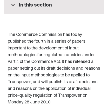
expand_more
In this section
The Commerce Commission has today
published the fourth in a series of papers
important to the development of input
methodologies for regulated industries under
Part 4 of the Commerce Act. It has released a
paper setting out its draft decisions and reasons
on the input methodologies to be applied to
Transpower, and will publish its draft decisions
and reasons on the application of individual
price-quality regulation of Transpower on
Monday 28 June 2010.