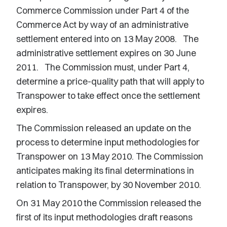
Commerce Commission under Part 4 of the
Commerce Act by way of an administrative
settlement entered into on 13 May 2008. The
administrative settlement expires on 30 June
2011. The Commission must, under Part 4,
determine a price-quality path that will apply to
Transpower to take effect once the settlement
expires.
The Commission released an update on the
process to determine input methodologies for
Transpower on 13 May 2010. The Commission
anticipates making its final determinations in
relation to Transpower, by 30 November 2010.
On 31 May 2010 the Commission released the
first of its input methodologies draft reasons