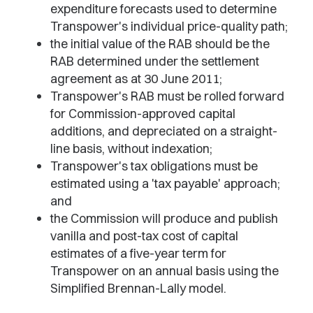
expenditure forecasts used to determine
Transpower's individual price-quality path;
the initial value of the RAB should be the
RAB determined under the settlement
agreement as at 30 June 2011;
Transpower's RAB must be rolled forward
for Commission-approved capital
additions, and depreciated on a straight-
line basis, without indexation;
Transpower's tax obligations must be
estimated using a 'tax payable' approach;
and
the Commission will produce and publish
vanilla and post-tax cost of capital
estimates of a five-year term for
Transpower on an annual basis using the
Simplified Brennan-Lally model.