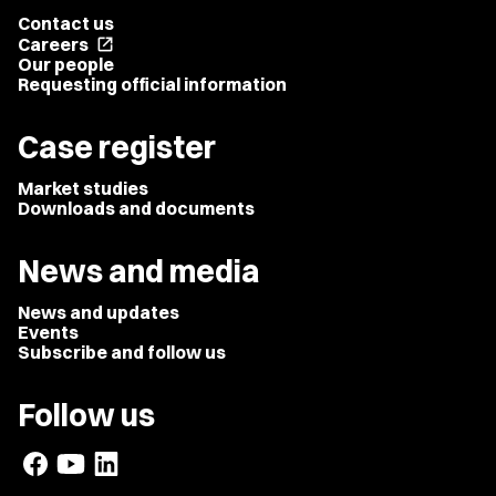
Contact us
Careers
open_in_new
Our people
Requesting official information
Case register
Market studies
Downloads and documents
News and media
News and updates
Events
Subscribe and follow us
Follow us