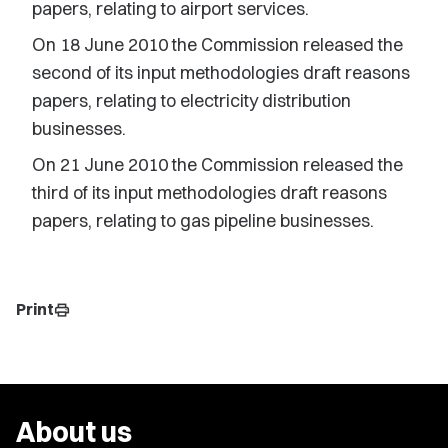
papers, relating to airport services.
On 18 June 2010 the Commission released the
second of its input methodologies draft reasons
papers, relating to electricity distribution
businesses.
On 21 June 2010 the Commission released the
third of its input methodologies draft reasons
papers, relating to gas pipeline businesses.
Print
print
About us