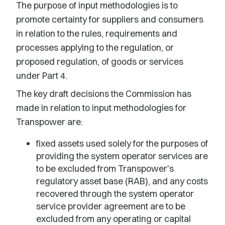
The purpose of input methodologies is to
promote certainty for suppliers and consumers
in relation to the rules, requirements and
processes applying to the regulation, or
proposed regulation, of goods or services
under Part 4.
The key draft decisions the Commission has
made in relation to input methodologies for
Transpower are:
fixed assets used solely for the purposes of
providing the system operator services are
to be excluded from Transpower's
regulatory asset base (RAB), and any costs
recovered through the system operator
service provider agreement are to be
excluded from any operating or capital