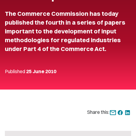
The Commerce Commission has today
published the fourth in a series of papers
important to the development of input
methodologies for regulated industries
under Part 4 of the Commerce Act.
Published
25 June 2010
Share this: