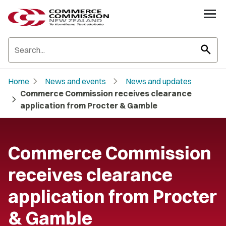
search
chevron_right
chevron_right
Home
News and events
News and updates
Commerce Commission receives clearance
chevron_right
application from Procter & Gamble
Commerce Commission
receives clearance
application from Procter
& Gamble