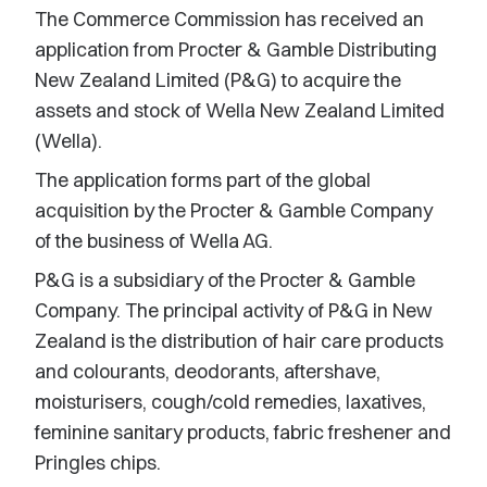
The Commerce Commission has received an
application from Procter & Gamble Distributing
New Zealand Limited (P&G) to acquire the
assets and stock of Wella New Zealand Limited
(Wella).
The application forms part of the global
acquisition by the Procter & Gamble Company
of the business of Wella AG.
P&G is a subsidiary of the Procter & Gamble
Company. The principal activity of P&G in New
Zealand is the distribution of hair care products
and colourants, deodorants, aftershave,
moisturisers, cough/cold remedies, laxatives,
feminine sanitary products, fabric freshener and
Pringles chips.