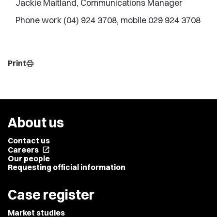
Jackie Maitland, Communications Manager
Phone work (04) 924 3708, mobile 029 924 3708
Print
print
About us
Contact us
Careers
open_in_new
Our people
Requesting official information
Case register
Market studies