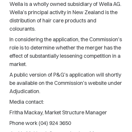
Wella is a wholly owned subsidiary of Wella AG.
Wella's principal activity in New Zealand is the
distribution of hair care products and
colourants.
In considering the application, the Commission's
role is to determine whether the merger has the
effect of substantially lessening competition in a
market.
A public version of P&G's application will shortly
be available on the Commission's website under
Adjudication.
Media contact:
Fritha Mackay, Market Structure Manager
Phone work (04) 924 3650