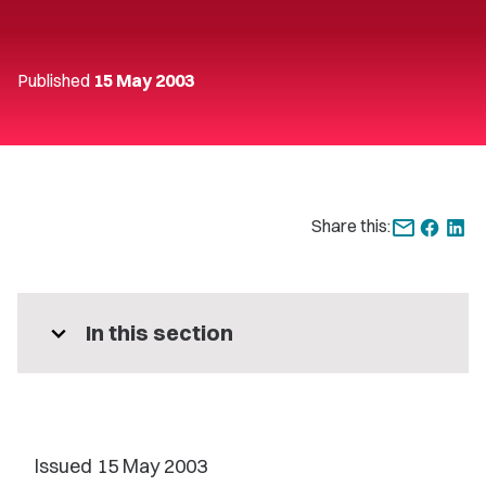
Published
15 May 2003
Share this:
expand_more
In this section
Issued 15 May 2003