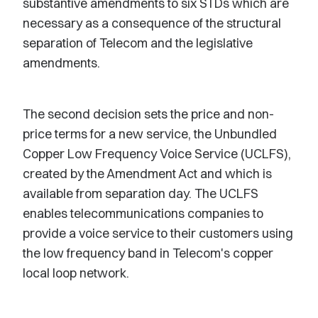
substantive amendments to six STDs which are
necessary as a consequence of the structural
separation of Telecom and the legislative
amendments.
The second decision sets the price and non-
price terms for a new service, the Unbundled
Copper Low Frequency Voice Service (UCLFS),
created by the Amendment Act and which is
available from separation day. The UCLFS
enables telecommunications companies to
provide a voice service to their customers using
the low frequency band in Telecom's copper
local loop network.