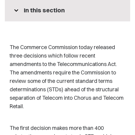
expand_more
In this section
The Commerce Commission today released
three decisions which follow recent
amendments to the Telecommunications Act.
The amendments require the Commission to
review some of the current standard terms
determinations (STDs) ahead of the structural
separation of Telecom into Chorus and Telecom
Retail.
The first decision makes more than 400