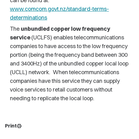
can be found at:
www.comcom.govt.nz/standard-terms-
determinations
The
unbundled copper low frequency
service
(UCLFS) enables telecommunications
companies to have access to the low frequency
portion (being the frequency band between 300
and 3400Hz) of the unbundled copper local loop
(UCLL) network. When telecommunications
companies have this service they can supply
voice services to retail customers without
needing to replicate the local loop.
Print
print