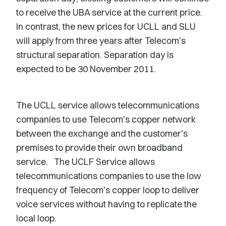
to receive the UBA service at the current price.
In contrast, the new prices for UCLL and SLU
will apply from three years after Telecom's
structural separation. Separation day is
expected to be 30 November 2011.
The UCLL service allows telecommunications
companies to use Telecom's copper network
between the exchange and the customer's
premises to provide their own broadband
service. The UCLF Service allows
telecommunications companies to use the low
frequency of Telecom's copper loop to deliver
voice services without having to replicate the
local loop.