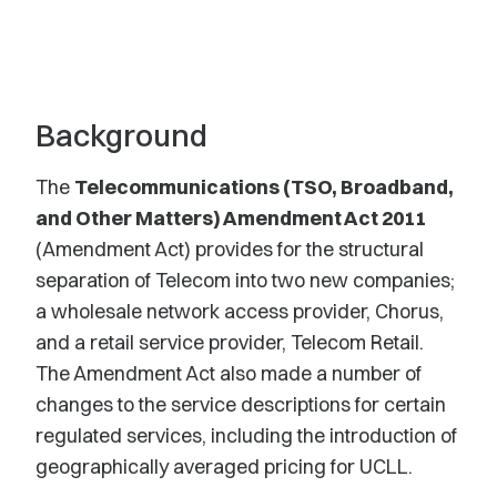
Background
The
Telecommunications (TSO, Broadband,
and Other Matters) Amendment Act 2011
(Amendment Act) provides for the structural
separation of Telecom into two new companies;
a wholesale network access provider, Chorus,
and a retail service provider, Telecom Retail.
The Amendment Act also made a number of
changes to the service descriptions for certain
regulated services, including the introduction of
geographically averaged pricing for UCLL.