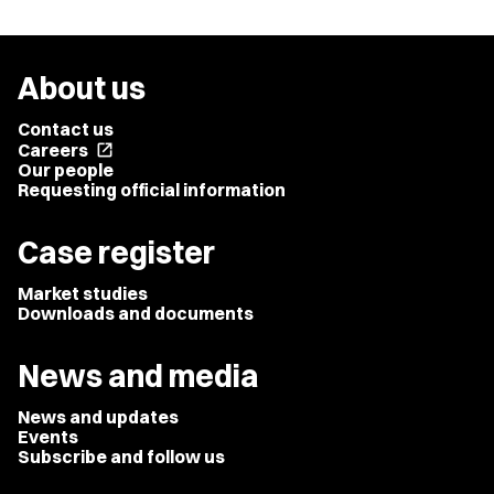
About us
Contact us
Careers
open_in_new
Our people
Requesting official information
Case register
Market studies
Downloads and documents
News and media
News and updates
Events
Subscribe and follow us