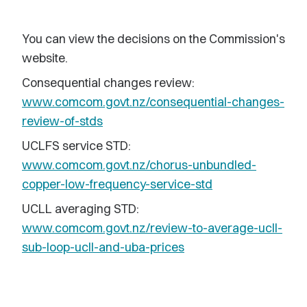
You can view the decisions on the Commission's
website.
Consequential changes review:
www.comcom.govt.nz/consequential-changes-
review-of-stds
UCLFS service STD:
www.comcom.govt.nz/chorus-unbundled-
copper-low-frequency-service-std
UCLL averaging STD:
www.comcom.govt.nz/review-to-average-ucll-
sub-loop-ucll-and-uba-prices