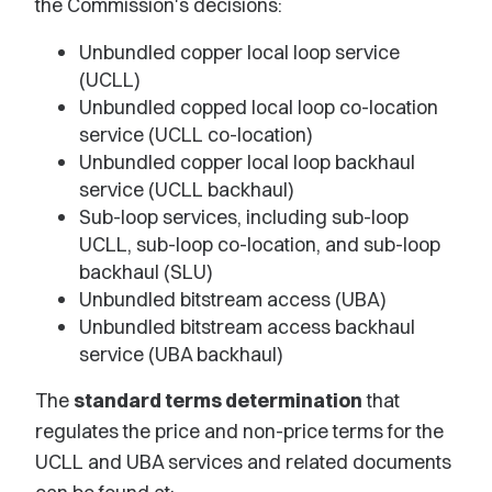
the Commission's decisions:
Unbundled copper local loop service
(UCLL)
Unbundled copped local loop co-location
service (UCLL co-location)
Unbundled copper local loop backhaul
service (UCLL backhaul)
Sub-loop services, including sub-loop
UCLL, sub-loop co-location, and sub-loop
backhaul (SLU)
Unbundled bitstream access (UBA)
Unbundled bitstream access backhaul
service (UBA backhaul)
The
standard terms determination
that
regulates the price and non-price terms for the
UCLL and UBA services and related documents