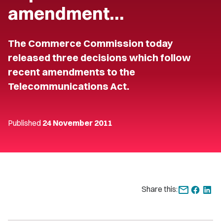
amendment…
The Commerce Commission today
released three decisions which follow
recent amendments to the
Telecommunications Act.
Published
24 November 2011
Share this: