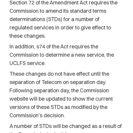
Section 72 of the Amendment Act requires the
Commission to amend its standard terms
determinations (STDs) for a number of
regulated services in order to give effect to
these changes.
In addition, s74 of the Act requires the
Commission to determine a new service, the
UCLFS service.
These changes do not have effect until the
separation of Telecom on separation day.
Following separation day, the Commission
website will be updated to show the current
versions of these STDs as modified by the
Commission's decision.
A number of STDs will be changed as a result of