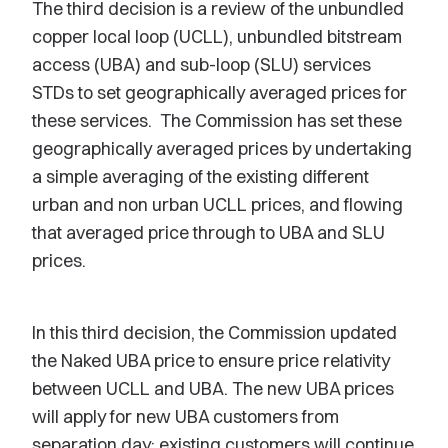
The third decision is a review of the unbundled
copper local loop (UCLL), unbundled bitstream
access (UBA) and sub-loop (SLU) services
STDs to set geographically averaged prices for
these services. The Commission has set these
geographically averaged prices by undertaking
a simple averaging of the existing different
urban and non urban UCLL prices, and flowing
that averaged price through to UBA and SLU
prices.
In this third decision, the Commission updated
the Naked UBA price to ensure price relativity
between UCLL and UBA. The new UBA prices
will apply for new UBA customers from
separation day; existing customers will continue