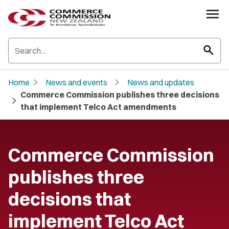
search
chevron_right
chevron_right
Home
News and events
News and updates
Commerce Commission publishes three decisions
chevron_right
that implement Telco Act amendments
Commerce Commission
publishes three
decisions that
implement Telco Act