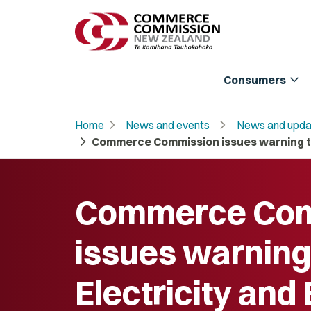
expand_more
Consumers
chevron_right
chevron_right
Home
News and events
News and upda
chevron_right
Commerce Commission issues warning to 
Commerce Com
issues warning 
Electricity and