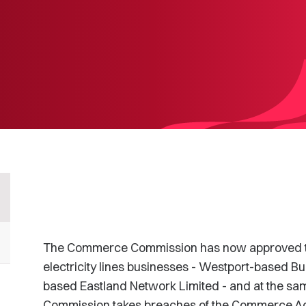
The Commerce Commission has now approved the
electricity lines businesses - Westport-based Bul
based Eastland Network Limited - and at the sa
Commission takes breaches of the Commerce Act