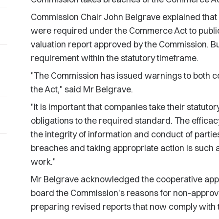
Commission Chair John Belgrave explained that 
were required under the Commerce Act to public
valuation report approved by the Commission. Bul
requirement within the statutory timeframe.
"The Commission has issued warnings to both c
the Act," said Mr Belgrave.
"It is important that companies take their statutor
obligations to the required standard. The effic
the integrity of information and conduct of parti
breaches and taking appropriate action is such 
work."
Mr Belgrave acknowledged the cooperative appr
board the Commission's reasons for non-approval
preparing revised reports that now comply wit