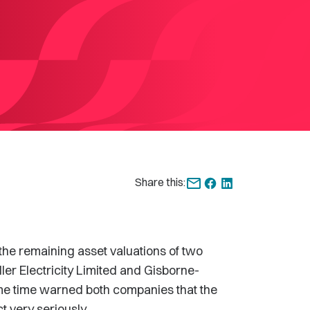
Share this:
 remaining asset valuations of two
ler Electricity Limited and Gisborne-
me time warned both companies that the
 very seriously.