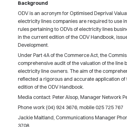
Background
ODV is an acronym for Optimised Deprival Valuat
electricity lines companies are required to use i
rules pertaining to ODVs of electricity lines bus
in the current edition of the ODV Handbook, issu
Development.
Under Part 4A of the Commerce Act, the Commiss
comprehensive audit of the valuation of the line 
electricity line owners. The aim of the comprehe
reflected a rigorous and accurate application of 
edition of the ODV Handbook.
Media contact: Peter Alsop, Manager Network 
Phone work (04) 924 3676, mobile 025 725 767
Jackie Maitland, Communications Manager Phone
3708