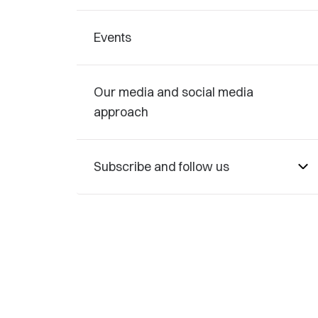
Events
Our media and social media
approach
Subscribe and follow us