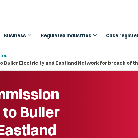
expand_more
expand_more
Business
Regulated industries
Case registe
tes
Buller Electricity and Eastland Network for breach of 
mission
to Buller
 Eastland