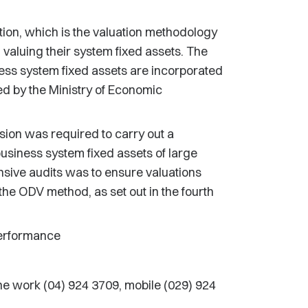
ion, which is the valuation methodology
n valuing their system fixed assets. The
iness system fixed assets are incorporated
ed by the Ministry of Economic
ion was required to carry out a
business system fixed assets of large
nsive audits was to ensure valuations
the ODV method, as set out in the fourth
Performance
 work (04) 924 3709, mobile (029) 924