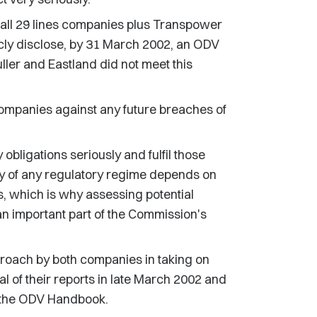
all 29 lines companies plus Transpower
ly disclose, by 31 March 2002, an ODV
ler and Eastland did not meet this
ompanies against any future breaches of
y obligations seriously and fulfil those
acy of any regulatory regime depends on
es, which is why assessing potential
an important part of the Commission's
oach by both companies in taking on
 of their reports in late March 2002 and
h the ODV Handbook.