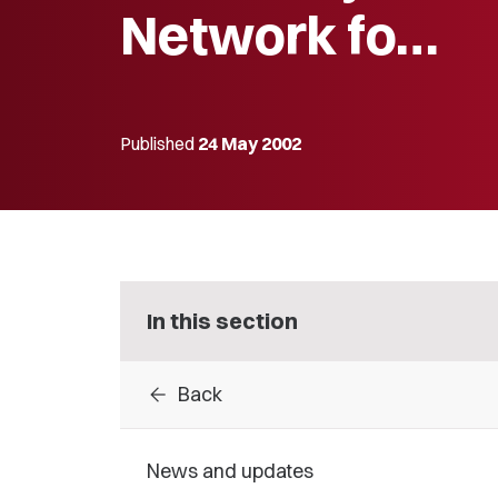
Network fo…
Published
24 May 2002
In this section
arrow_back
Back
News and updates