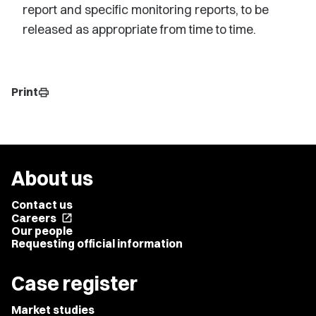
report and specific monitoring reports, to be
released as appropriate from time to time.
Print
print
About us
Contact us
Careers
open_in_new
Our people
Requesting official information
Case register
Market studies