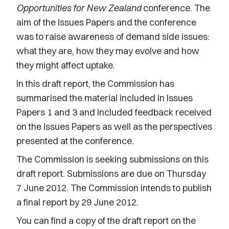
Opportunities for New Zealand
conference. The
aim of the Issues Papers and the conference
was to raise awareness of demand side issues:
what they are, how they may evolve and how
they might affect uptake.
In this draft report, the Commission has
summarised the material included in Issues
Papers 1 and 3 and included feedback received
on the Issues Papers as well as the perspectives
presented at the conference.
The Commission is seeking submissions on this
draft report. Submissions are due on Thursday
7 June 2012. The Commission intends to publish
a final report by 29 June 2012.
You can find a copy of the draft report on the