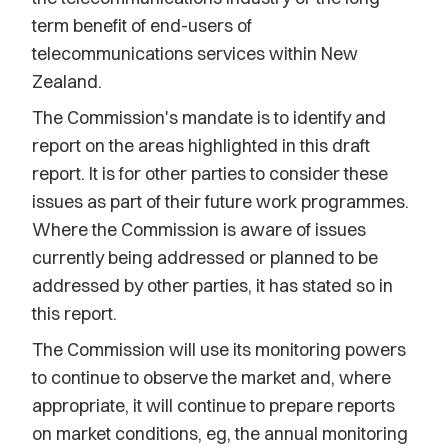
term benefit of end-users of
telecommunications services within New
Zealand.
The Commission's mandate is to identify and
report on the areas highlighted in this draft
report. It is for other parties to consider these
issues as part of their future work programmes.
Where the Commission is aware of issues
currently being addressed or planned to be
addressed by other parties, it has stated so in
this report.
The Commission will use its monitoring powers
to continue to observe the market and, where
appropriate, it will continue to prepare reports
on market conditions, eg, the annual monitoring