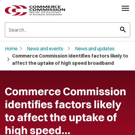
search
chevron_right
chevron_right
Home
News and events
News and updates
Commerce Commission identifies factors likely to
chevron_right
affect the uptake of high speed broadband
Commerce Commission
identifies factors likely
to affect the uptake of
high speed…