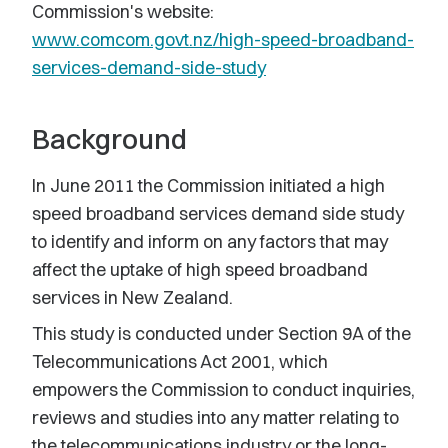
Commission's website:
www.comcom.govt.nz/high-speed-broadband-
services-demand-side-study
Background
In June 2011 the Commission initiated a high
speed broadband services demand side study
to identify and inform on any factors that may
affect the uptake of high speed broadband
services in New Zealand.
This study is conducted under Section 9A of the
Telecommunications Act 2001, which
empowers the Commission to conduct inquiries,
reviews and studies into any matter relating to
the telecommunications industry or the long-