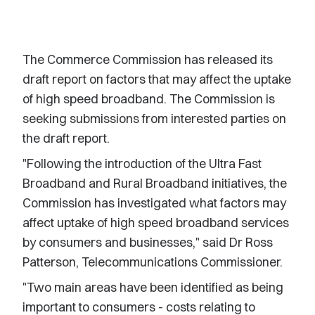
The Commerce Commission has released its
draft report on factors that may affect the uptake
of high speed broadband. The Commission is
seeking submissions from interested parties on
the draft report.
"Following the introduction of the Ultra Fast
Broadband and Rural Broadband initiatives, the
Commission has investigated what factors may
affect uptake of high speed broadband services
by consumers and businesses," said Dr Ross
Patterson, Telecommunications Commissioner.
"Two main areas have been identified as being
important to consumers - costs relating to