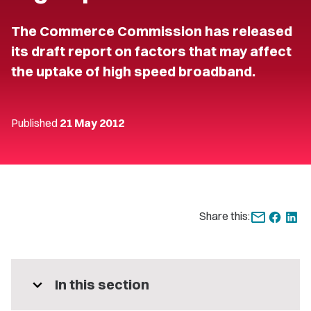
The Commerce Commission has released
its draft report on factors that may affect
the uptake of high speed broadband.
Published
21 May 2012
Share this:
expand_more
In this section