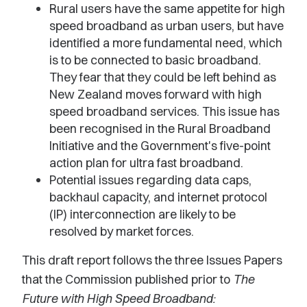
Rural users have the same appetite for high
speed broadband as urban users, but have
identified a more fundamental need, which
is to be connected to basic broadband.
They fear that they could be left behind as
New Zealand moves forward with high
speed broadband services. This issue has
been recognised in the Rural Broadband
Initiative and the Government's five-point
action plan for ultra fast broadband.
Potential issues regarding data caps,
backhaul capacity, and internet protocol
(IP) interconnection are likely to be
resolved by market forces.
This draft report follows the three Issues Papers
that the Commission published prior to
The
Future with High Speed Broadband: