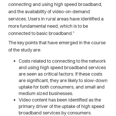
connecting and using high speed broadband,
and the availability of video-on-demand
services. Users in rural areas have identified a
more fundamental need, which is to be
connected to basic broadband."
The key points that have emerged in the course
of the study are:
Costs related to connecting to the network
and using high speed broadband services
are seen as critical factors. If these costs
are significant, they are likely to slow-down
uptake for both consumers, and small and
medium sized businesses.
Video content has been identified as the
primary driver of the uptake of high speed
broadband services by consumers.