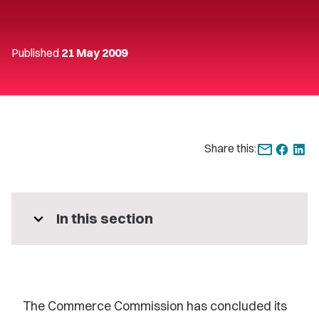
Published
21 May 2009
Share this:
expand_more
In this section
The Commerce Commission has concluded its