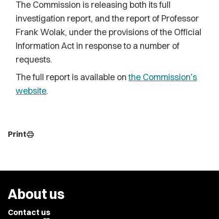
The Commission is releasing both its full
investigation report, and the report of Professor
Frank Wolak, under the provisions of the Official
Information Act in response to a number of
requests.
The full report is available on
the Commission's
website
.
Print
print
About us
Contact us