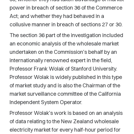
power in breach of section 36 of the Commerce
Act; and whether they had behaved in a
collusive manner in breach of sections 27 or 30.
The section 36 part of the investigation included
an economic analysis of the wholesale market
undertaken on the Commission's behalf by an
internationally renowned expert in the field,
Professor Frank Wolak of Stanford University.
Professor Wolak is widely published in this type
of market study and is also the Chairman of the
market surveillance committee of the California
Independent System Operator.
Professor Wolak's work is based on an analysis
of data relating to the New Zealand wholesale
electricity market for every half-hour period for