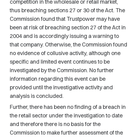
competition in the wholesale or retail market,
thus breaching sections 27 or 30 of the Act. The
Commission found that Trustpower may have
been at risk of breaching section 27 of the Act in
2004 and is accordingly issuing a warning to
that company. Otherwise, the Commission found
no evidence of collusive activity, although one
specific and limited event continues to be
investigated by the Commission. No further
information regarding this event can be
provided until the investigative activity and
analysis is concluded.
Further, there has been no finding of a breach in
the retail sector under the investigation to date
and therefore there is no basis for the
Commission to make further assessment of the