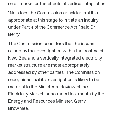
retail market or the effects of vertical integration.
"Nor does the Commission consider that it is
appropriate at this stage to initiate an inquiry
under Part 4 of the Commerce Act," said Dr
Berry.
The Commission considers that the issues
raised by the investigation within the context of
New Zealand's vertically integrated electricity
market structure are most appropriately
addressed by other parties. The Commission
recognises that its investigation is likely to be
material to the Ministerial Review of the
Electricity Market, announced last month by the
Energy and Resources Minister, Gerry
Brownlee.