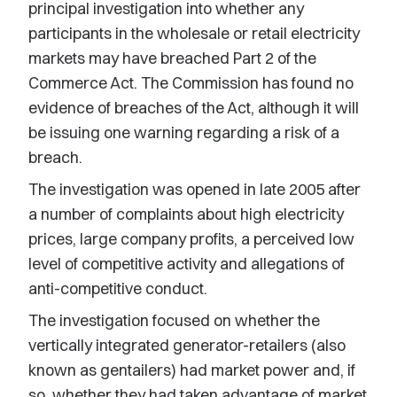
principal investigation into whether any
participants in the wholesale or retail electricity
markets may have breached Part 2 of the
Commerce Act. The Commission has found no
evidence of breaches of the Act, although it will
be issuing one warning regarding a risk of a
breach.
The investigation was opened in late 2005 after
a number of complaints about high electricity
prices, large company profits, a perceived low
level of competitive activity and allegations of
anti-competitive conduct.
The investigation focused on whether the
vertically integrated generator-retailers (also
known as gentailers) had market power and, if
so, whether they had taken advantage of market