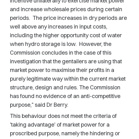
incentive unilaterally to exercise market power
and increase wholesale prices during certain
periods. The price increases in dry periods are
well above any increases in input costs,
including the higher opportunity cost of water
when hydro storage is low. However, the
Commission concludes in the case of this
investigation that the gentailers are using that
market power to maximise their profits in a
purely legitimate way within the current market
structure, design and rules. The Commission
has found no evidence of an anti-competitive
purpose," said Dr Berry.
This behaviour does not meet the criteria of
'taking advantage' of market power for a
proscribed purpose, namely the hindering or