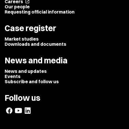
Careers
open_in_new
Our people
Requesting official information
Case register
Market studies
Downloads and documents
News and media
News and updates
Events
Subscribe and follow us
Follow us