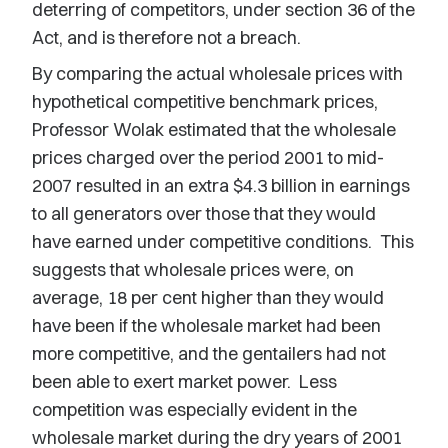
deterring of competitors, under section 36 of the
Act, and is therefore not a breach.
By comparing the actual wholesale prices with
hypothetical competitive benchmark prices,
Professor Wolak estimated that the wholesale
prices charged over the period 2001 to mid-
2007 resulted in an extra $4.3 billion in earnings
to all generators over those that they would
have earned under competitive conditions. This
suggests that wholesale prices were, on
average, 18 per cent higher than they would
have been if the wholesale market had been
more competitive, and the gentailers had not
been able to exert market power. Less
competition was especially evident in the
wholesale market during the dry years of 2001