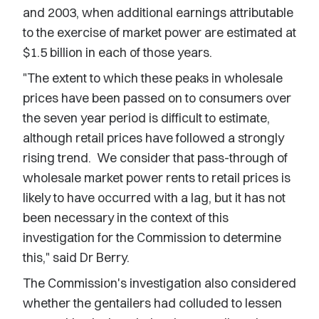
and 2003, when additional earnings attributable
to the exercise of market power are estimated at
$1.5 billion in each of those years.
"The extent to which these peaks in wholesale
prices have been passed on to consumers over
the seven year period is difficult to estimate,
although retail prices have followed a strongly
rising trend. We consider that pass-through of
wholesale market power rents to retail prices is
likely to have occurred with a lag, but it has not
been necessary in the context of this
investigation for the Commission to determine
this," said Dr Berry.
The Commission's investigation also considered
whether the gentailers had colluded to lessen