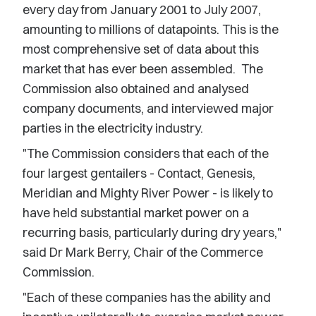
every day from January 2001 to July 2007,
amounting to millions of datapoints. This is the
most comprehensive set of data about this
market that has ever been assembled. The
Commission also obtained and analysed
company documents, and interviewed major
parties in the electricity industry.
"The Commission considers that each of the
four largest gentailers - Contact, Genesis,
Meridian and Mighty River Power - is likely to
have held substantial market power on a
recurring basis, particularly during dry years,"
said Dr Mark Berry, Chair of the Commerce
Commission.
"Each of these companies has the ability and