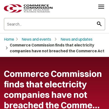
search
chevron_right
chevron_right
Home
News and events
News and updates
Commerce Commission finds that electricity
chevron_right
companies have not breached the Commerce Act
Commerce Commission
finds that electricity
companies have not
breached the Comme…