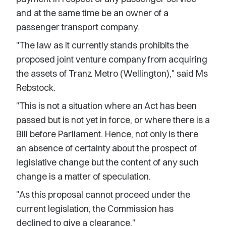
and at the same time be an owner of a
passenger transport company.
"The law as it currently stands prohibits the
proposed joint venture company from acquiring
the assets of Tranz Metro (Wellington)," said Ms
Rebstock.
"This is not a situation where an Act has been
passed but is not yet in force, or where there is a
Bill before Parliament. Hence, not only is there
an absence of certainty about the prospect of
legislative change but the content of any such
change is a matter of speculation.
"As this proposal cannot proceed under the
current legislation, the Commission has
declined to give a clearance."