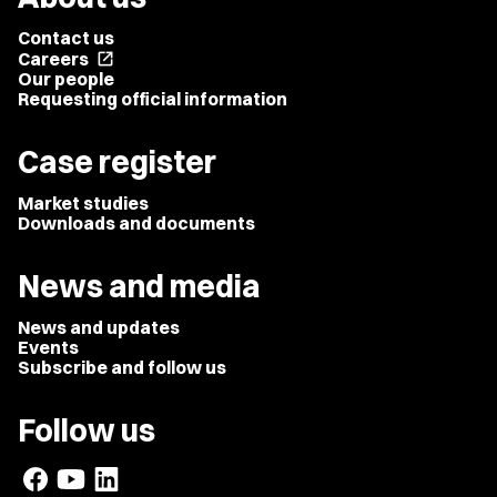
Contact us
Careers
open_in_new
Our people
Requesting official information
Case register
Market studies
Downloads and documents
News and media
News and updates
Events
Subscribe and follow us
Follow us