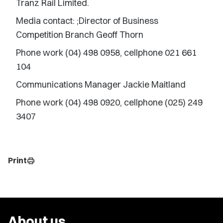
Tranz Rail Limited.
Media contact: ;Director of Business
Competition Branch Geoff Thorn
Phone work (04) 498 0958, cellphone 021 661
104
Communications Manager Jackie Maitland
Phone work (04) 498 0920, cellphone (025) 249
3407
Print
print
About us