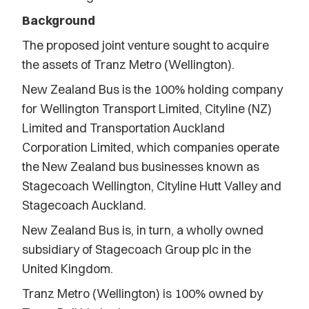
Background
The proposed joint venture sought to acquire
the assets of Tranz Metro (Wellington).
New Zealand Bus is the 100% holding company
for Wellington Transport Limited, Cityline (NZ)
Limited and Transportation Auckland
Corporation Limited, which companies operate
the New Zealand bus businesses known as
Stagecoach Wellington, Cityline Hutt Valley and
Stagecoach Auckland.
New Zealand Bus is, in turn, a wholly owned
subsidiary of Stagecoach Group plc in the
United Kingdom.
Tranz Metro (Wellington) is 100% owned by