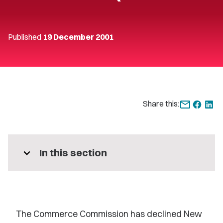
Published
19 December 2001
Share this:
expand_more
In this section
The Commerce Commission has declined New