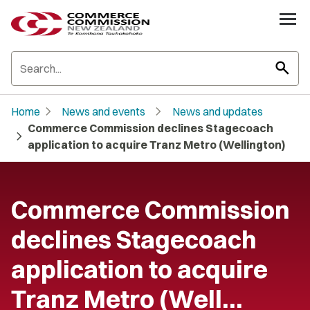
search
chevron_right
chevron_right
Home
News and events
News and updates
Commerce Commission declines Stagecoach
chevron_right
application to acquire Tranz Metro (Wellington)
Commerce Commission
declines Stagecoach
application to acquire
Tranz Metro (Well…