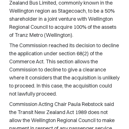
Zealand Bus Limited, commonly known in the
Wellington region as Stagecoach, to be a 50%
shareholder in a joint venture with Wellington
Regional Council to acquire 100% of the assets
of Tranz Metro (Wellington).
The Commission reached its decision to decline
the application under section 68(2) of the
Commerce Act. This section allows the
Commission to decline to give a clearance
where it considers that the acquisition is unlikely
to proceed. In this case, the acquisition could
not lawfully proceed.
Commission Acting Chair Paula Rebstock said
the Transit New Zealand Act 1989 does not
allow the Wellington Regional Council to make
payment in respect of any passenger service