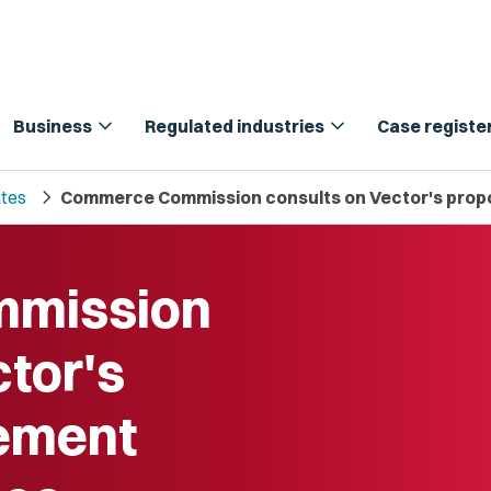
expand_more
expand_more
Business
Regulated industries
Case registe
chevron_right
tes
Commerce Commission consults on Vector's propo
mission
ctor's
lement