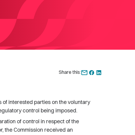
Share this:
f interested parties on the voluntary
regulatory control being imposed.
aration of control in respect of the
tor, the Commission received an