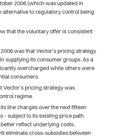
October 2006 (which was updated in
 alternative to regulatory control being
that the voluntary offer is consistent
 2006 was that Vector's pricing strategy
s in supplying its consumer groups. As a
icantly overcharged while others were
ntial consumers.
 Vector's pricing strategy was
control regime.
ts line charges over the next fifteen
 subject to its existing price path
better reflect underlying costs,
ill eliminate cross-subsidies between