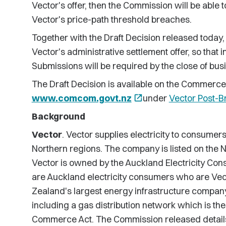
Vector's offer, then the Commission will be able t
Vector's price-path threshold breaches.
Together with the Draft Decision released today,
Vector's administrative settlement offer, so that 
Submissions will be required by the close of bus
The Draft Decision is available on the Commerc
www.comcom.govt.nz
open_in_new
under
Vector Post-B
Background
Vector
. Vector supplies electricity to consumer
Northern regions. The company is listed on the
Vector is owned by the Auckland Electricity Cons
are Auckland electricity consumers who are Vec
Zealand's largest energy infrastructure company 
including a gas distribution network which is the 
Commerce Act. The Commission released details o