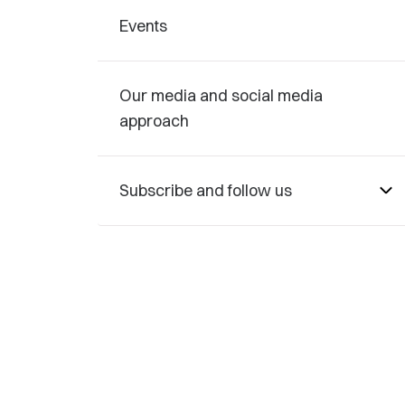
Events
Our media and social media
approach
Subscribe and follow us