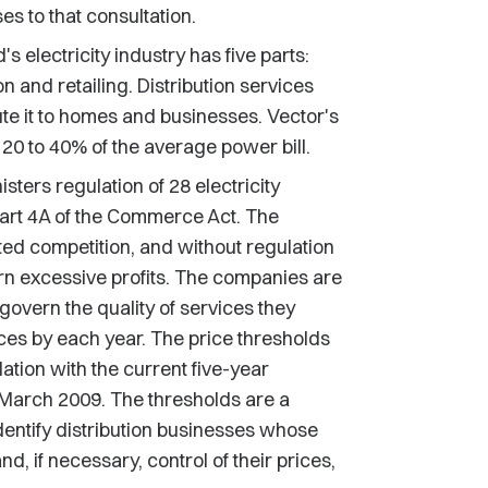
s to that consultation.
 electricity industry has five parts:
n and retailing. Distribution services
bute it to homes and businesses. Vector's
 20 to 40% of the average power bill.
rs regulation of 28 electricity
art 4A of the Commerce Act. The
ed competition, and without regulation
rn excessive profits. The companies are
govern the quality of services they
ces by each year. The price thresholds
lation with the current five-year
1 March 2009. The thresholds are a
ntify distribution businesses whose
, if necessary, control of their prices,