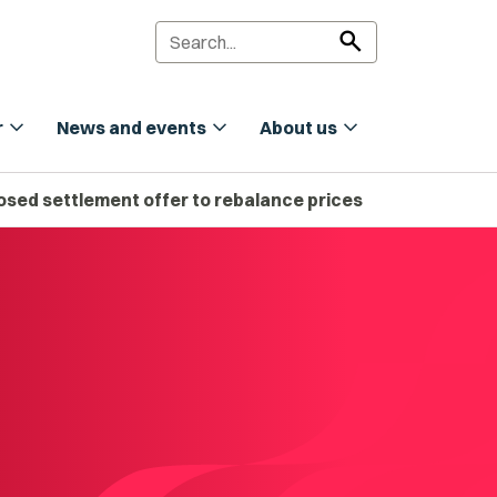
search
expand_more
expand_more
expand_more
r
News and events
About us
sed settlement offer to rebalance prices