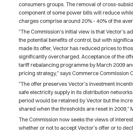
consumers groups. The removal of cross-subsidi
component of some power bills will reduce while 
charges comprise around 20% - 40% of the avera
"The Commission's initial view is that Vector's a
the potential benefits of control, but with signifi
made its offer, Vector has reduced prices to th
significantly overcharged. Acceptance of the off
tariff rebalancing programme by March 2009 and e
pricing strategy," says Commerce Commission Ch
"The offer preserves Vector's investment incentiv
safe electricity supply in its distribution networ
period would be retained by Vector but the inc
shared when the thresholds are reset in 2009," 
The Commission now seeks the views of intereste
whether or not to accept Vector's offer or to dec