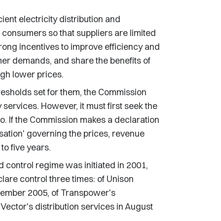
ient electricity distribution and
f consumers so that suppliers are limited
 strong incentives to improve efficiency and
umer demands, and share the benefits of
ugh lower prices.
resholds set for them, the Commission
 services. However, it must first seek the
 so. If the Commission makes a declaration
isation' governing the prices, revenue
to five years.
d control regime was initiated in 2001,
lare control three times: of Unison
eptember 2005, of Transpower's
ector's distribution services in August