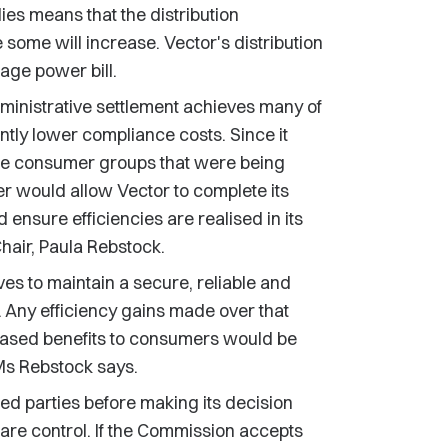
es means that the distribution
some will increase. Vector's distribution
ge power bill.
dministrative settlement achieves many of
cantly lower compliance costs. Since it
ose consumer groups that were being
er would allow Vector to complete its
nsure efficiencies are realised in its
air, Paula Rebstock.
es to maintain a secure, reliable and
ks. Any efficiency gains made over that
reased benefits to consumers would be
Ms Rebstock says.
d parties before making its decision
lare control. If the Commission accepts