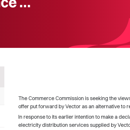
nce …
The Commerce Commission is seeking the views o
offer put forward by Vector as an alternative to 
In response to its earlier intention to make a decl
electricity distribution services supplied by Vec