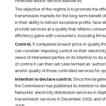
revenues and/or service standards.
The objective of the regime is to promote the effic
transmission markets for the long-term benefit o
in their ability to extract excessive profits, face
provide services at a quality that reflects cons
efficiency gains with consumers, including thro
Control.
If companies breach price or quality th
can consider imposing control on their electricity
views of interested parties on its intention to do
of control it can then set rules termed an 'author
and/or quality of those controlled services for up 
Intention to declare control.
Since the targete
the Commission has published its intention to dec
Networks' electricity distribution services in S
transmission services in December 2005, and of V
2006.