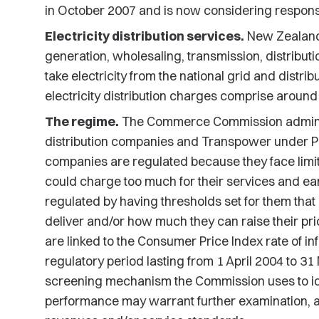
in October 2007 and is now considering response
Electricity distribution services.
New Zealand's
generation, wholesaling, transmission, distributio
take electricity from the national grid and distri
electricity distribution charges comprise around
The regime.
The Commerce Commission administe
distribution companies and Transpower under P
companies are regulated because they face limit
could charge too much for their services and ea
regulated by having thresholds set for them that 
deliver and/or how much they can raise their pri
are linked to the Consumer Price Index rate of inf
regulatory period lasting from 1 April 2004 to 3
screening mechanism the Commission uses to ide
performance may warrant further examination, and