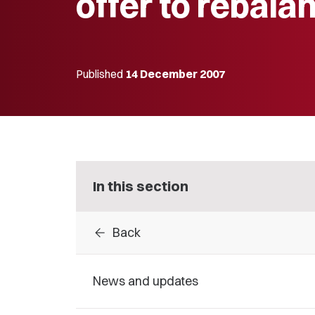
offer to rebala
Published
14 December 2007
In this section
arrow_back
Back
News and updates