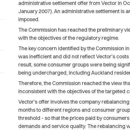
administrative settlement offer from Vector in 
January 2007). An administrative settlement is an
imposed.
The Commission has reached the preliminary view 
with the objectives of the regulatory regime.
The key concern identified by the Commission in
was inefficient and did not reflect Vector's cost
result, some consumer groups were being signif
being undercharged, including Auckland reside
Therefore, the Commission reached the view that
inconsistent with the objectives of the targeted 
Vector's offer involves the company rebalancing i
months to different regions and consumer groups -
threshold - so that the prices paid by consumers 
demands and service quality. The rebalancing w