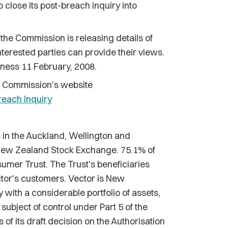
o close its post-breach inquiry into
 the Commission is releasing details of
interested parties can provide their views.
iness 11 February, 2008.
e Commission's website
reach Inquiry
s in the Auckland, Wellington and
 New Zealand Stock Exchange. 75.1% of
umer Trust. The Trust's beneficiaries
tor's customers. Vector is New
with a considerable portfolio of assets,
subject of control under Part 5 of the
f its draft decision on the Authorisation