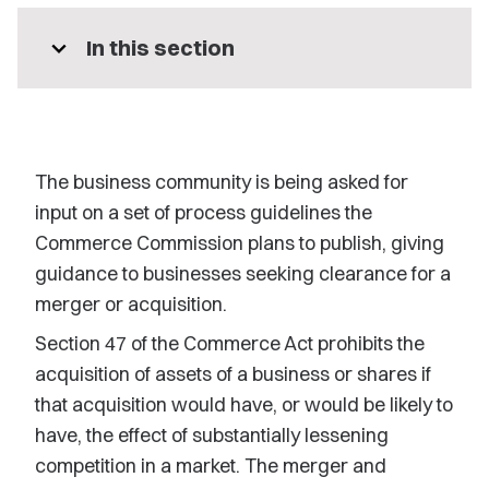
expand_more
In this section
The business community is being asked for
input on a set of process guidelines the
Commerce Commission plans to publish, giving
guidance to businesses seeking clearance for a
merger or acquisition.
Section 47 of the Commerce Act prohibits the
acquisition of assets of a business or shares if
that acquisition would have, or would be likely to
have, the effect of substantially lessening
competition in a market. The merger and