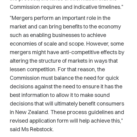
Commission requires and indicative timelines."
"Mergers perform an important role in the
market and can bring benefits to the economy
such as enabling businesses to achieve
economies of scale and scope. However, some
mergers might have anti-competitive effects by
altering the structure of markets in ways that
lessen competition. For that reason, the
Commission must balance the need for quick
decisions against the need to ensure it has the
best information to allow it to make sound
decisions that will ultimately benefit consumers
in New Zealand. These process guidelines and
revised application form will help achieve this,"
said Ms Rebstock.