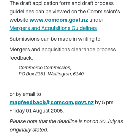
The draft application form and draft process
guidelines can be viewed on the Commission's
website
www.comcom.govt.nz
under
Mergers and Acquisitions Guidelines
Submissions can be made in writing to:
Mergers and acquisitions clearance process
feedback,
Commerce Commission,
PO Box 2351, Wellington, 6140
or by email to
magfeedback@comcom.govt.nz
by 5 pm,
Friday 01 August 2008.
Please note that the deadline is not on 30 July as
originally stated.