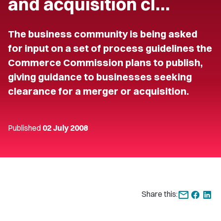
and acquisition cl…
The business community is being asked
for input on a set of process guidelines the
Commerce Commission plans to publish,
giving guidance to businesses seeking
clearance for a merger or acquisition.
Published
02 July 2008
Share this: