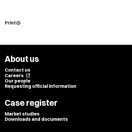
Print
print
About us
Contact us
Careers
open_in_new
Our people
Requesting official information
Case register
Market studies
Downloads and documents