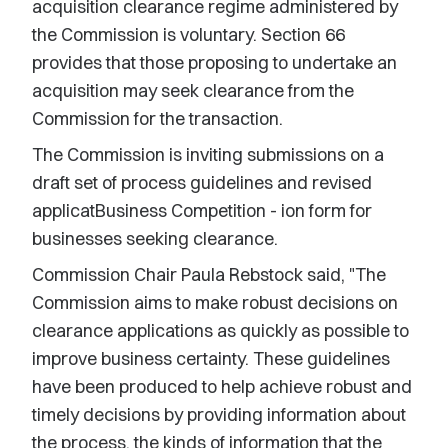
acquisition clearance regime administered by
the Commission is voluntary. Section 66
provides that those proposing to undertake an
acquisition may seek clearance from the
Commission for the transaction.
The Commission is inviting submissions on a
draft set of process guidelines and revised
applicatBusiness Competition - ion form for
businesses seeking clearance.
Commission Chair Paula Rebstock said, "The
Commission aims to make robust decisions on
clearance applications as quickly as possible to
improve business certainty. These guidelines
have been produced to help achieve robust and
timely decisions by providing information about
the process, the kinds of information that the