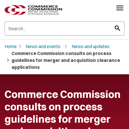
search
chevron_right
chevron_right
Home
News and events
News and updates
Commerce Commission consults on process
chevron_right
guidelines for merger and acquisition clearance
applications
Commerce Commission
consults on process
guidelines for merger