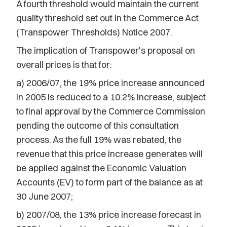
A fourth threshold would maintain the current
quality threshold set out in the Commerce Act
(Transpower Thresholds) Notice 2007.
The implication of Transpower's proposal on
overall prices is that for:
a) 2006/07, the 19% price increase announced
in 2005 is reduced to a 10.2% increase, subject
to final approval by the Commerce Commission
pending the outcome of this consultation
process. As the full 19% was rebated, the
revenue that this price increase generates will
be applied against the Economic Valuation
Accounts (EV) to form part of the balance as at
30 June 2007;
b) 2007/08, the 13% price increase forecast in