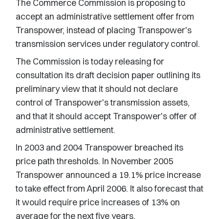
The Commerce Commission is proposing to
accept an administrative settlement offer from
Transpower, instead of placing Transpower's
transmission services under regulatory control.
The Commission is today releasing for
consultation its draft decision paper outlining its
preliminary view that it should not declare
control of Transpower's transmission assets,
and that it should accept Transpower's offer of
administrative settlement.
In 2003 and 2004 Transpower breached its
price path thresholds. In November 2005
Transpower announced a 19.1% price increase
to take effect from April 2006. It also forecast that
it would require price increases of 13% on
average for the next five years.