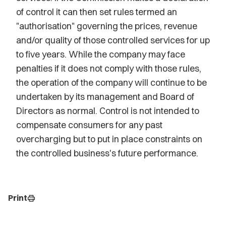
of control it can then set rules termed an
"authorisation" governing the prices, revenue
and/or quality of those controlled services for up
to five years. While the company may face
penalties if it does not comply with those rules,
the operation of the company will continue to be
undertaken by its management and Board of
Directors as normal. Control is not intended to
compensate consumers for any past
overcharging but to put in place constraints on
the controlled business's future performance.
Print
print