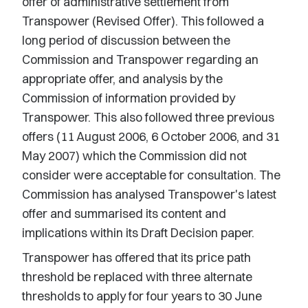
offer of administrative settlement from
Transpower (Revised Offer). This followed a
long period of discussion between the
Commission and Transpower regarding an
appropriate offer, and analysis by the
Commission of information provided by
Transpower. This also followed three previous
offers (11 August 2006, 6 October 2006, and 31
May 2007) which the Commission did not
consider were acceptable for consultation. The
Commission has analysed Transpower's latest
offer and summarised its content and
implications within its Draft Decision paper.
Transpower has offered that its price path
threshold be replaced with three alternate
thresholds to apply for four years to 30 June