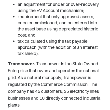
an adjustment for under or over-recovery
using the EV Account mechanism;
requirement that only approved assets,
once commissioned, can be entered into
the asset base using depreciated historic
cost; and
tax calculated using the tax payable
approach (with the addition of an interest
tax shield).
Transpower.
Transpower is the State Owned
Enterprise that owns and operates the national
grid. As a natural monopoly, Transpower is
regulated by the Commerce Commission. The
company has 45 customers, 35 electricity lines
businesses and 10 directly connected industrial
plants.