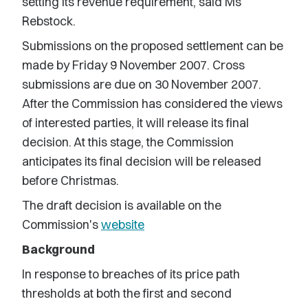
setting its revenue requirement, said Ms
Rebstock.
Submissions on the proposed settlement can be
made by Friday 9 November 2007. Cross
submissions are due on 30 November 2007.
After the Commission has considered the views
of interested parties, it will release its final
decision. At this stage, the Commission
anticipates its final decision will be released
before Christmas.
The draft decision is available on the
Commission's
website
Background
In response to breaches of its price path
thresholds at both the first and second