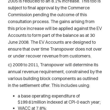
2005 is reduced to an 8.1% increase. This too is
subject to final approval by the Commerce
Commission pending the outcome of this
consultation process. The gains arising from
this price increase will be applied against the EV
Accounts to form part of the balance as at 30
June 2008. The EV Accounts are designed to
ensure that over time Transpower does not over
or under recover revenue from customers.
c) 2009 to 2011, Transpower will determine its
annual revenue requirement, constrained by the
various building block components as outlined
in the settlement offer. This includes using:
a base operating expenditure of
$199.61million indexed at CPI-0 each year;
WACC at 7.8%;