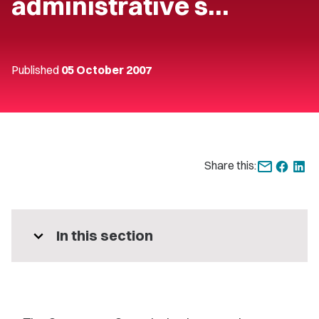
administrative s…
Published
05 October 2007
Share this:
expand_more
In this section