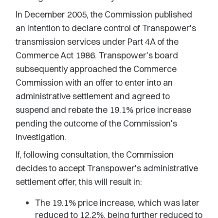
In December 2005, the Commission published
an intention to declare control of Transpower's
transmission services under Part 4A of the
Commerce Act 1986. Transpower's board
subsequently approached the Commerce
Commission with an offer to enter into an
administrative settlement and agreed to
suspend and rebate the 19.1% price increase
pending the outcome of the Commission's
investigation.
If, following consultation, the Commission
decides to accept Transpower's administrative
settlement offer, this will result in:
The 19.1% price increase, which was later
reduced to 12.2%, being further reduced to