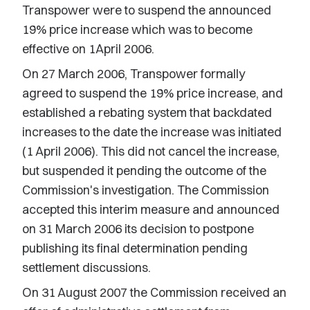
Transpower were to suspend the announced
19% price increase which was to become
effective on 1April 2006.
On 27 March 2006, Transpower formally
agreed to suspend the 19% price increase, and
established a rebating system that backdated
increases to the date the increase was initiated
(1 April 2006). This did not cancel the increase,
but suspended it pending the outcome of the
Commission's investigation. The Commission
accepted this interim measure and announced
on 31 March 2006 its decision to postpone
publishing its final determination pending
settlement discussions.
On 31 August 2007 the Commission received an