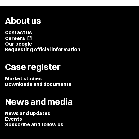
About us
Contact us
Careers
open_in_new
Our people
Requesting official information
Case register
Market studies
Downloads and documents
News and media
News and updates
Events
Subscribe and follow us