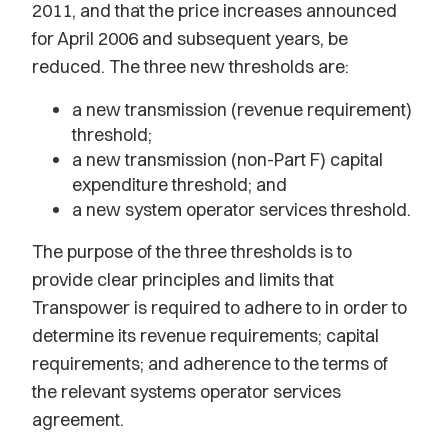
2011, and that the price increases announced
for April 2006 and subsequent years, be
reduced. The three new thresholds are:
a new transmission (revenue requirement)
threshold;
a new transmission (non-Part F) capital
expenditure threshold; and
a new system operator services threshold.
The purpose of the three thresholds is to
provide clear principles and limits that
Transpower is required to adhere to in order to
determine its revenue requirements; capital
requirements; and adherence to the terms of
the relevant systems operator services
agreement.