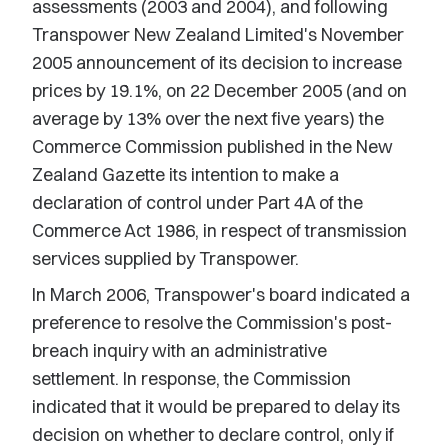
assessments (2003 and 2004), and following
Transpower New Zealand Limited's November
2005 announcement of its decision to increase
prices by 19.1%, on 22 December 2005 (and on
average by 13% over the next five years) the
Commerce Commission published in the New
Zealand Gazette its intention to make a
declaration of control under Part 4A of the
Commerce Act 1986, in respect of transmission
services supplied by Transpower.
In March 2006, Transpower's board indicated a
preference to resolve the Commission's post-
breach inquiry with an administrative
settlement. In response, the Commission
indicated that it would be prepared to delay its
decision on whether to declare control, only if