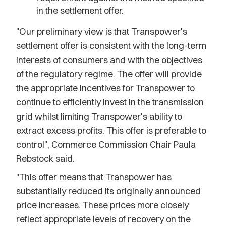
in the settlement offer.
"Our preliminary view is that Transpower's
settlement offer is consistent with the long-term
interests of consumers and with the objectives
of the regulatory regime. The offer will provide
the appropriate incentives for Transpower to
continue to efficiently invest in the transmission
grid whilst limiting Transpower's ability to
extract excess profits. This offer is preferable to
control", Commerce Commission Chair Paula
Rebstock said.
"This offer means that Transpower has
substantially reduced its originally announced
price increases. These prices more closely
reflect appropriate levels of recovery on the