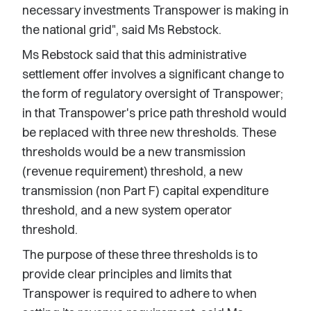
necessary investments Transpower is making in
the national grid", said Ms Rebstock.
Ms Rebstock said that this administrative
settlement offer involves a significant change to
the form of regulatory oversight of Transpower;
in that Transpower's price path threshold would
be replaced with three new thresholds. These
thresholds would be a new transmission
(revenue requirement) threshold, a new
transmission (non Part F) capital expenditure
threshold, and a new system operator
threshold.
The purpose of these three thresholds is to
provide clear principles and limits that
Transpower is required to adhere to when