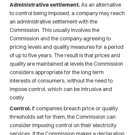
Administrative settlement.
As an alternative
to control being imposed, a company may reach
an administrative settlement with the
Commission. This usually involves the
Commission and the company agreeing to
pricing levels and quality measures for a period
of up to five years. The result is that prices and
quality are maintained at levels the Commission
considers appropriate for the long term
interests of consumers, without the need to
impose control, which can be intrusive and
costly.
Control.
If companies breach price or quality
thresholds set for them, the Commission can
consider imposing control on their electricity
services. If the Commission makes a declaration