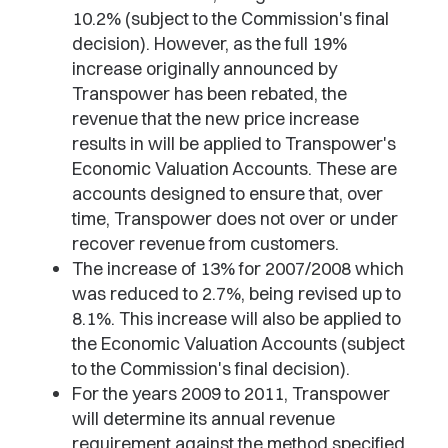
10.2% (subject to the Commission's final
decision). However, as the full 19%
increase originally announced by
Transpower has been rebated, the
revenue that the new price increase
results in will be applied to Transpower's
Economic Valuation Accounts. These are
accounts designed to ensure that, over
time, Transpower does not over or under
recover revenue from customers.
The increase of 13% for 2007/2008 which
was reduced to 2.7%, being revised up to
8.1%. This increase will also be applied to
the Economic Valuation Accounts (subject
to the Commission's final decision).
For the years 2009 to 2011, Transpower
will determine its annual revenue
requirement against the method specified