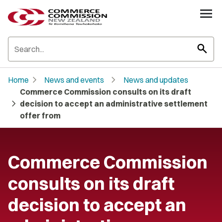
search
chevron_right
chevron_right
Home
News and events
News and updates
Commerce Commission consults on its draft
chevron_right
decision to accept an administrative settlement
offer from
Commerce Commission
consults on its draft
decision to accept an