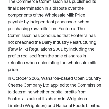
The Commerce Commission has published its
final determination in a dispute over the
components of the Wholesale Milk Price
payable by independent processors when
purchasing raw milk from Fonterra. The
Commission has concluded that Fonterra has
not breached the Dairy Industry Restructuring
(Raw Milk) Regulations 2001 by including the
profits realised from the sale of shares in
retention when calculating the wholesale milk
price.
In October 2005, Waharoa-based Open Country
Cheese Company Ltd applied to the Commission
to determine whether capital profits from
Fonterra's sale of its shares in Wrightson
Limited (Wrightson) and National Foods Limited