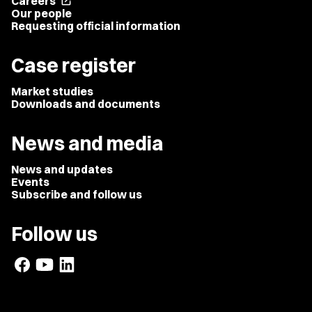
Careers
open_in_new
Our people
Requesting official information
Case register
Market studies
Downloads and documents
News and media
News and updates
Events
Subscribe and follow us
Follow us