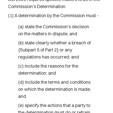
Commission's Determination.
(1) A determination by the Commission must -
(a) state the Commission's decision
on the matters in dispute; and
(b) state clearly whether a breach of
{Subpart 5 of Part 2} or any
regulations has occurred; and
(c) include the reasons for the
determination; and
(d) include the terms and conditions
on which the determination is made;
and
(e) specify the actions that a party to
the determination must do or refrain