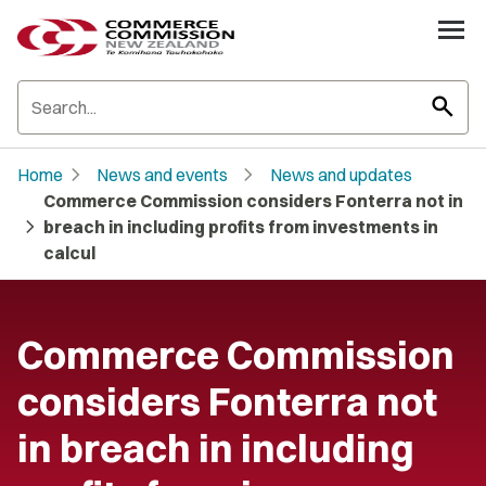
search
chevron_right
chevron_right
Home
News and events
News and updates
Commerce Commission considers Fonterra not in
chevron_right
breach in including profits from investments in
calcul
Commerce Commission
considers Fonterra not
in breach in including