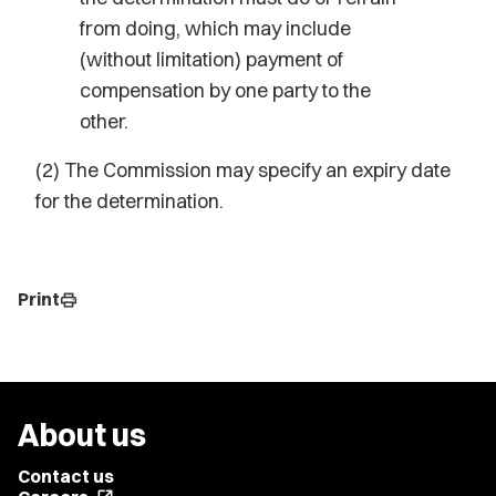
from doing, which may include
(without limitation) payment of
compensation by one party to the
other.
(2) The Commission may specify an expiry date
for the determination.
Print
print
About us
Contact us