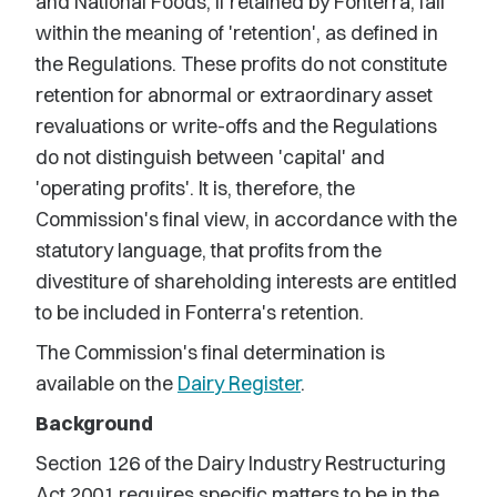
and National Foods, if retained by Fonterra, fall
within the meaning of 'retention', as defined in
the Regulations. These profits do not constitute
retention for abnormal or extraordinary asset
revaluations or write-offs and the Regulations
do not distinguish between 'capital' and
'operating profits'. It is, therefore, the
Commission's final view, in accordance with the
statutory language, that profits from the
divestiture of shareholding interests are entitled
to be included in Fonterra's retention.
The Commission's final determination is
available on the
Dairy Register
.
Background
Section 126 of the Dairy Industry Restructuring
Act 2001 requires specific matters to be in the