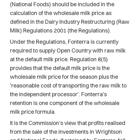
(National Foods) should be included in the
calculation of the wholesale milk price as
defined in the Dairy Industry Restructuring (Raw
Milk) Regulations 2001 (the Regulations).
Under the Regulations, Fonterra is currently
required to supply Open Country with raw milk
at the default milk price. Regulation 8(5)
provides that the default milk price is the
wholesale milk price for the season plus the
'reasonable cost of transporting the raw milk to
the independent processor'. Fonterra's
retention is one component of the wholesale
milk price formula.
It is the Commission's view that profits realised
from the sale of the investments in Wrightson