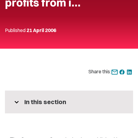
profits from i…
Published
21 April 2006
Share this:
expand_more
In this section