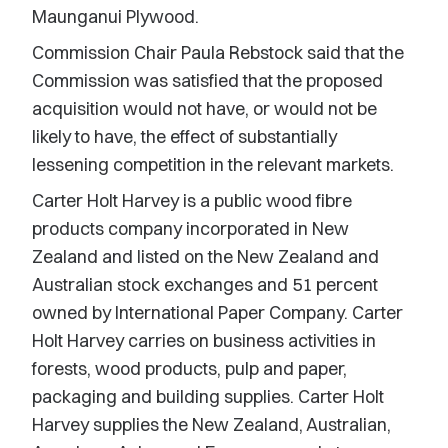
Maunganui Plywood.
Commission Chair Paula Rebstock said that the
Commission was satisfied that the proposed
acquisition would not have, or would not be
likely to have, the effect of substantially
lessening competition in the relevant markets.
Carter Holt Harvey is a public wood fibre
products company incorporated in New
Zealand and listed on the New Zealand and
Australian stock exchanges and 51 percent
owned by International Paper Company. Carter
Holt Harvey carries on business activities in
forests, wood products, pulp and paper,
packaging and building supplies. Carter Holt
Harvey supplies the New Zealand, Australian,