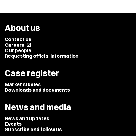
About us
Contact us
Careers
open_in_new
Our people
Requesting official information
Case register
Market studies
Downloads and documents
News and media
News and updates
Events
Subscribe and follow us