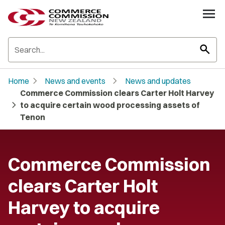
search
chevron_right
chevron_right
Home
News and events
News and updates
Commerce Commission clears Carter Holt Harvey
chevron_right
to acquire certain wood processing assets of
Tenon
Commerce Commission
clears Carter Holt
Harvey to acquire