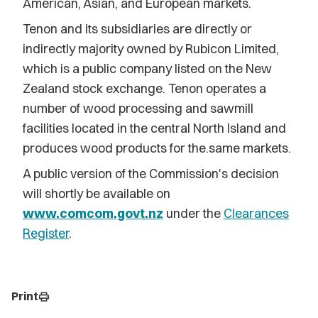
American, Asian, and European markets.
Tenon and its subsidiaries are directly or
indirectly majority owned by Rubicon Limited,
which is a public company listed on the New
Zealand stock exchange. Tenon operates a
number of wood processing and sawmill
facilities located in the central North Island and
produces wood products for the.same markets.
A public version of the Commission's decision
will shortly be available on
www.comcom.govt.nz
under the
Clearances
Register
.
Print
print