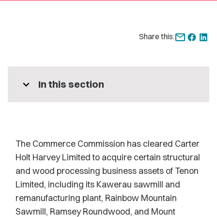
Share this:
expand_more
In this section
The Commerce Commission has cleared Carter
Holt Harvey Limited to acquire certain structural
and wood processing business assets of Tenon
Limited, including its Kawerau sawmill and
remanufacturing plant, Rainbow Mountain
Sawmill, Ramsey Roundwood, and Mount