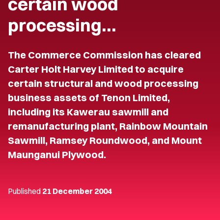
certain wood
processing…
The Commerce Commission has cleared
Carter Holt Harvey Limited to acquire
certain structural and wood processing
business assets of Tenon Limited,
including its Kawerau sawmill and
remanufacturing plant, Rainbow Mountain
Sawmill, Ramsey Roundwood, and Mount
Maunganui Plywood.
Published
21 December 2004