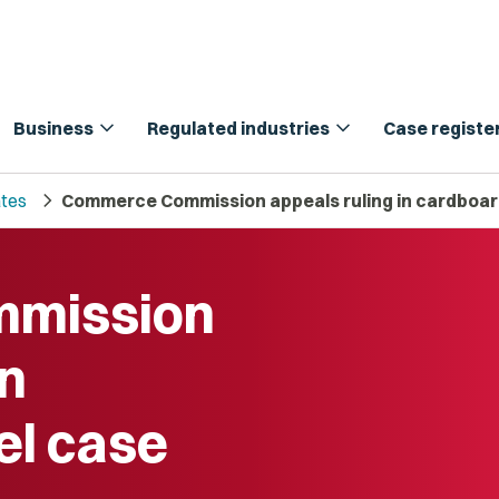
expand_more
expand_more
Business
Regulated industries
Case registe
chevron_right
tes
Commerce Commission appeals ruling in cardboar
mission
in
el case