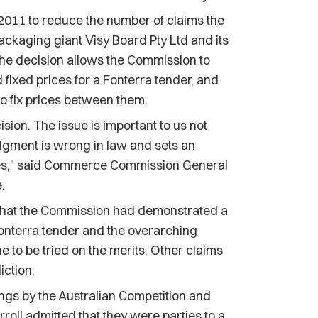
2011 to reduce the number of claims the
ckaging giant Visy Board Pty Ltd and its
he decision allows the Commission to
 fixed prices for a Fonterra tender, and
to fix prices between them.
ion. The issue is important to us not
udgment is wrong in law and sets an
ses," said Commerce Commission General
.
d that the Commission had demonstrated a
Fonterra tender and the overarching
 to be tried on the merits. Other claims
iction.
ngs by the Australian Competition and
ll admitted that they were parties to a