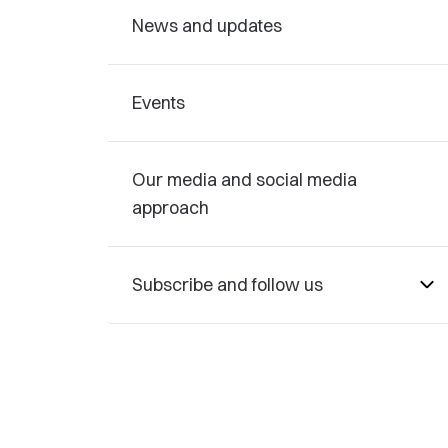
News and updates
Events
Our media and social media
approach
Subscribe and follow us