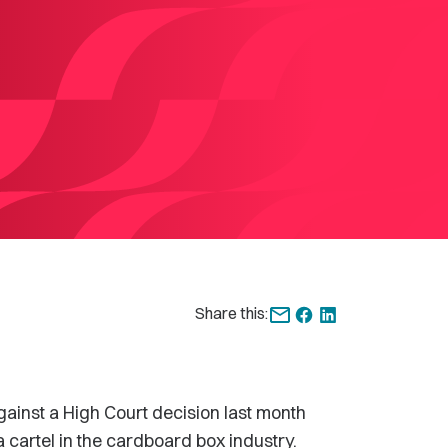
Share this:
ainst a High Court decision last month
a cartel in the cardboard box industry.