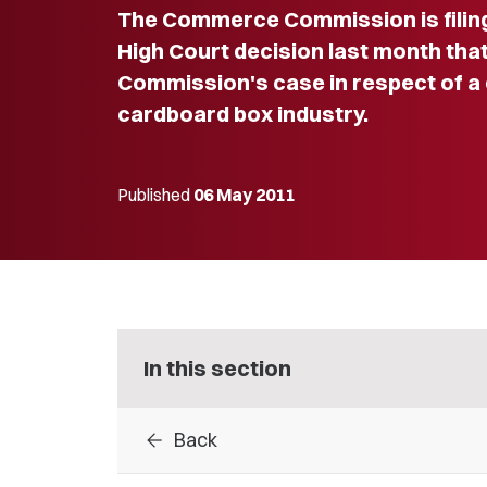
The Commerce Commission is filing
High Court decision last month that
Commission's case in respect of a c
cardboard box industry.
Published
06 May 2011
In this section
arrow_back
Back