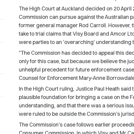
The High Court at Auckland decided on 20 April 
Commission can pursue against the Australian pa
former general manager Rod Carroll. However, t
take to trial claims that Visy Board and Amcor Ltd
were parties to an 'overarching' understanding 
"The Commission has decided to appeal this decis
only for this case, but because we believe the j
unhelpful precedent for future enforcement ca
Counsel for Enforcement Mary-Anne Borrowdale
In the High Court ruling, Justice Paul Heath sai
plausible foundation for bringing a case on the 
understanding, and that there was a serious issue
were ruled to be outside the Commission's jurisd
The Commission's case follows earlier proceedi
Consumer Commission, in which Visy and Mr Carro