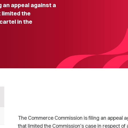
 an appeal against a
 limited the
artel in the
The Commerce Commission is filing an appeal ag
that limited the Commission's case in respect of 