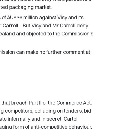
gated packaging market.
of AU$36 million against Visy and its
 Carroll. But Visy and Mr Carroll deny
ealand and objected to the Commission's
mission can make no further comment at
hat breach Part II of the Commerce Act.
ng competitors, colluding on tenders, bid
te informally and in secret. Cartel
ging form of anti-competitive behaviour.