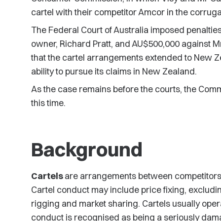
cartel with their competitor Amcor in the corru
The Federal Court of Australia imposed penalties 
owner, Richard Pratt, and AU$500,000 against Mr
that the cartel arrangements extended to New Z
ability to pursue its claims in New Zealand.
As the case remains before the courts, the Com
this time.
Background
Cartels
are arrangements between competitors t
Cartel conduct may include price fixing, excludi
rigging and market sharing. Cartels usually opera
conduct is recognised as being a seriously dama