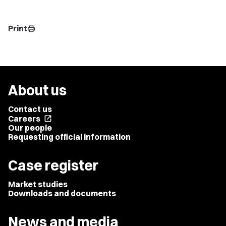
Print
print
About us
Contact us
Careers
open_in_new
Our people
Requesting official information
Case register
Market studies
Downloads and documents
News and media