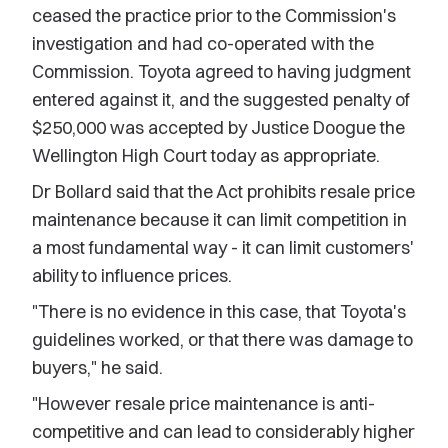
ceased the practice prior to the Commission's
investigation and had co-operated with the
Commission. Toyota agreed to having judgment
entered against it, and the suggested penalty of
$250,000 was accepted by Justice Doogue the
Wellington High Court today as appropriate.
Dr Bollard said that the Act prohibits resale price
maintenance because it can limit competition in
a most fundamental way - it can limit customers'
ability to influence prices.
"There is no evidence in this case, that Toyota's
guidelines worked, or that there was damage to
buyers," he said.
"However resale price maintenance is anti-
competitive and can lead to considerably higher