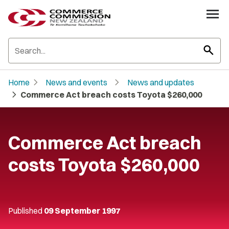
search
chevron_right
chevron_right
Home
News and events
News and updates
chevron_right
Commerce Act breach costs Toyota $260,000
Commerce Act breach
costs Toyota $260,000
Published
09 September 1997