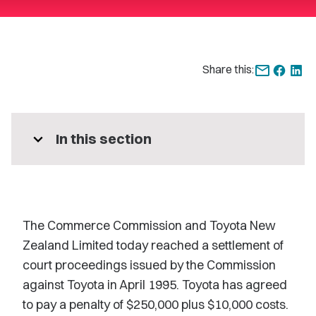
Share this:
expand_more
In this section
The Commerce Commission and Toyota New
Zealand Limited today reached a settlement of
court proceedings issued by the Commission
against Toyota in April 1995. Toyota has agreed
to pay a penalty of $250,000 plus $10,000 costs.