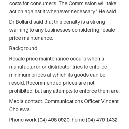
costs for consumers. The Commission will take
action against it whenever necessary." He said.
Dr Bollard said that this penalty is a strong
warning to any businesses considering resale
price maintenance.
Background
Resale price maintenance occurs when a
manufacturer or distributor tries to enforce
minimum prices at which its goods can be
resold. Recommended prices are not
prohibited, but any attempts to enforce them are.
Media contact: Communications Officer Vincent
Cholewa
Phone work (04) 498 0920, home (04) 479 1432