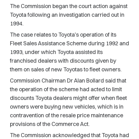
The Commission began the court action against
Toyota following an investigation carried out in
1994.
The case relates to Toyota's operation of its
Fleet Sales Assistance Scheme during 1992 and
1993, under which Toyota assisted its
franchised dealers with discounts given by
them on sales of new Toyotas to fleet owners.
Commission Chairman Dr Alan Bollard said that
the operation of the scheme had acted to limit
discounts Toyota dealers might offer when fleet
owners were buying new vehicles, which is in
contravention of the resale price maintenance
provisions of the Commerce Act.
The Commission acknowledged that Toyota had