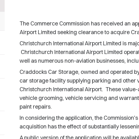
The Commerce Commission has received an appli
Airport Limited seeking clearance to acquire C
Christchurch International Airport Limited is maj
Christchurch International Airport Limited operat
well as numerous non-aviation businesses, inclu
Craddocks Car Storage, owned and operated by 
car storage facility supplying parking and other
Christchurch International Airport. These value-
vehicle grooming, vehicle servicing and warrant o
paint repairs.
In considering the application, the Commission's
acquisition has the effect of substantially lessen
A public version of the application will be availa