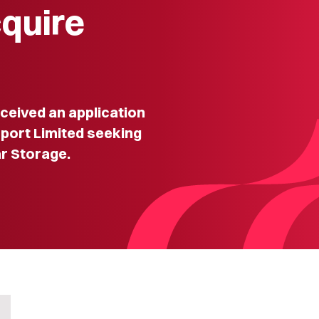
cquire
eived an application
rport Limited seeking
r Storage.