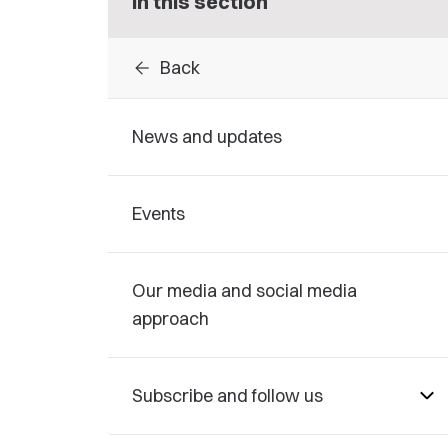
In this section
arrow_back
Back
News and updates
Events
Our media and social media
approach
Subscribe and follow us