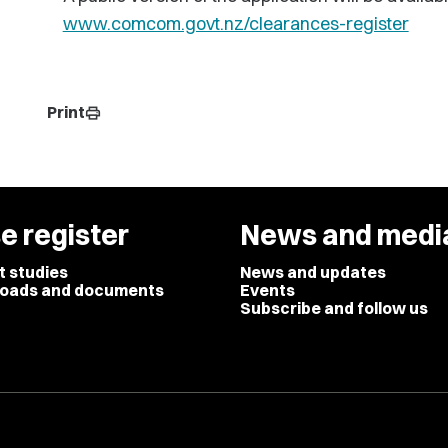
www.comcom.govt.nz/clearances-register
Print
print
e register
News and medi
t studies
News and updates
oads and documents
Events
Subscribe and follow us