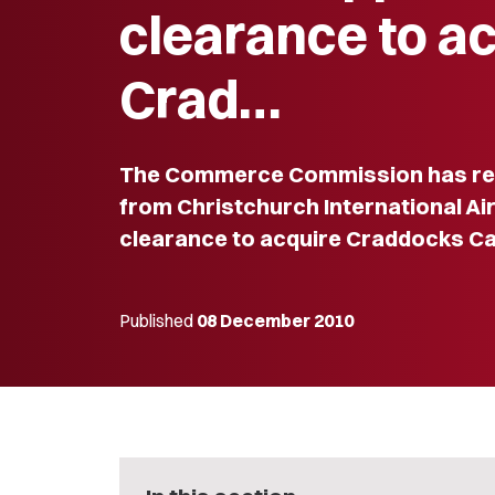
clearance to a
Crad…
The Commerce Commission has rec
from Christchurch International Ai
clearance to acquire Craddocks Ca
Published
08 December 2010