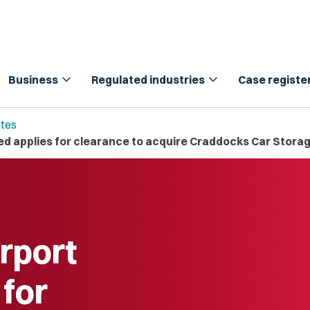
expand_more
expand_more
Business
Regulated industries
Case registe
tes
ted applies for clearance to acquire Craddocks Car Stora
irport
 for