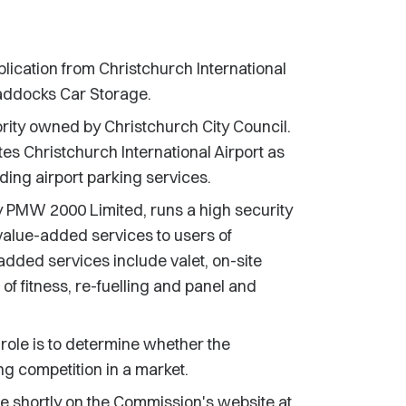
cation from Christchurch International
raddocks Car Storage.
ority owned by Christchurch City Council.
es Christchurch International Airport as
ding airport parking services.
PMW 2000 Limited, runs a high security
 value-added services to users of
added services include valet, on-site
f fitness, re-fuelling and panel and
 role is to determine whether the
ing competition in a market.
ble shortly on the Commission's website at