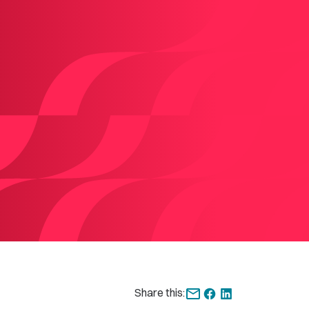
Share this: