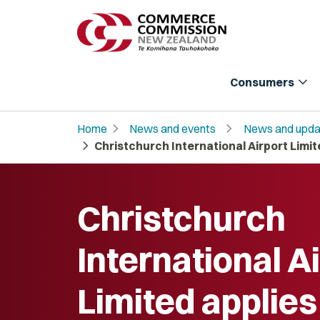
expand_more
Consumers
chevron_right
chevron_right
Home
News and events
News and upda
chevron_right
Christchurch International Airport Limi
Christchurch
International A
Limited applies