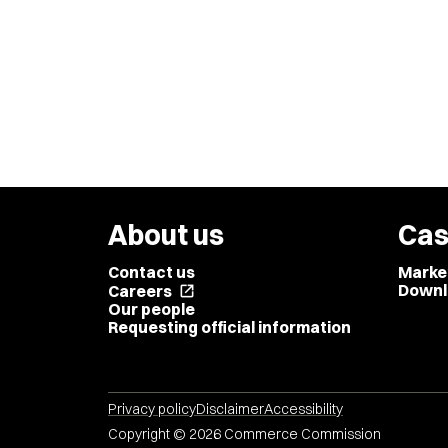
About us
Cas
Contact us
Marke
Downl
Careers
open_in_new
Our people
Requesting official information
Privacy policy
Disclaimer
Accessibility
Copyright © 2026 Commerce Commission