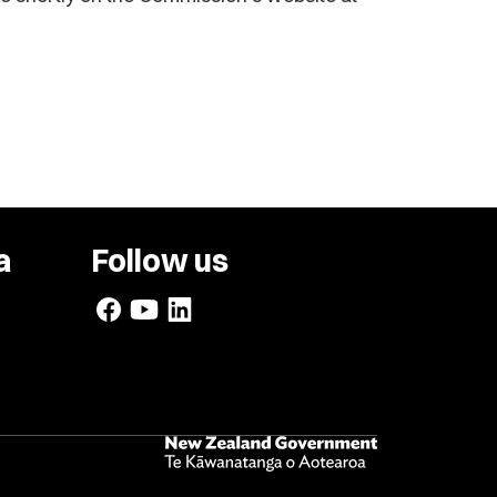
a
Follow us