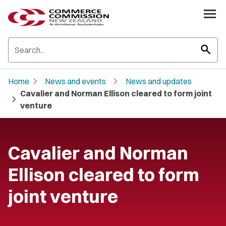
search
chevron_right
chevron_right
Home
News and events
News and updates
Cavalier and Norman Ellison cleared to form joint
chevron_right
venture
Cavalier and Norman
Ellison cleared to form
joint venture