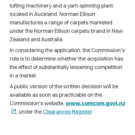
tufting machinery and a yarn spinning plant
located in Auckland. Norman Ellison
manufactures a range of carpets marketed
under the Norman Ellison carpets brand in New
Zealand and Australia.
In considering the application, the Commission's
role is to determine whether the acquisition has
the effect of substantially lessening competition
in a market.
A public version of the written decision will be
available as soon as practicable on the
Commission's website,
www.comcom.govt.nz
open_in_new
, under the
Clearances Register
.