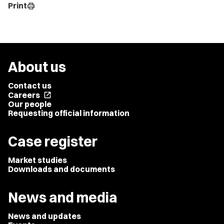
Print
print
About us
Contact us
Careers
open_in_new
Our people
Requesting official information
Case register
Market studies
Downloads and documents
News and media
News and updates