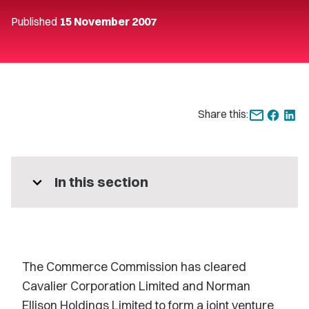
Published
15 November 2007
Share this:
expand_more
In this section
The Commerce Commission has cleared
Cavalier Corporation Limited and Norman
Ellison Holdings Limited to form a joint venture