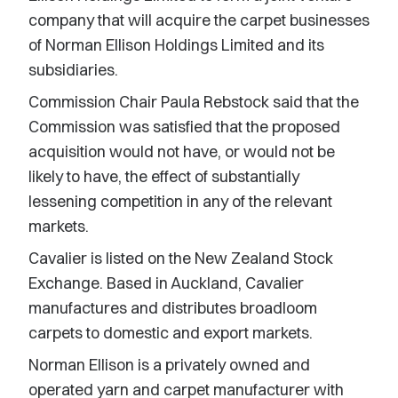
company that will acquire the carpet businesses
of Norman Ellison Holdings Limited and its
subsidiaries.
Commission Chair Paula Rebstock said that the
Commission was satisfied that the proposed
acquisition would not have, or would not be
likely to have, the effect of substantially
lessening competition in any of the relevant
markets.
Cavalier is listed on the New Zealand Stock
Exchange. Based in Auckland, Cavalier
manufactures and distributes broadloom
carpets to domestic and export markets.
Norman Ellison is a privately owned and
operated yarn and carpet manufacturer with