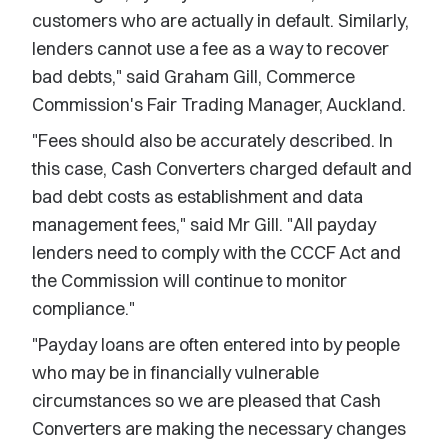
customers who are actually in default. Similarly,
lenders cannot use a fee as a way to recover
bad debts," said Graham Gill, Commerce
Commission's Fair Trading Manager, Auckland.
"Fees should also be accurately described. In
this case, Cash Converters charged default and
bad debt costs as establishment and data
management fees," said Mr Gill. "All payday
lenders need to comply with the CCCF Act and
the Commission will continue to monitor
compliance."
"Payday loans are often entered into by people
who may be in financially vulnerable
circumstances so we are pleased that Cash
Converters are making the necessary changes