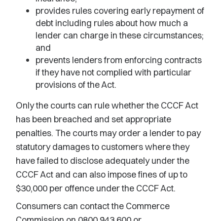
provides rules covering early repayment of
debt including rules about how much a
lender can charge in these circumstances;
and
prevents lenders from enforcing contracts
if they have not complied with particular
provisions of the Act.
Only the courts can rule whether the CCCF Act
has been breached and set appropriate
penalties. The courts may order a lender to pay
statutory damages to customers where they
have failed to disclose adequately under the
CCCF Act and can also impose fines of up to
$30,000 per offence under the CCCF Act.
Consumers can contact the Commerce
Commission on 0800 943 600 or