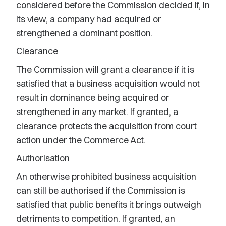
considered before the Commission decided if, in
its view, a company had acquired or
strengthened a dominant position.
Clearance
The Commission will grant a clearance if it is
satisfied that a business acquisition would not
result in dominance being acquired or
strengthened in any market. If granted, a
clearance protects the acquisition from court
action under the Commerce Act.
Authorisation
An otherwise prohibited business acquisition
can still be authorised if the Commission is
satisfied that public benefits it brings outweigh
detriments to competition. If granted, an