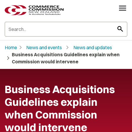
search
chevron_right
chevron_right
Home
News and events
News and updates
Business Acquisitions Guidelines explain when
chevron_right
Commission would intervene
Business Acquisitions
Guidelines explain
when Commission
would intervene