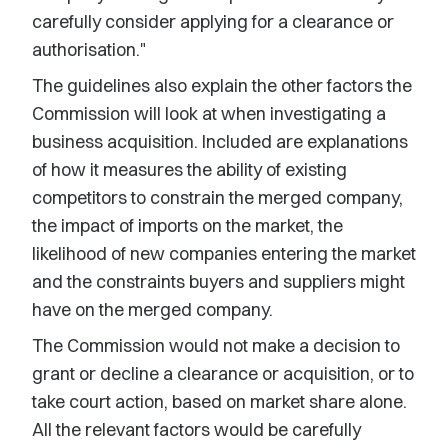
carefully consider applying for a clearance or
authorisation."
The guidelines also explain the other factors the
Commission will look at when investigating a
business acquisition. Included are explanations
of how it measures the ability of existing
competitors to constrain the merged company,
the impact of imports on the market, the
likelihood of new companies entering the market
and the constraints buyers and suppliers might
have on the merged company.
The Commission would not make a decision to
grant or decline a clearance or acquisition, or to
take court action, based on market share alone.
All the relevant factors would be carefully