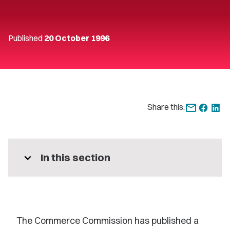
Published
20 October 1996
Share this:
expand_more
In this section
The Commerce Commission has published a