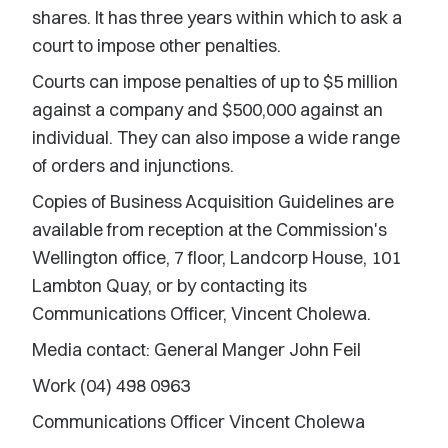
shares. It has three years within which to ask a
court to impose other penalties.
Courts can impose penalties of up to $5 million
against a company and $500,000 against an
individual. They can also impose a wide range
of orders and injunctions.
Copies of Business Acquisition Guidelines are
available from reception at the Commission's
Wellington office, 7 floor, Landcorp House, 101
Lambton Quay, or by contacting its
Communications Officer, Vincent Cholewa.
Media contact: General Manger John Feil
Work (04) 498 0963
Communications Officer Vincent Cholewa