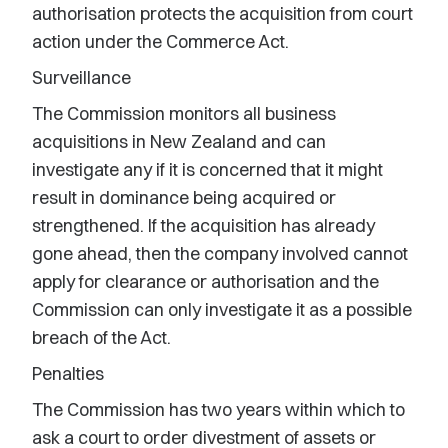
authorisation protects the acquisition from court
action under the Commerce Act.
Surveillance
The Commission monitors all business
acquisitions in New Zealand and can
investigate any if it is concerned that it might
result in dominance being acquired or
strengthened. If the acquisition has already
gone ahead, then the company involved cannot
apply for clearance or authorisation and the
Commission can only investigate it as a possible
breach of the Act.
Penalties
The Commission has two years within which to
ask a court to order divestment of assets or