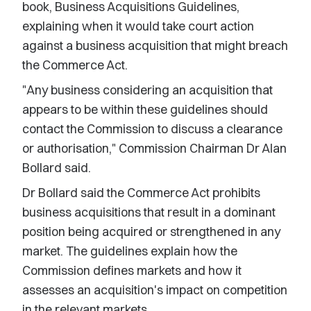
book, Business Acquisitions Guidelines,
explaining when it would take court action
against a business acquisition that might breach
the Commerce Act.
"Any business considering an acquisition that
appears to be within these guidelines should
contact the Commission to discuss a clearance
or authorisation," Commission Chairman Dr Alan
Bollard said.
Dr Bollard said the Commerce Act prohibits
business acquisitions that result in a dominant
position being acquired or strengthened in any
market. The guidelines explain how the
Commission defines markets and how it
assesses an acquisition's impact on competition
in the relevant markets.