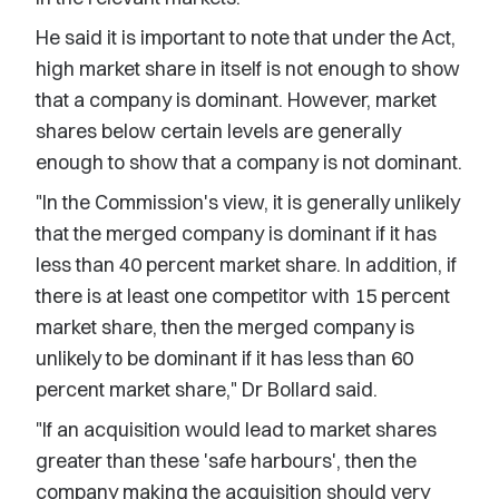
He said it is important to note that under the Act,
high market share in itself is not enough to show
that a company is dominant. However, market
shares below certain levels are generally
enough to show that a company is not dominant.
"In the Commission's view, it is generally unlikely
that the merged company is dominant if it has
less than 40 percent market share. In addition, if
there is at least one competitor with 15 percent
market share, then the merged company is
unlikely to be dominant if it has less than 60
percent market share," Dr Bollard said.
"If an acquisition would lead to market shares
greater than these 'safe harbours', then the
company making the acquisition should very