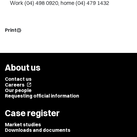
Work (04) 498 0920, home (04) 479 1432
Print
print
About us
Contact us
Careers
open_in_new
Our people
Requesting official information
Case register
Market studies
Downloads and documents