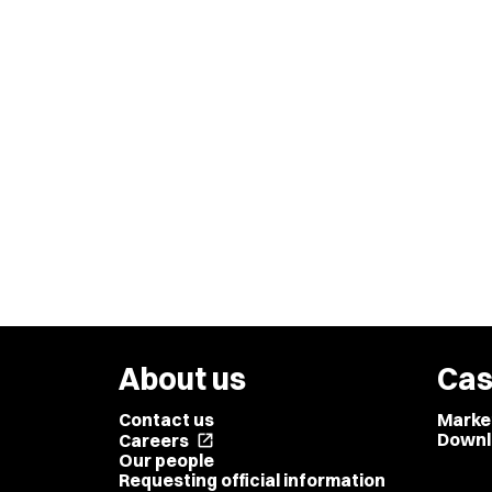
About us
Cas
Contact us
Marke
Downl
Careers
open_in_new
Our people
Requesting official information