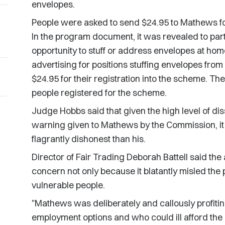
envelopes.
People were asked to send $24.95 to Mathews f
In the program document, it was revealed to par
opportunity to stuff or address envelopes at home
advertising for positions stuffing envelopes fr
$24.95 for their registration into the scheme. Th
people registered for the scheme.
Judge Hobbs said that given the high level of dis
warning given to Mathews by the Commission, it 
flagrantly dishonest than his.
Director of Fair Trading Deborah Battell said the
concern not only because it blatantly misled the 
vulnerable people.
"Mathews was deliberately and callously profiti
employment options and who could ill afford the r