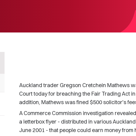
Auckland trader Gregson Cretchein Mathews was 
Court today for breaching the Fair Trading Act in
addition, Mathews was fined $500 solicitor's fee
A Commerce Commission investigation revealed
a letterbox flyer - distributed in various Auck
June 2001 - that people could earn money from 