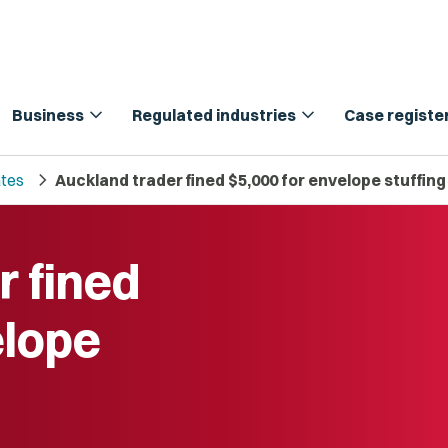
expand_more
expand_more
Business
Regulated industries
Case registe
chevron_right
tes
Auckland trader fined $5,000 for envelope stuffin
r fined
elope