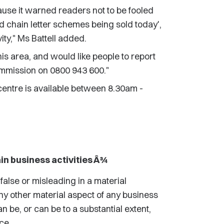
use it warned readers not to be fooled
 chain letter schemes being sold today',
ty," Ms Battell added.
his area, and would like people to report
ommission on 0800 943 600."
entre is available between 8.30am -
in business activities Â¾
false or misleading in a material
 any other material aspect of any business
n be, or can be to a substantial extent,
ce.