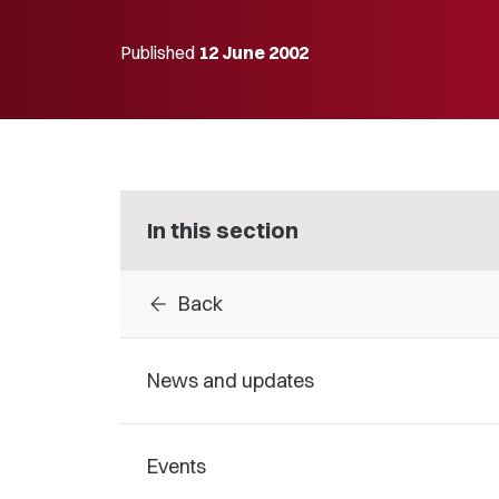
Published
12 June 2002
In this section
arrow_back
Back
News and updates
Events