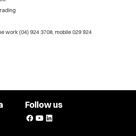
Trading
e work (04) 924 3708, mobile 029 924
a
Follow us