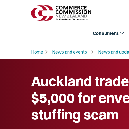
expand_more
Consumers
chevron_right
chevron_right
Home
News and events
News and upda
Auckland trade
$5,000 for env
stuffing scam