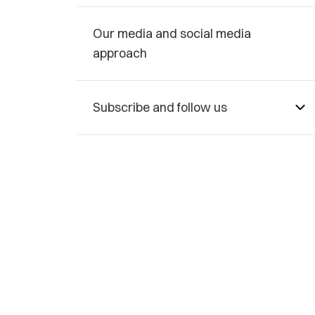
Our media and social media
approach
Subscribe and follow us