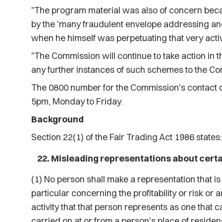
"The program material was also of concern beca
by the 'many fraudulent envelope addressing and
when he himself was perpetuating that very activi
"The Commission will continue to take action in t
any further instances of such schemes to the C
The 0800 number for the Commission's contact c
5pm, Monday to Friday.
Background
Section 22(1) of the Fair Trading Act 1986 states:
Misleading representations about certa
(1) No person shall make a representation that is 
particular concerning the profitability or risk or
activity that that person represents as one that ca
carried on at or from a person's place of residen