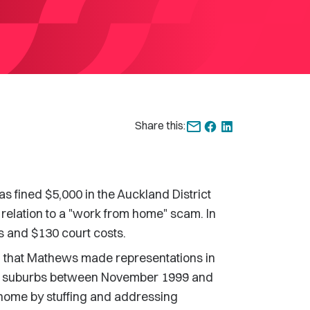
Share this:
fined $5,000 in the Auckland District
 relation to a "work from home" scam. In
s and $130 court costs.
 that Mathews made representations in
land suburbs between November 1999 and
home by stuffing and addressing