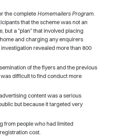
or the complete
Homemailers Program
.
ticipants that the scheme was not an
, but a "plan" that involved placing
om home and charging any enquirers
e investigation revealed more than 800
semination of the flyers and the previous
was difficult to find conduct more
 advertising content was a serious
public but because it targeted very
ng from people who had limited
egistration cost.