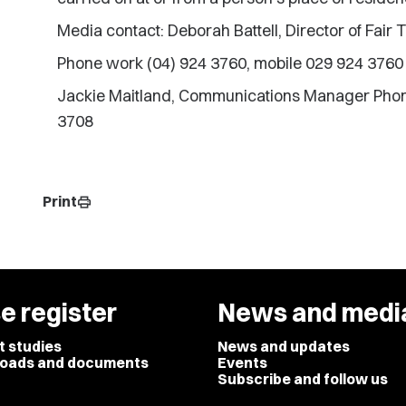
Media contact: Deborah Battell, Director of Fair 
Phone work (04) 924 3760, mobile 029 924 3760
Jackie Maitland, Communications Manager Phon
3708
Print
print
e register
News and medi
t studies
News and updates
oads and documents
Events
Subscribe and follow us