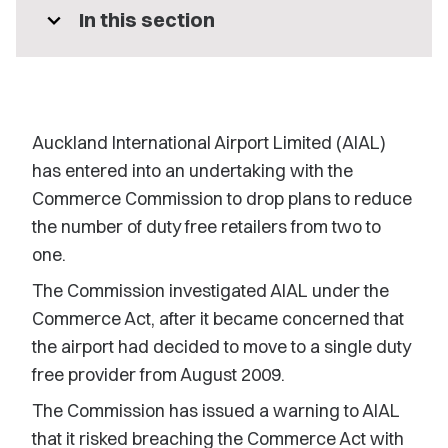
expand_more
In this section
Auckland International Airport Limited (AIAL)
has entered into an undertaking with the
Commerce Commission to drop plans to reduce
the number of duty free retailers from two to
one.
The Commission investigated AIAL under the
Commerce Act, after it became concerned that
the airport had decided to move to a single duty
free provider from August 2009.
The Commission has issued a warning to AIAL
that it risked breaching the Commerce Act with