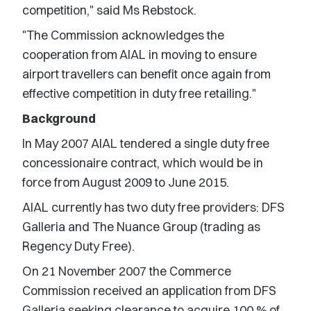
competition," said Ms Rebstock.
"The Commission acknowledges the
cooperation from AIAL in moving to ensure
airport travellers can benefit once again from
effective competition in duty free retailing."
Background
In May 2007 AIAL tendered a single duty free
concessionaire contract, which would be in
force from August 2009 to June 2015.
AIAL currently has two duty free providers: DFS
Galleria and The Nuance Group (trading as
Regency Duty Free).
On 21 November 2007 the Commerce
Commission received an application from DFS
Galleria seeking clearance to acquire 100 % of