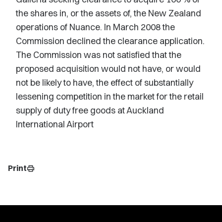
the shares in, or the assets of, the New Zealand
operations of Nuance. In March 2008 the
Commission declined the clearance application.
The Commission was not satisfied that the
proposed acquisition would not have, or would
not be likely to have, the effect of substantially
lessening competition in the market for the retail
supply of duty free goods at Auckland
International Airport
Print
print