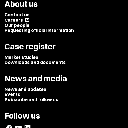
About us
Contact us
Careers
open_in_new
Our people
Requesting official information
Case register
Market studies
Downloads and documents
News and media
News and updates
Events
Subscribe and follow us
Follow us