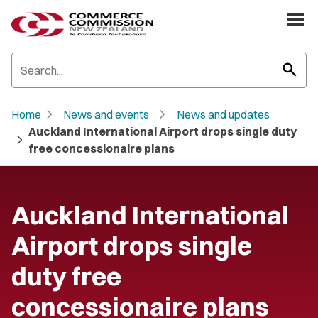
search
chevron_right
chevron_right
Home
News and events
News and updates
Auckland International Airport drops single duty
chevron_right
free concessionaire plans
Auckland International
Airport drops single
duty free
concessionaire plans