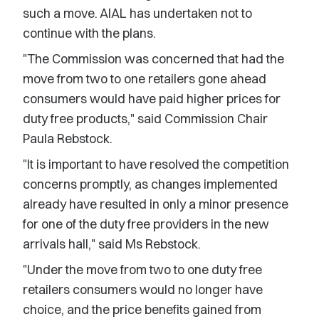
such a move. AIAL has undertaken not to
continue with the plans.
"The Commission was concerned that had the
move from two to one retailers gone ahead
consumers would have paid higher prices for
duty free products," said Commission Chair
Paula Rebstock.
"It is important to have resolved the competition
concerns promptly, as changes implemented
already have resulted in only a minor presence
for one of the duty free providers in the new
arrivals hall," said Ms Rebstock.
"Under the move from two to one duty free
retailers consumers would no longer have
choice, and the price benefits gained from