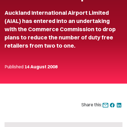
Auckland International Airport Limited
(AIAL) has entered into an undertaking
with the Commerce Commission to drop
plans to reduce the number of duty free
retailers from two to one.
Published
14 August 2008
Share this: