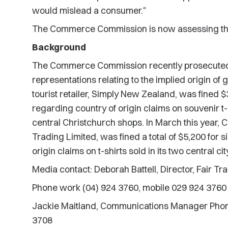
would mislead a consumer."
The Commerce Commission is now assessing th
Background
The Commerce Commission recently prosecuted 
representations relating to the implied origin of 
tourist retailer, Simply New Zealand, was fined $
regarding country of origin claims on souvenir t-s
central Christchurch shops. In March this year, Ch
Trading Limited, was fined a total of $5,200 for 
origin claims on t-shirts sold in its two central ci
Media contact: Deborah Battell, Director, Fair T
Phone work (04) 924 3760, mobile 029 924 3760
Jackie Maitland, Communications Manager Phon
3708