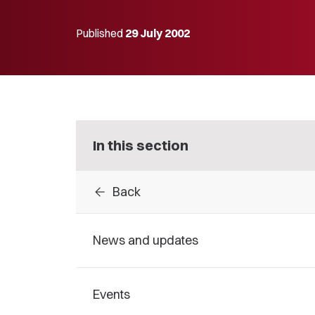
Published
29 July 2002
In this section
arrow_back
Back
News and updates
Events