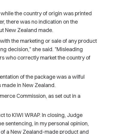
 while the country of origin was printed
er, there was no indication on the
 but New Zealand made.
with the marketing or sale of any product
ng decision," she said. "Misleading
ors who correctly market the country of
tation of the package was a wilful
s made in New Zealand.
mmerce Commission, as set out in a
ct to KIWI WRAP. In closing, Judge
he sentencing, in my personal opinion,
e of a New Zealand-made product and