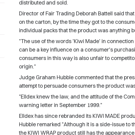
distributed and sold.
Director of Fair Trading Deborah Battell said that
on the carton, by the time they got to the consum
individual packs that the product was anything
"The use of the words 'Kiwi Made' in connection 
can be a key influence on a consumer's purchasi
consumers in this way is also unfair to competit
origin."
Judge Graham Hubble commented that the presen
attempt to persuade consumers the product wa
"Elldex knew the law, and the attitude of the Co
warning letter in September 1999."
Elldex has since rebranded its KIWI MADE produ
Hubble remarked "Although it is a side-issue to t
the KIWI WRAP product still has the appearanc