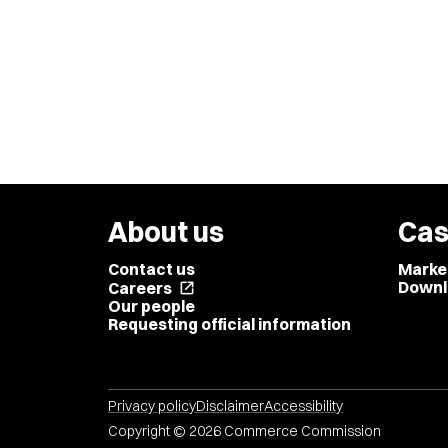
About us
Cas
Contact us
Marke
Downl
Careers
open_in_new
Our people
Requesting official information
Privacy policy
Disclaimer
Accessibility
Copyright © 2026 Commerce Commission