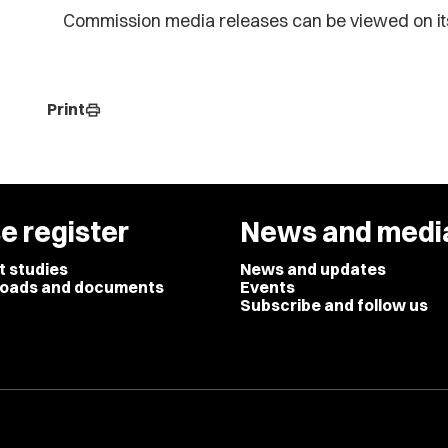
Commission media releases can be viewed on it
Print
print
e register
News and medi
t studies
News and updates
oads and documents
Events
Subscribe and follow us