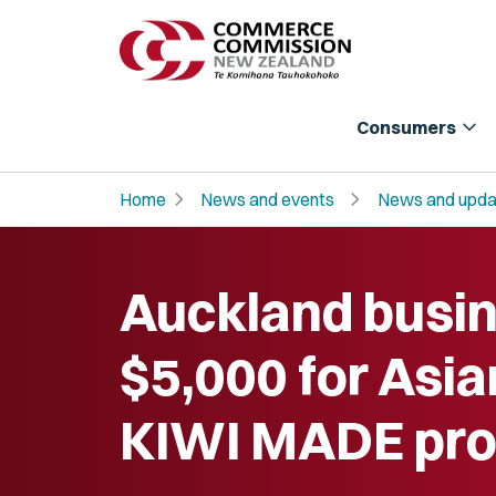
expand_more
Consumers
chevron_right
chevron_right
Home
News and events
News and upda
Auckland busin
$5,000 for Asi
KIWI MADE pro