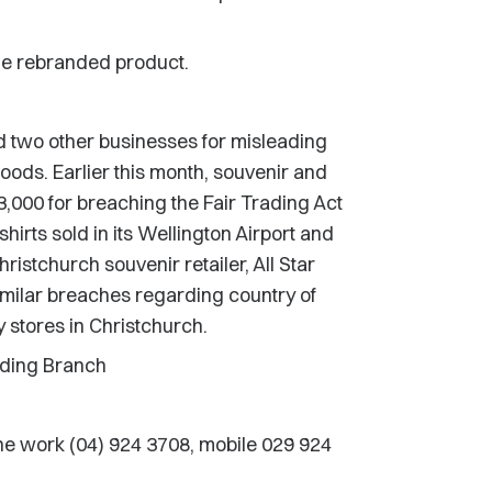
e rebranded product.
two other businesses for misleading
goods. Earlier this month, souvenir and
3,000 for breaching the Fair Trading Act
hirts sold in its Wellington Airport and
ristchurch souvenir retailer, All Star
similar breaches regarding country of
ty stores in Christchurch.
rading Branch
e work (04) 924 3708, mobile 029 924