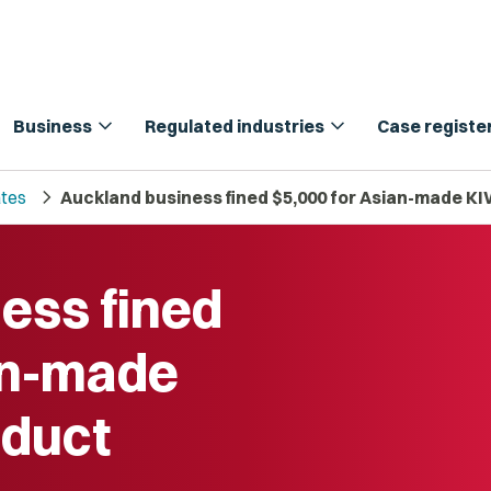
expand_more
expand_more
Business
Regulated industries
Case registe
chevron_right
tes
Auckland business fined $5,000 for Asian-made K
ess fined
an-made
duct