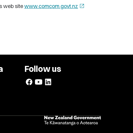
s web site
www.comcom.govt.nz
open_in_new
a
Follow us