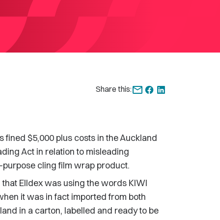
Share this:
fined $5,000 plus costs in the Auckland
ading Act in relation to misleading
ll-purpose cling film wrap product.
that Elldex was using the words KIWI
when it was in fact imported from both
land in a carton, labelled and ready to be