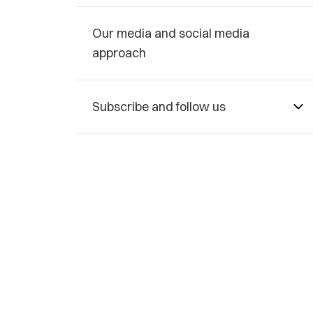
Our media and social media
approach
Subscribe and follow us