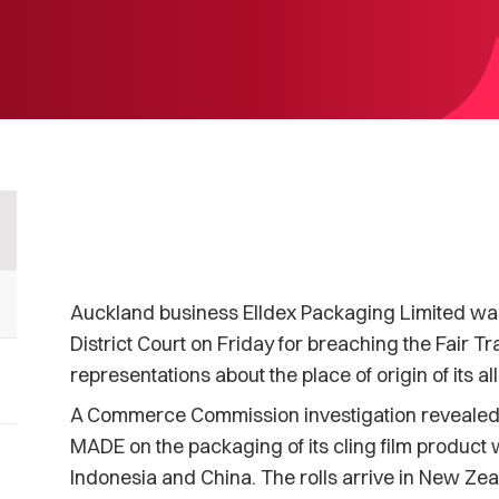
Auckland business Elldex Packaging Limited was 
District Court on Friday for breaching the Fair Tr
representations about the place of origin of its a
A Commerce Commission investigation revealed 
MADE on the packaging of its cling film product 
Indonesia and China. The rolls arrive in New Zea