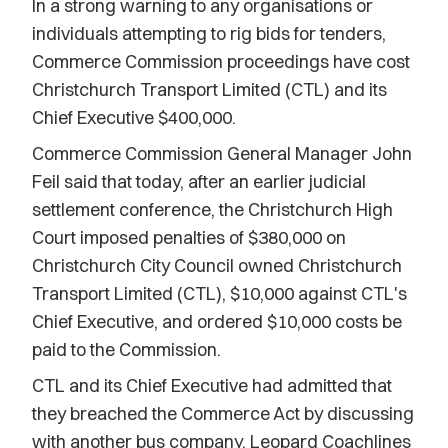
In a strong warning to any organisations or
individuals attempting to rig bids for tenders,
Commerce Commission proceedings have cost
Christchurch Transport Limited (CTL) and its
Chief Executive $400,000.
Commerce Commission General Manager John
Feil said that today, after an earlier judicial
settlement conference, the Christchurch High
Court imposed penalties of $380,000 on
Christchurch City Council owned Christchurch
Transport Limited (CTL), $10,000 against CTL's
Chief Executive, and ordered $10,000 costs be
paid to the Commission.
CTL and its Chief Executive had admitted that
they breached the Commerce Act by discussing
with another bus company, Leopard Coachlines