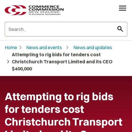
search
chevron_right
chevron_right
Home
News and events
News and updates
Attempting to rig bids for tenders cost
chevron_right
Christchurch Transport Limited and its CEO
$400,000
Attempting to rig bids
for tenders cost
Christchurch Transport