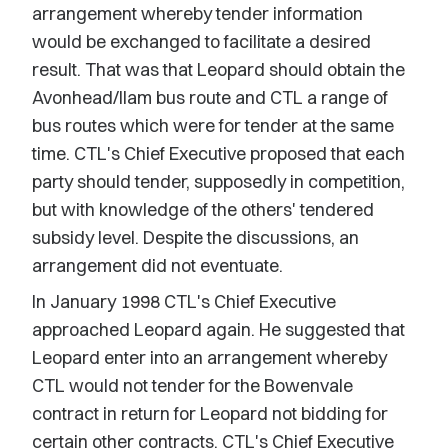
arrangement whereby tender information
would be exchanged to facilitate a desired
result. That was that Leopard should obtain the
Avonhead/Ilam bus route and CTL a range of
bus routes which were for tender at the same
time. CTL's Chief Executive proposed that each
party should tender, supposedly in competition,
but with knowledge of the others' tendered
subsidy level. Despite the discussions, an
arrangement did not eventuate.
In January 1998 CTL's Chief Executive
approached Leopard again. He suggested that
Leopard enter into an arrangement whereby
CTL would not tender for the Bowenvale
contract in return for Leopard not bidding for
certain other contracts. CTL's Chief Executive