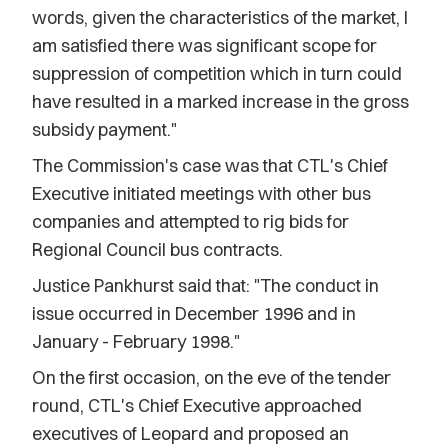
words, given the characteristics of the market, I
am satisfied there was significant scope for
suppression of competition which in turn could
have resulted in a marked increase in the gross
subsidy payment."
The Commission's case was that CTL's Chief
Executive initiated meetings with other bus
companies and attempted to rig bids for
Regional Council bus contracts.
Justice Pankhurst said that: "The conduct in
issue occurred in December 1996 and in
January - February 1998."
On the first occasion, on the eve of the tender
round, CTL's Chief Executive approached
executives of Leopard and proposed an