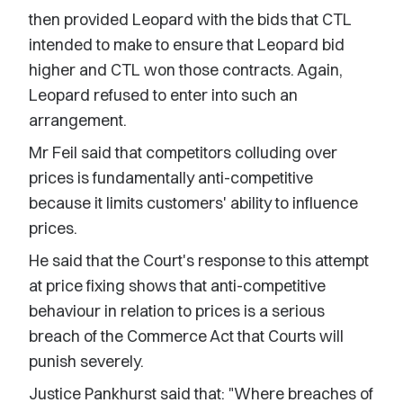
then provided Leopard with the bids that CTL
intended to make to ensure that Leopard bid
higher and CTL won those contracts. Again,
Leopard refused to enter into such an
arrangement.
Mr Feil said that competitors colluding over
prices is fundamentally anti-competitive
because it limits customers' ability to influence
prices.
He said that the Court's response to this attempt
at price fixing shows that anti-competitive
behaviour in relation to prices is a serious
breach of the Commerce Act that Courts will
punish severely.
Justice Pankhurst said that: "Where breaches of