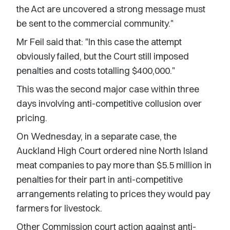
the Act are uncovered a strong message must
be sent to the commercial community."
Mr Feil said that: "In this case the attempt
obviously failed, but the Court still imposed
penalties and costs totalling $400,000."
This was the second major case within three
days involving anti-competitive collusion over
pricing.
On Wednesday, in a separate case, the
Auckland High Court ordered nine North Island
meat companies to pay more than $5.5 million in
penalties for their part in anti-competitive
arrangements relating to prices they would pay
farmers for livestock.
Other Commission court action against anti-