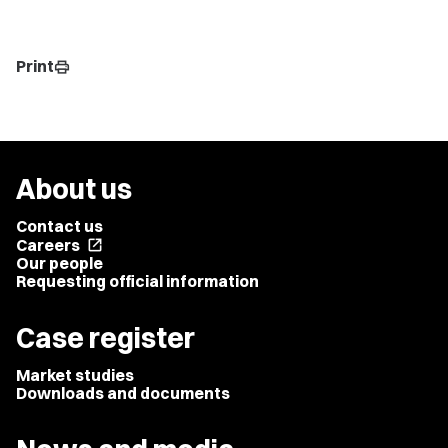
Print
print
About us
Contact us
Careers
open_in_new
Our people
Requesting official information
Case register
Market studies
Downloads and documents