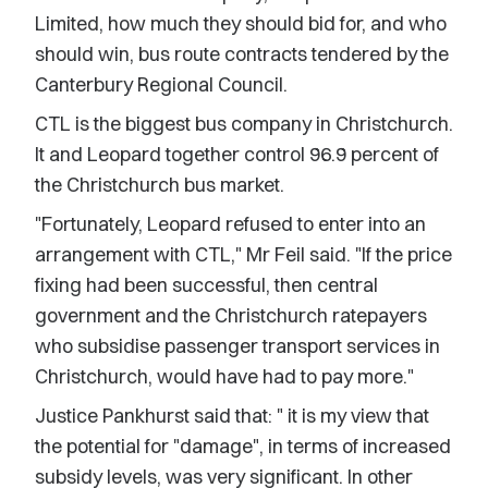
Limited, how much they should bid for, and who
should win, bus route contracts tendered by the
Canterbury Regional Council.
CTL is the biggest bus company in Christchurch.
It and Leopard together control 96.9 percent of
the Christchurch bus market.
"Fortunately, Leopard refused to enter into an
arrangement with CTL," Mr Feil said. "If the price
fixing had been successful, then central
government and the Christchurch ratepayers
who subsidise passenger transport services in
Christchurch, would have had to pay more."
Justice Pankhurst said that: " it is my view that
the potential for "damage", in terms of increased
subsidy levels, was very significant. In other