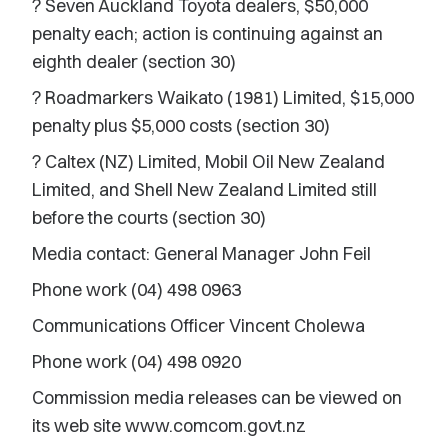
? Seven Auckland Toyota dealers, $50,000
penalty each; action is continuing against an
eighth dealer (section 30)
? Roadmarkers Waikato (1981) Limited, $15,000
penalty plus $5,000 costs (section 30)
? Caltex (NZ) Limited, Mobil Oil New Zealand
Limited, and Shell New Zealand Limited still
before the courts (section 30)
Media contact: General Manager John Feil
Phone work (04) 498 0963
Communications Officer Vincent Cholewa
Phone work (04) 498 0920
Commission media releases can be viewed on
its web site www.comcom.govt.nz