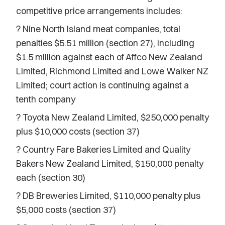
competitive price arrangements includes:
? Nine North Island meat companies, total
penalties $5.51 million (section 27), including
$1.5 million against each of Affco New Zealand
Limited, Richmond Limited and Lowe Walker NZ
Limited; court action is continuing against a
tenth company
? Toyota New Zealand Limited, $250,000 penalty
plus $10,000 costs (section 37)
? Country Fare Bakeries Limited and Quality
Bakers New Zealand Limited, $150,000 penalty
each (section 30)
? DB Breweries Limited, $110,000 penalty plus
$5,000 costs (section 37)