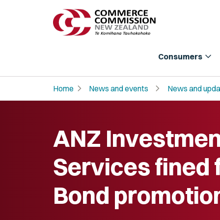
expand_more
Consumers
chevron_right
chevron_right
Home
News and events
News and upda
ANZ Investmen
Services fined 
Bond promotio