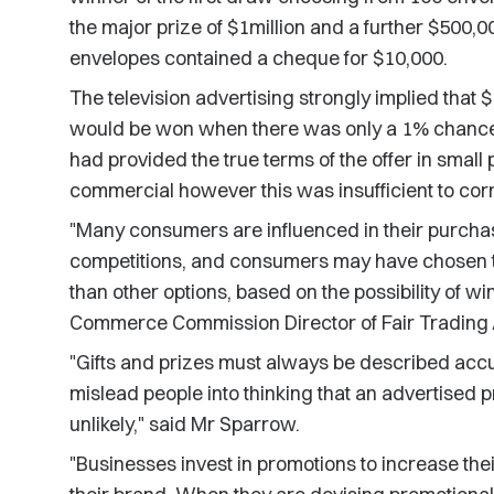
the major prize of $1million and a further $500,
envelopes contained a cheque for $10,000.
The television advertising strongly implied that 
would be won when there was only a 1% chance 
had provided the true terms of the offer in small p
commercial however this was insufficient to cor
"Many consumers are influenced in their purcha
competitions, and consumers may have chosen t
than other options, based on the possibility of wi
Commerce Commission Director of Fair Trading
"Gifts and prizes must always be described accu
mislead people into thinking that an advertised priz
unlikely," said Mr Sparrow.
"Businesses invest in promotions to increase the