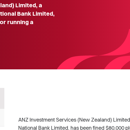
and) Limited, a
ional Bank Limited,
or running a
ANZ Investment Services (New Zealand) Limited
National Bank Limited, has been fined $80,000 pl