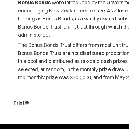
Bonus Bonds
were introduced by the Governmen
encouraging New Zealanders to save. ANZ Inve
trading as Bonus Bonds, is a wholly owned subsi
Bonus Bonds Trust, a unit trust through which 
administered.
The Bonus Bonds Trust differs from most unit trus
Bonus Bonds Trust are not distributed proportion
in a pool and distributed as tax-paid cash prizes
selected, at random, in the monthly prize draw. U
top monthly prize was $300,000, and from May 20
Print
print