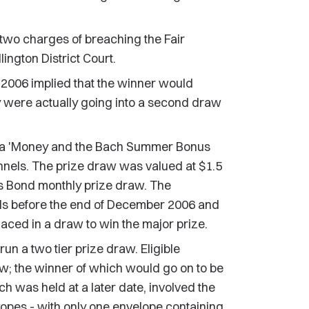
two charges of breaching the Fair
ngton District Court.
06 implied that the winner would
y were actually going into a second draw
g a 'Money and the Bach Summer Bonus
nnels. The prize draw was valued at $1.5
us Bond monthly prize draw. The
ds before the end of December 2006 and
aced in a draw to win the major prize.
n a two tier prize draw. Eligible
aw; the winner of which would go on to be
 was held at a later date, involved the
lopes - with only one envelope containing