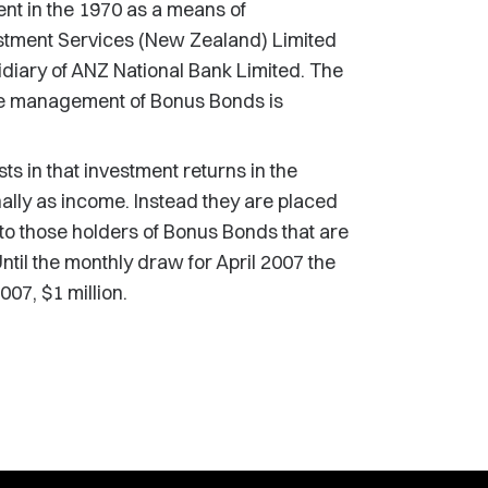
t in the 1970 as a means of
stment Services (New Zealand) Limited
diary of ANZ National Bank Limited. The
the management of Bonus Bonds is
ts in that investment returns in the
ally as income. Instead they are placed
 to those holders of Bonus Bonds that are
ntil the monthly draw for April 2007 the
07, $1 million.