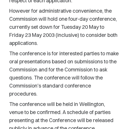
respect of each application.
However for administrative convenience, the
Commission will hold one four-day conference,
currently set down for Tuesday 20 May to
Friday 23 May 2003 (inclusive) to consider both
applications.
The conference is for interested parties to make
oral presentations based on submissions to the
Commission and for the Commission to ask
questions. The conference will follow the
Commission's standard conference
procedures.
The conference will be held in Wellington,
venue to be confirmed. A schedule of parties
presenting at the Conference will be released
publicly in advance of the conference.