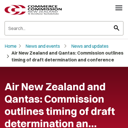
search
chevron_right
chevron_right
Home
News and events
News and updates
Air New Zealand and Qantas: Commission outlines
chevron_right
timing of draft determination and conference
Air New Zealand and
Qantas: Commission
outlines timing of draft
determination an…