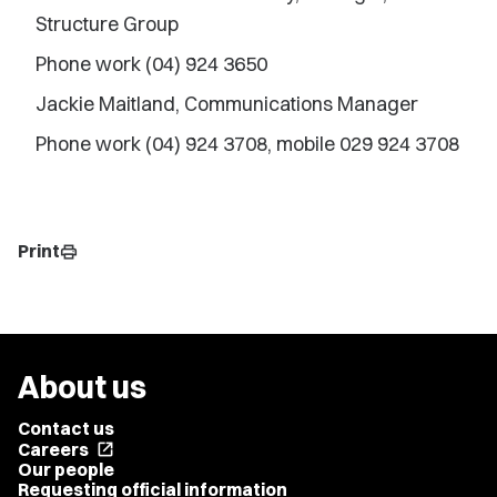
Structure Group
Phone work (04) 924 3650
Jackie Maitland, Communications Manager
Phone work (04) 924 3708, mobile 029 924 3708
Print
print
About us
Contact us
Careers
open_in_new
Our people
Requesting official information