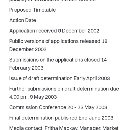
Proposed Timetable
Action Date
Application received 9 December 2002
Public versions of applications released 18
December 2002
Submissions on the applications closed 14
February 2003
Issue of draft determination Early April 2003
Further submissions on draft determination due
4.00 pm, 9 May 2003
Commission Conference 20 - 23 May 2003
Final determination published End June 2003
Media contact: Fritha Mackay, Manager, Market