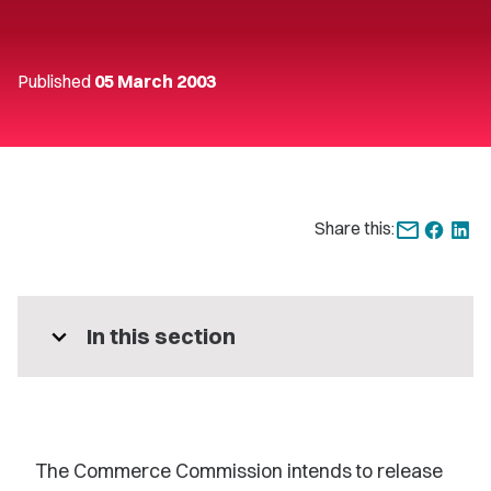
Published
05 March 2003
Share this:
expand_more
In this section
The Commerce Commission intends to release