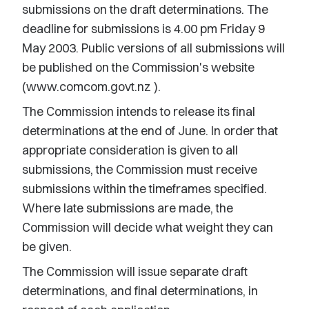
submissions on the draft determinations. The
deadline for submissions is 4.00 pm Friday 9
May 2003. Public versions of all submissions will
be published on the Commission's website
(www.comcom.govt.nz
).
The Commission intends to release its final
determinations at the end of June. In order that
appropriate consideration is given to all
submissions, the Commission must receive
submissions within the timeframes specified.
Where late submissions are made, the
Commission will decide what weight they can
be given.
The Commission will issue separate draft
determinations, and final determinations, in