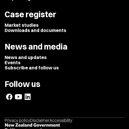
Case register
Market studies
Downloads and documents
News and media
News and updates
Events
Subscribe and follow us
Follow us
Privacy policy
Disclaimer
Accessibility