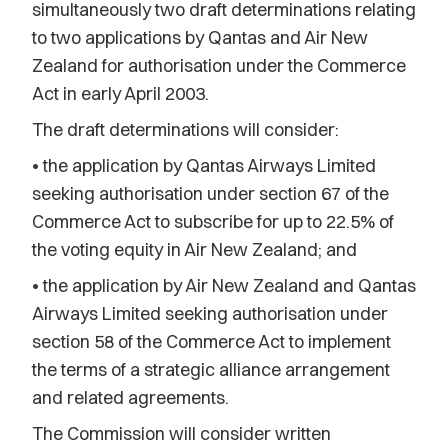
simultaneously two draft determinations relating
to two applications by Qantas and Air New
Zealand for authorisation under the Commerce
Act in early April 2003.
The draft determinations will consider:
• the application by Qantas Airways Limited
seeking authorisation under section 67 of the
Commerce Act to subscribe for up to 22.5% of
the voting equity in Air New Zealand; and
• the application by Air New Zealand and Qantas
Airways Limited seeking authorisation under
section 58 of the Commerce Act to implement
the terms of a strategic alliance arrangement
and related agreements.
The Commission will consider written