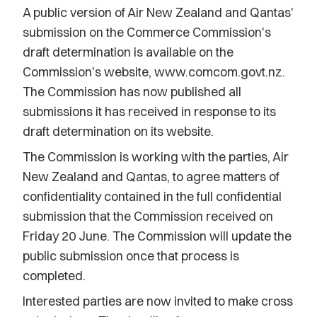
A public version of Air New Zealand and Qantas'
submission on the Commerce Commission's
draft determination is available on the
Commission's website, www.comcom.govt.nz.
The Commission has now published all
submissions it has received in response to its
draft determination on its website.
The Commission is working with the parties, Air
New Zealand and Qantas, to agree matters of
confidentiality contained in the full confidential
submission that the Commission received on
Friday 20 June. The Commission will update the
public submission once that process is
completed.
Interested parties are now invited to make cross