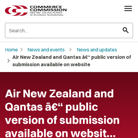
search
chevron_right
chevron_right
Home
News and events
News and updates
Air New Zealand and Qantas â€“ public version of
chevron_right
submission available on website
Air New Zealand and
Qantas â€“ public
version of submission
available on websit…