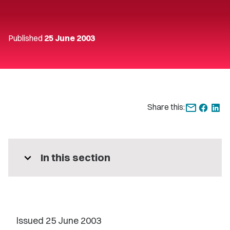
Published
25 June 2003
Share this:
expand_more
In this section
Issued 25 June 2003