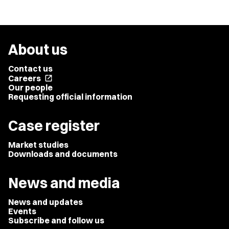
About us
Contact us
Careers
open_in_new
Our people
Requesting official information
Case register
Market studies
Downloads and documents
News and media
News and updates
Events
Subscribe and follow us