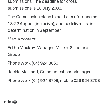
submissions. The deadline for cross
submissions is 18 July 2003.
The Commission plans to hold a conference on
18-22 August (inclusive), and to deliver its final
determination in September.
Media contact:
Fritha Mackay, Manager, Market Structure
Group
Phone work (04) 924 3650
Jackie Maitland, Communications Manager
Phone work (04) 924 3708, mobile 029 924 3708
Print
print