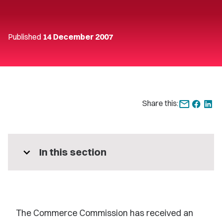
Published
14 December 2007
Share this:
expand_more
In this section
The Commerce Commission has received an