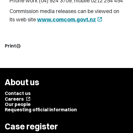
Phone work (04) 924 3709, mobile 0212 254 454
Commission media releases can be viewed on
its web site
www.comcom.govt.nz
open_in_new
Print
print
About us
Contact us
Careers
open_in_new
Our people
Requesting official information
Case register