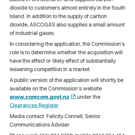
dioxide to customers almost entirely in the South
Island. In addition to the supply of carbon
dioxide, ASCOGAS also supplies a small amount
of industrial gases.
In considering the application, the Commission's
role is to determine whether the acquisition will
have the effect or likely effect of substantially
lessening competition in a market.
A public version of the application will shortly be
available on the Commission's website
www.comcom.govt.nz
open_in_new
under the
Clearances Register
Media contact: Felicity Connell, Senior
Communications Adviser