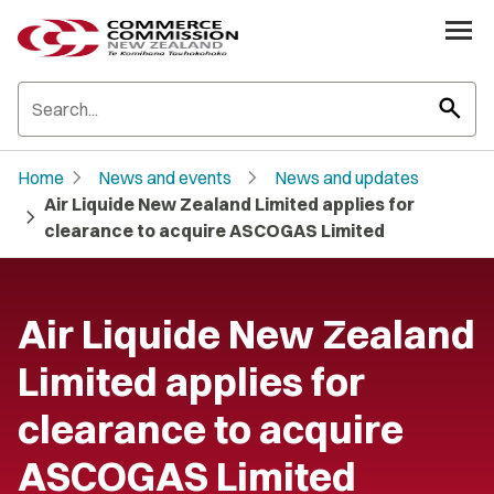
search
chevron_right
chevron_right
Home
News and events
News and updates
Air Liquide New Zealand Limited applies for
chevron_right
clearance to acquire ASCOGAS Limited
Air Liquide New Zealand
Limited applies for
clearance to acquire
ASCOGAS Limited