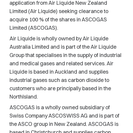
application from Air Liquide New Zealand
Limited (Air Liquide) seeking clearance to
acquire 100 % of the shares in ASCOGAS
Limited (ASCOGAS).
Air Liquide is wholly owned by Air Liquide
Australia Limited and is part of the Air Liquide
Group that specialises in the supply of industrial
and medical gases and related services. Air
Liquide is based in Auckland and supplies
industrial gases such as carbon dioxide to
customers who are principally based in the
NorthIsland.
ASCOGAS is a wholly owned subsidiary of
Swiss Company ASCOSWISS AG and is part of
the ASCO group in New Zealand. ASCOGAS is
based in Christchurch and supplies carbon