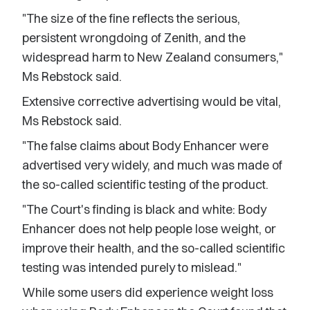
"The size of the fine reflects the serious,
persistent wrongdoing of Zenith, and the
widespread harm to New Zealand consumers,"
Ms Rebstock said.
Extensive corrective advertising would be vital,
Ms Rebstock said.
"The false claims about Body Enhancer were
advertised very widely, and much was made of
the so-called scientific testing of the product.
"The Court's finding is black and white: Body
Enhancer does not help people lose weight, or
improve their health, and the so-called scientific
testing was intended purely to mislead."
While some users did experience weight loss