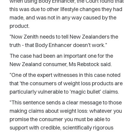
when using Body Enhancer, the Court found that
this was due to other lifestyle changes they had
made, and was not in any way caused by the
product.
"Now Zenith needs to tell New Zealanders the
truth - that Body Enhancer doesn't work."
The case had been an important one for the
New Zealand consumer, Ms Rebstock said.
"One of the expert witnesses in this case noted
that 'the consumers of weight loss products are
particularly vulnerable to 'magic bullet' claims.
"This sentence sends a clear message to those
making claims about weight loss: whatever you
promise the consumer you must be able to
support with credible, scientifically rigorous