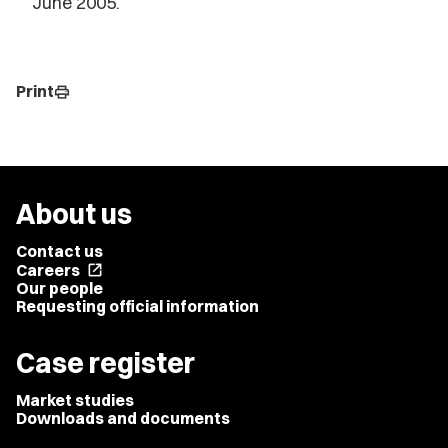
June 2005.
Print
print
About us
Contact us
Careers
open_in_new
Our people
Requesting official information
Case register
Market studies
Downloads and documents