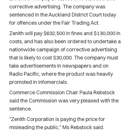
corrective advertising. The company was
sentenced in the Auckland District Court today
for offences under the Fair Trading Act.
Zenith will pay $632,500 in fines and $130,000 in
costs, and has also been ordered to undertake a
nationwide campaign of corrective advertising
that is likely to cost $30,000. The company must
take advertisements in newspapers and on
Radio Pacific, where the product was heavily
promoted in infomercials.
Commerce Commission Chair Paula Rebstock
said the Commission was very pleased with the
sentence.
"Zenith Corporation is paying the price for
misleading the public," Ms Rebstock said.