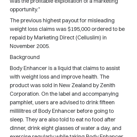
was the profitable exploitation of a marketing
opportunity."
The previous highest payout for misleading
weight loss claims was $195,000 ordered to be
repaid by Marketing Direct (Celluslim) in
November 2005.
Background
Body Enhancer is a liquid that claims to assist
with weight loss and improve health. The
product was sold in New Zealand by Zenith
Corporation. On the label and accompanying
pamphlet, users are advised to drink fifteen
millilitres of Body Enhancer before going to
sleep. They are also told to eat no food after
dinner, drink eight glasses of water a day, and
exercise regularly while taking Body Enhancer.