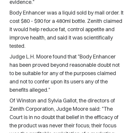
evidence."
Body Enhancer was a liquid sold by mail order. It
cost $80 - $90 for a 480ml bottle. Zenith claimed
it would help reduce fat, control appetite and
improve health, and said it was scientifically
tested.
Judge L.H. Moore found that "Body Enhancer
has been proved beyond reasonable doubt not
to be suitable for any of the purposes claimed
and not to confer upon its users any of the
benefits alleged."
Of Winston and Sylvia Gallot, the directors of
Zenith Corporation, Judge Moore said: "The
Court is in no doubt that belief in the efficacy of
the product was never their focus; their focus