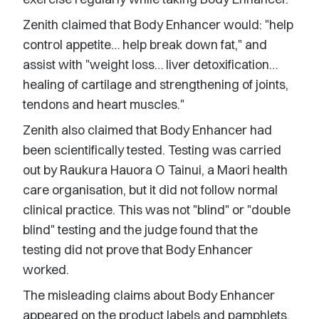
Zenith claimed that Body Enhancer would: "help
control appetite… help break down fat," and
assist with "weight loss… liver detoxification…
healing of cartilage and strengthening of joints,
tendons and heart muscles."
Zenith also claimed that Body Enhancer had
been scientifically tested. Testing was carried
out by Raukura Hauora O Tainui, a Maori health
care organisation, but it did not follow normal
clinical practice. This was not "blind" or "double
blind" testing and the judge found that the
testing did not prove that Body Enhancer
worked.
The misleading claims about Body Enhancer
appeared on the product labels and pamphlets,