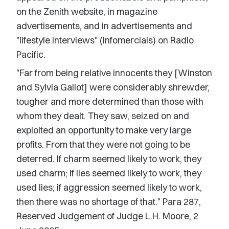
on the Zenith website, in magazine
advertisements, and in advertisements and
"lifestyle interviews" (infomercials) on Radio
Pacific.
"Far from being relative innocents they [Winston
and Sylvia Gallot] were considerably shrewder,
tougher and more determined than those with
whom they dealt. They saw, seized on and
exploited an opportunity to make very large
profits. From that they were not going to be
deterred. If charm seemed likely to work, they
used charm; if lies seemed likely to work, they
used lies; if aggression seemed likely to work,
then there was no shortage of that." Para 287,
Reserved Judgement of Judge L.H. Moore, 2