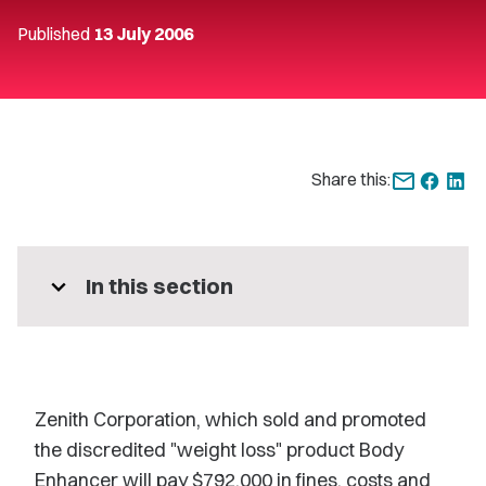
Published
13 July 2006
Share this:
expand_more
In this section
Zenith Corporation, which sold and promoted
the discredited "weight loss" product Body
Enhancer will pay $792,000 in fines, costs and