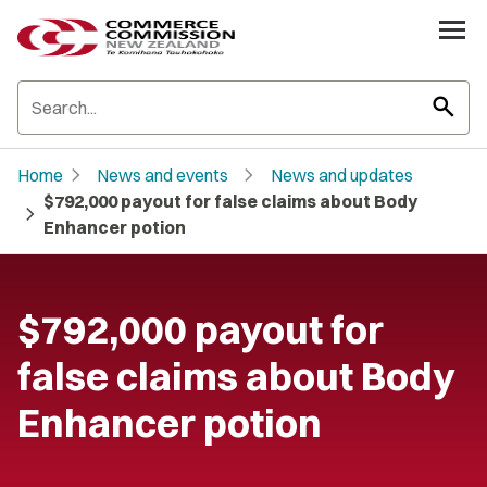
search
chevron_right
chevron_right
Home
News and events
News and updates
$792,000 payout for false claims about Body
chevron_right
Enhancer potion
$792,000 payout for
false claims about Body
Enhancer potion