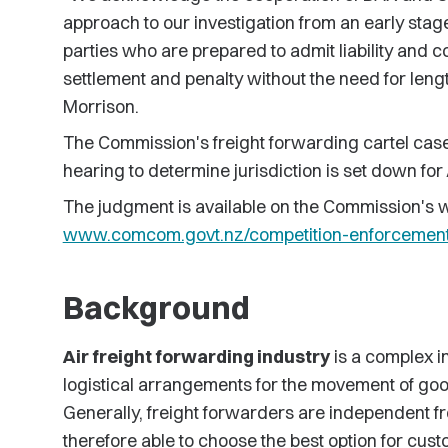
approach to our investigation from an early sta
parties who are prepared to admit liability and c
settlement and penalty without the need for lengt
Morrison.
The Commission's freight forwarding cartel cas
hearing to determine jurisdiction is set down fo
The judgment is available on the Commission's w
www.comcom.govt.nz/competition-enforcemen
Background
Air freight forwarding industry
is a complex in
logistical arrangements for the movement of goods
Generally, freight forwarders are independent fro
therefore able to choose the best option for cust