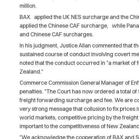
million.
BAX applied the UK NES surcharge and the Chi
applied the Chinese CAF surcharge, while Panal
and Chinese CAF surcharges.
In his judgment, Justice Allan commented that t
sustained course of conduct involving covert me
noted that the conduct occurred in "a market o
Zealand."
Commerce Commission General Manager of Enfo
penalties. "The Court has now ordered a total of $8
freight forwarding surcharge and fee. We are co
very strong message that collusion to fix prices 
world markets, competitive pricing by the freigh
important to the competitiveness of New Zealand 
"We acknowledge the cooperation of BAX and S