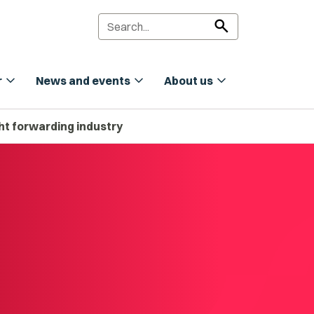
search
expand_more
expand_more
expand_more
r
News and events
About us
ight forwarding industry