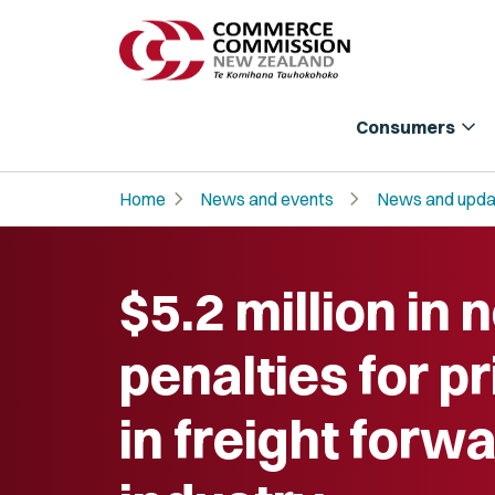
expand_more
Consumers
chevron_right
chevron_right
Home
News and events
News and upda
$5.2 million in
penalties for pr
in freight forw