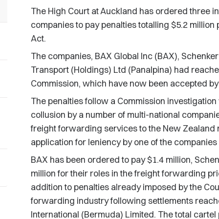
The High Court at Auckland has ordered three in
companies to pay penalties totalling $5.2 millio
Act.
The companies, BAX Global Inc (BAX), Schenker
Transport (Holdings) Ltd (Panalpina) had reach
Commission, which have now been accepted by 
The penalties follow a Commission investigation
collusion by a number of multi-national companies
freight forwarding services to the New Zealand m
application for leniency by one of the companies 
BAX has been ordered to pay $1.4 million, Schen
million for their roles in the freight forwarding pr
addition to penalties already imposed by the Court
forwarding industry following settlements reach
International (Bermuda) Limited. The total cartel