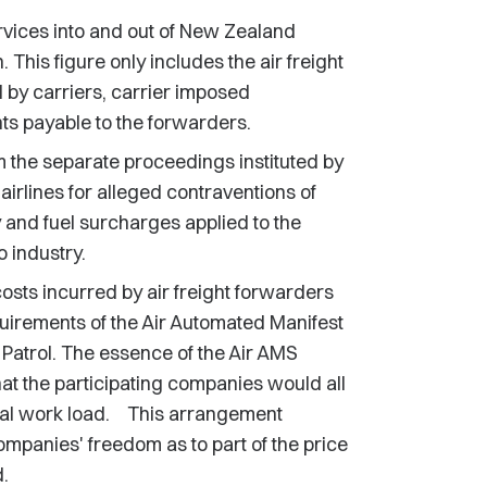
ervices into and out of New Zealand
This figure only includes the air freight
d by carriers, carrier imposed
s payable to the forwarders.
 the separate proceedings instituted by
rlines for alleged contraventions of
y and fuel surcharges applied to the
o industry.
costs incurred by air freight forwarders
quirements of the Air Automated Manifest
Patrol. The essence of the Air AMS
t the participating companies would all
nal work load. This arrangement
ompanies' freedom as to part of the price
.