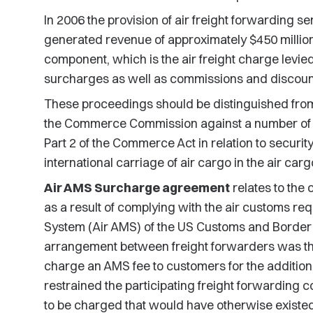
In 2006 the provision of air freight forwarding s
generated revenue of approximately $450 million. 
component, which is the air freight charge levie
surcharges as well as commissions and discount
These proceedings should be distinguished from
the Commerce Commission against a number of ai
Part 2 of the Commerce Act in relation to securit
international carriage of air cargo in the air carg
Air AMS Surcharge agreement
relates to the 
as a result of complying with the air customs re
System (Air AMS) of the US Customs and Border 
arrangement between freight forwarders was tha
charge an AMS fee to customers for the additio
restrained the participating freight forwarding c
to be charged that would have otherwise existed