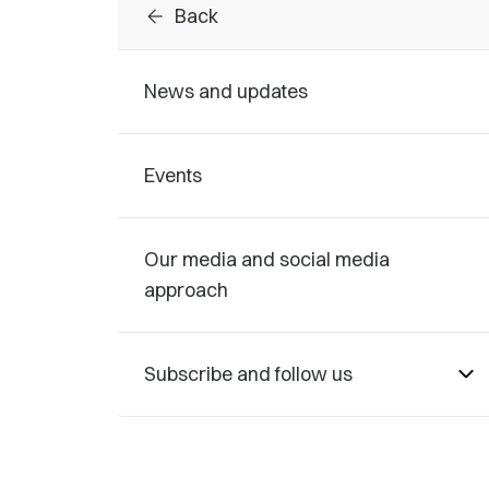
arrow_back
Back
News and updates
Events
Our media and social media
approach
Subscribe and follow us