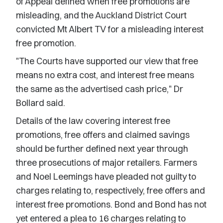
of Appeal defined when free promotions are
misleading, and the Auckland District Court
convicted Mt Albert TV for a misleading interest
free promotion.
"The Courts have supported our view that free
means no extra cost, and interest free means
the same as the advertised cash price," Dr
Bollard said.
Details of the law covering interest free
promotions, free offers and claimed savings
should be further defined next year through
three prosecutions of major retailers. Farmers
and Noel Leemings have pleaded not guilty to
charges relating to, respectively, free offers and
interest free promotions. Bond and Bond has not
yet entered a plea to 16 charges relating to