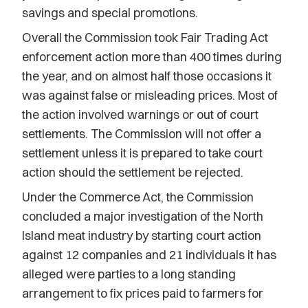
savings and special promotions.
Overall the Commission took Fair Trading Act
enforcement action more than 400 times during
the year, and on almost half those occasions it
was against false or misleading prices. Most of
the action involved warnings or out of court
settlements. The Commission will not offer a
settlement unless it is prepared to take court
action should the settlement be rejected.
Under the Commerce Act, the Commission
concluded a major investigation of the North
Island meat industry by starting court action
against 12 companies and 21 individuals it has
alleged were parties to a long standing
arrangement to fix prices paid to farmers for