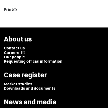
Print
print
About us
Contact us
Careers
open_in_new
Our people
Requesting official information
Case register
Market studies
Downloads and documents
News and media