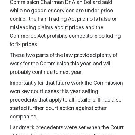
Commission Chairman Dr Alan Bollard said
while no goods or services are under price
control, the Fair Trading Act prohibits false or
misleading claims about prices and the
Commerce Act prohibits competitors colluding
to fix prices.
These two parts of the law provided plenty of
work for the Commission this year, and will
probably continue to next year.
Importantly for that future work the Commission
won key court cases this year setting
precedents that apply to all retailers. It has also
started further court action against other
companies.
Landmark precedents were set when the Court