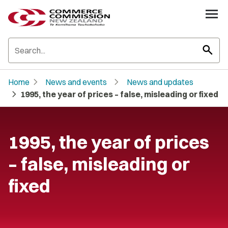
search
chevron_right
chevron_right
Home
News and events
News and updates
chevron_right
1995, the year of prices – false, misleading or fixed
1995, the year of prices
– false, misleading or
fixed