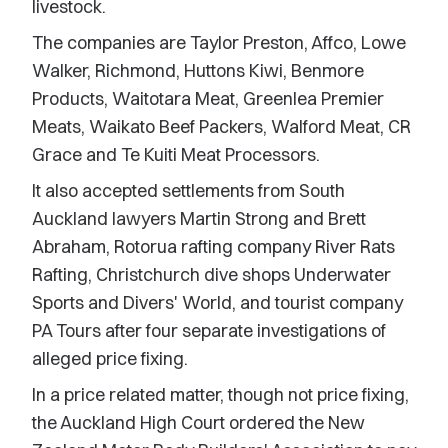
livestock.
The companies are Taylor Preston, Affco, Lowe
Walker, Richmond, Huttons Kiwi, Benmore
Products, Waitotara Meat, Greenlea Premier
Meats, Waikato Beef Packers, Walford Meat, CR
Grace and Te Kuiti Meat Processors.
It also accepted settlements from South
Auckland lawyers Martin Strong and Brett
Abraham, Rotorua rafting company River Rats
Rafting, Christchurch dive shops Underwater
Sports and Divers' World, and tourist company
PA Tours after four separate investigations of
alleged price fixing.
In a price related matter, though not price fixing,
the Auckland High Court ordered the New