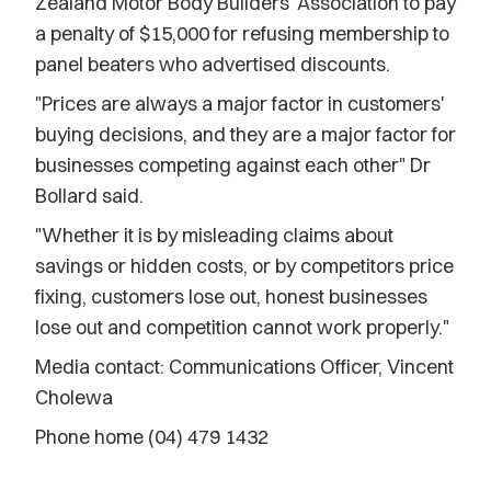
Zealand Motor Body Builders' Association to pay
a penalty of $15,000 for refusing membership to
panel beaters who advertised discounts.
"Prices are always a major factor in customers'
buying decisions, and they are a major factor for
businesses competing against each other" Dr
Bollard said.
"Whether it is by misleading claims about
savings or hidden costs, or by competitors price
fixing, customers lose out, honest businesses
lose out and competition cannot work properly."
Media contact: Communications Officer, Vincent
Cholewa
Phone home (04) 479 1432