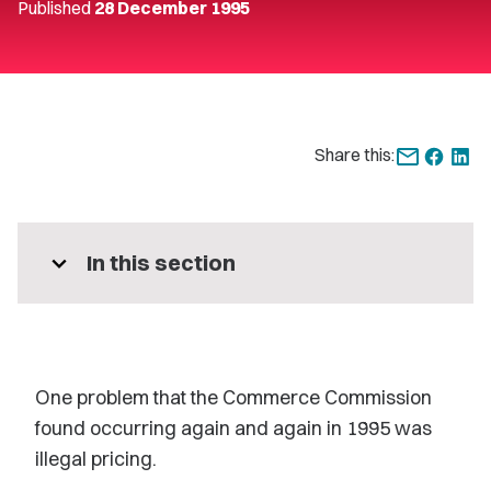
Published
28 December 1995
Share this:
expand_more
In this section
One problem that the Commerce Commission
found occurring again and again in 1995 was
illegal pricing.