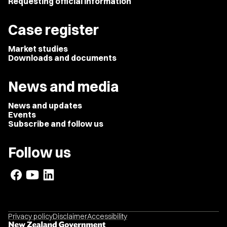
Requesting official information
Case register
Market studies
Downloads and documents
News and media
News and updates
Events
Subscribe and follow us
Follow us
Privacy policy
Disclaimer
Accessibility