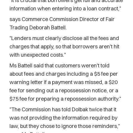
"It is crucial that borrowers get full and accurate
information when entering into a loan contract,"
says Commerce Commission Director of Fair
Trading Deborah Battell.
"Lenders must clearly disclose all the fees and
charges that apply, so that borrowers aren't hit
with unexpected costs."
Ms Battell said that customers weren't told
about fees and charges including a $5 fee per
warning letter if a payment was missed, a $20
fee for sending out a repossession notice, or a
$75 fee for preparing a repossession authority."
"The Commission has told Dolbak twice that it
was not providing the information required by
law, but they chose to ignore those reminders,"