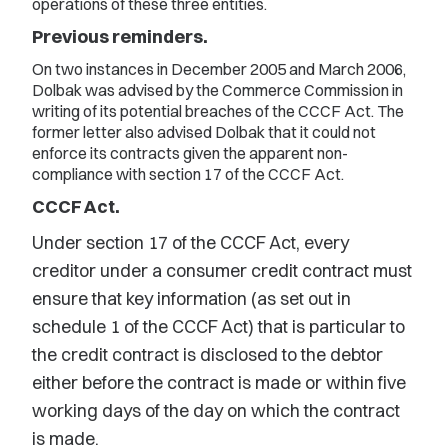
operations of these three entities.
Previous reminders.
On two instances in December 2005 and March 2006,
Dolbak was advised by the Commerce Commission in
writing of its potential breaches of the CCCF Act. The
former letter also advised Dolbak that it could not
enforce its contracts given the apparent non-
compliance with section 17 of the CCCF Act.
CCCF Act.
Under section 17 of the CCCF Act, every
creditor under a consumer credit contract must
ensure that key information (as set out in
schedule 1 of the CCCF Act) that is particular to
the credit contract is disclosed to the debtor
either before the contract is made or within five
working days of the day on which the contract
is made.