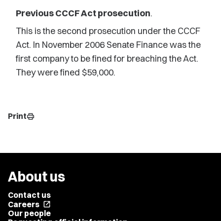
Previous CCCF Act prosecution
.
This is the second prosecution under the CCCF
Act. In November 2006 Senate Finance was the
first company to be fined for breaching the Act.
They were fined $59,000.
Print
print
About us
Contact us
Careers
open_in_new
Our people