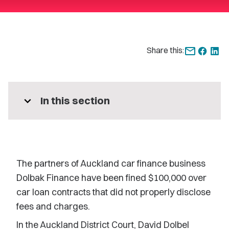
Share this:
expand_more
In this section
The partners of Auckland car finance business
Dolbak Finance have been fined $100,000 over
car loan contracts that did not properly disclose
fees and charges.
In the Auckland District Court, David Dolbel