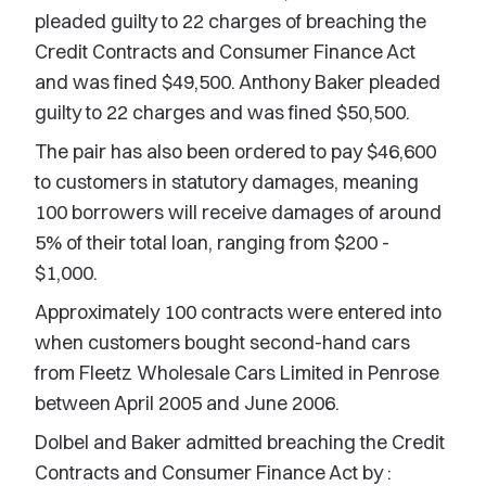
pleaded guilty to 22 charges of breaching the
Credit Contracts and Consumer Finance Act
and was fined $49,500. Anthony Baker pleaded
guilty to 22 charges and was fined $50,500.
The pair has also been ordered to pay $46,600
to customers in statutory damages, meaning
100 borrowers will receive damages of around
5% of their total loan, ranging from $200 -
$1,000.
Approximately 100 contracts were entered into
when customers bought second-hand cars
from Fleetz Wholesale Cars Limited in Penrose
between April 2005 and June 2006.
Dolbel and Baker admitted breaching the Credit
Contracts and Consumer Finance Act by :