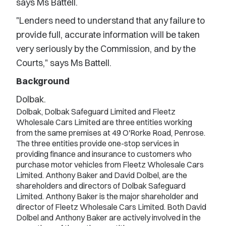
says Ms Battell.
"Lenders need to understand that any failure to
provide full, accurate information will be taken
very seriously by the Commission, and by the
Courts," says Ms Battell.
Background
Dolbak.
Dolbak, Dolbak Safeguard Limited and Fleetz
Wholesale Cars Limited are three entities working
from the same premises at 49 O'Rorke Road, Penrose.
The three entities provide one-stop services in
providing finance and insurance to customers who
purchase motor vehicles from Fleetz Wholesale Cars
Limited. Anthony Baker and David Dolbel, are the
shareholders and directors of Dolbak Safeguard
Limited. Anthony Baker is the major shareholder and
director of Fleetz Wholesale Cars Limited. Both David
Dolbel and Anthony Baker are actively involved in the