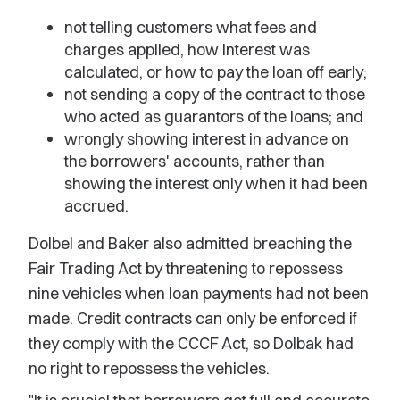
not telling customers what fees and
charges applied, how interest was
calculated, or how to pay the loan off early;
not sending a copy of the contract to those
who acted as guarantors of the loans; and
wrongly showing interest in advance on
the borrowers' accounts, rather than
showing the interest only when it had been
accrued.
Dolbel and Baker also admitted breaching the
Fair Trading Act by threatening to repossess
nine vehicles when loan payments had not been
made. Credit contracts can only be enforced if
they comply with the CCCF Act, so Dolbak had
no right to repossess the vehicles.