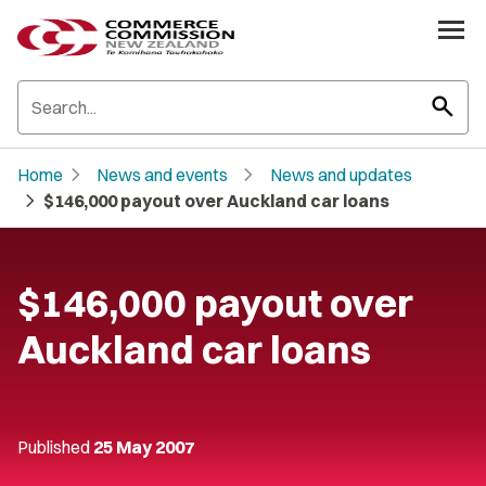
search
chevron_right
chevron_right
Home
News and events
News and updates
chevron_right
$146,000 payout over Auckland car loans
$146,000 payout over
Auckland car loans
Published
25 May 2007