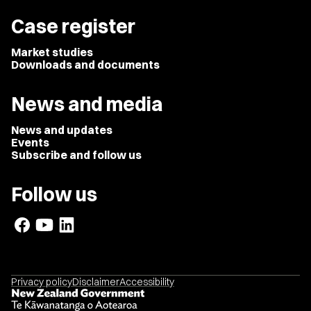
Case register
Market studies
Downloads and documents
News and media
News and updates
Events
Subscribe and follow us
Follow us
Privacy policy
Disclaimer
Accessibility