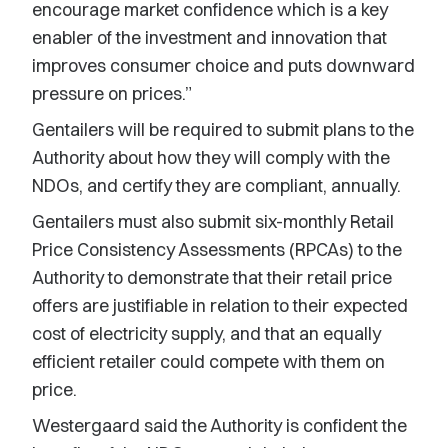
encourage market confidence which is a key
enabler of the investment and innovation that
improves consumer choice and puts downward
pressure on prices.”
Gentailers will be required to submit plans to the
Authority about how they will comply with the
NDOs, and certify they are compliant, annually.
Gentailers must also submit six-monthly Retail
Price Consistency Assessments (RPCAs) to the
Authority to demonstrate that their retail price
offers are justifiable in relation to their expected
cost of electricity supply, and that an equally
efficient retailer could compete with them on
price.
Westergaard said the Authority is confident the