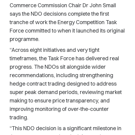
Commerce Commission Chair Dr John Small
says the NDO decisions complete the first
tranche of work the Energy Competition Task
Force committed to when it launched its original
programme.
“Across eight initiatives and very tight
timeframes, the Task Force has delivered real
progress. The NDOs sit alongside wider
recommendations, including strengthening
hedge contract trading designed to address
super peak demand periods, reviewing market
making to ensure price transparency, and
improving monitoring of over-the-counter
trading.
“This NDO decision is a significant milestone in