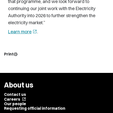
that programme, and we look forward to
continuing our joint work with the Electricity
Authority into 2026 to further strengthen the
electricity market.”
Learn more
open_in_new
.
Print
print
About us
Contact us
Careers
open_in_new
Our people
Requesting official information