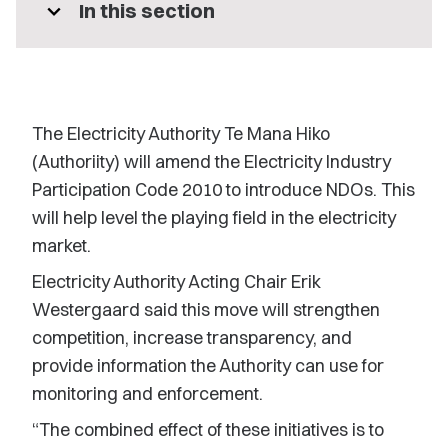
expand_more
In this section
The Electricity Authority Te Mana Hiko
(Authoriity) will amend the Electricity Industry
Participation Code 2010 to introduce NDOs. This
will help level the playing field in the electricity
market.
Electricity Authority Acting Chair Erik
Westergaard said this move will strengthen
competition, increase transparency, and
provide information the Authority can use for
monitoring and enforcement.
“The combined effect of these initiatives is to