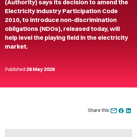
(Authority) says its decision to amend the
Electricity Industry Participation Code
2010, to introduce non-discrimination
obligations (NDOs), released today, will
help level the playing field in the electricity
market.
Published
26 May 2026
Share this: