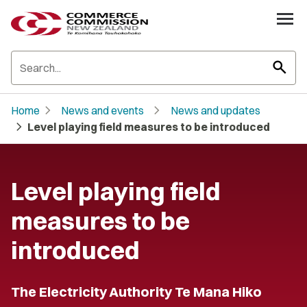
search
chevron_right
chevron_right
Home
News and events
News and updates
chevron_right
Level playing field measures to be introduced
Level playing field
measures to be
introduced
The Electricity Authority Te Mana Hiko