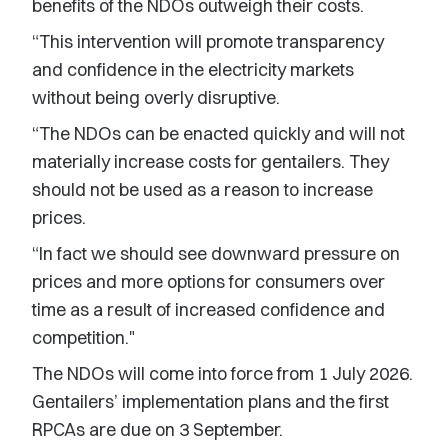
benefits of the NDOs outweigh their costs.
“This intervention will promote transparency
and confidence in the electricity markets
without being overly disruptive.
“The NDOs can be enacted quickly and will not
materially increase costs for gentailers. They
should not be used as a reason to increase
prices.
“In fact we should see downward pressure on
prices and more options for consumers over
time as a result of increased confidence and
competition."
The NDOs will come into force from 1 July 2026.
Gentailers’ implementation plans and the first
RPCAs are due on 3 September.