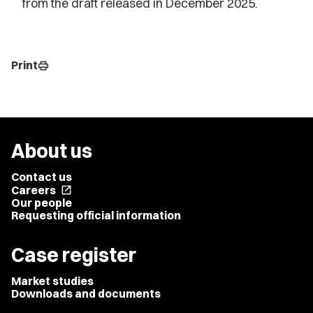
from the draft released in December 2025.
Print
print
About us
Contact us
Careers
open_in_new
Our people
Requesting official information
Case register
Market studies
Downloads and documents