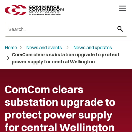
search
chevron_right
chevron_right
Home
News and events
News and updates
ComCom clears substation upgrade to protect
chevron_right
power supply for central Wellington
ComCom clears
substation upgrade to
protect power supply
for central Wellington