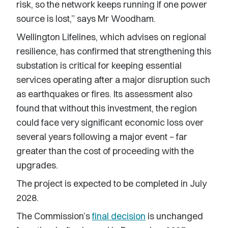
risk, so the network keeps running if one power
source is lost,” says Mr Woodham.
Wellington Lifelines, which advises on regional
resilience, has confirmed that strengthening this
substation is critical for keeping essential
services operating after a major disruption such
as earthquakes or fires. Its assessment also
found that without this investment, the region
could face very significant economic loss over
several years following a major event
–
far
greater than the cost of proceeding with the
upgrades.
The project is expected to be completed in July
2028.
The Commission’s
final decision
is unchanged