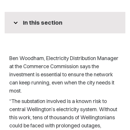
expand_more
In this section
Ben Woodham, Electricity Distribution Manager
at the Commerce Commission says the
investment is essential to ensure the network
can keep running, even when the city needs it
most.
“The substation involved is a known risk to
central Wellington’s electricity system. Without
this work, tens of thousands of Wellingtonians
could be faced with prolonged outages,