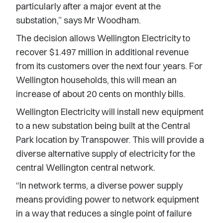
particularly after a major event at the
substation,” says Mr Woodham.
The decision allows Wellington Electricity to
recover $1.497 million in additional revenue
from its customers over the next four years. For
Wellington households, this will mean an
increase of about 20 cents on monthly bills.
Wellington Electricity will install new equipment
to a new substation being built at the Central
Park location by Transpower. This will provide a
diverse alternative supply of electricity for the
central Wellington central network.
“In network terms, a diverse power supply
means providing power to network equipment
in a way that reduces a single point of failure