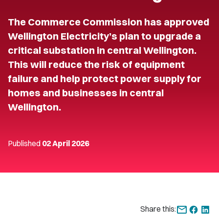
The Commerce Commission has approved
Wellington Electricity’s plan to upgrade a
critical substation in central Wellington.
This will reduce the risk of equipment
failure and help protect power supply for
homes and businesses in central
Wellington.
Published
02 April 2026
Share this: