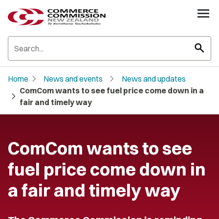
search
chevron_right
chevron_right
Home
News and events
News and updates
ComCom wants to see fuel price come down in a
chevron_right
fair and timely way
ComCom wants to see
fuel price come down in
a fair and timely way