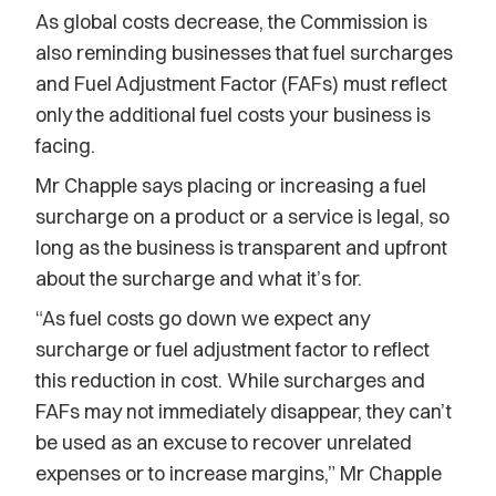
As global costs decrease, the Commission is
also reminding businesses that fuel surcharges
and Fuel Adjustment Factor (FAFs) must reflect
only the additional fuel costs your business is
facing.
Mr Chapple says placing or increasing a fuel
surcharge on a product or a service is legal, so
long as the business is transparent and upfront
about the surcharge and what it’s for.
“As fuel costs go down we expect any
surcharge or fuel adjustment factor to reflect
this reduction in cost. While surcharges and
FAFs may not immediately disappear, they can’t
be used as an excuse to recover unrelated
expenses or to increase margins,” Mr Chapple