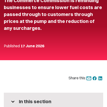
The Commerce Commission is reminding
businesses to ensure lower fuel costs are
passed through to customers through
prices at the pump and the reduction of
any surcharges.
Published
17 June 2026
Share this:
expand_more
In this section