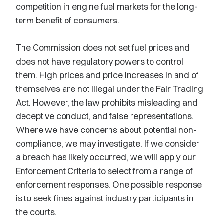
competition in engine fuel markets for the long-
term benefit of consumers.
The Commission does not set fuel prices and
does not have regulatory powers to control
them. High prices and price increases in and of
themselves are not illegal under the Fair Trading
Act. However, the law prohibits misleading and
deceptive conduct, and false representations.
Where we have concerns about potential non-
compliance, we may investigate. If we consider
a breach has likely occurred, we will apply our
Enforcement Criteria to select from a range of
enforcement responses. One possible response
is to seek fines against industry participants in
the courts.