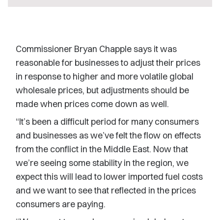
Commissioner Bryan Chapple says it was
reasonable for businesses to adjust their prices
in response to higher and more volatile global
wholesale prices, but adjustments should be
made when prices come down as well.
“It’s been a difficult period for many consumers
and businesses as we’ve felt the flow on effects
from the conflict in the Middle East. Now that
we’re seeing some stability in the region, we
expect this will lead to lower imported fuel costs
and we want to see that reflected in the prices
consumers are paying.