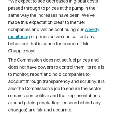
“We expect to see decreases in global costs
passed through to prices at the pump in the
same way the increases have been. We’ve
made this expectation clear to the fuel
companies and will be continuing our
weekly
monitoring
of prices so we can call out any
behaviour that is cause for concern,” Mr
Chapple says.
The Commission does not set fuel prices and
does not have powers to control them. Its role is
to monitor, report and hold companies to
account through transparency and scrutiny. It is
also the Commission’s job to ensure the sector
remains competitive and that representations
around pricing (including reasons behind any
changes) are fair and accurate.