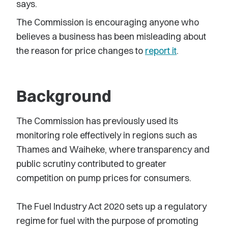
says.
The Commission is encouraging anyone who
believes a business has been misleading about
the reason for price changes to
report it
.
Background
The Commission has previously used its
monitoring role effectively in regions such as
Thames and Waiheke, where transparency and
public scrutiny contributed to greater
competition on pump prices for consumers.
The Fuel Industry Act 2020 sets up a regulatory
regime for fuel with the purpose of promoting