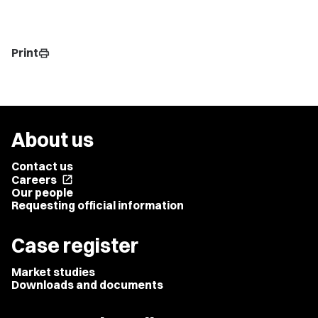
Print
print
About us
Contact us
Careers
open_in_new
Our people
Requesting official information
Case register
Market studies
Downloads and documents