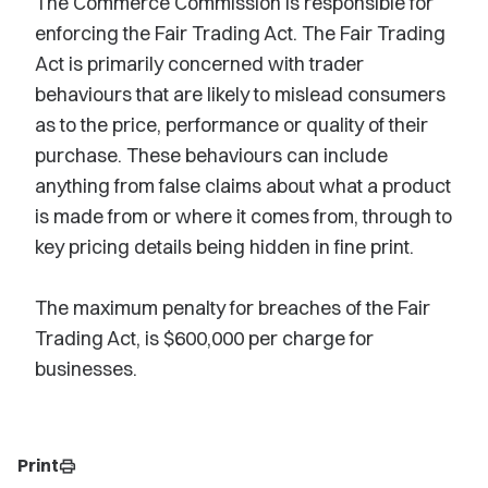
The Commerce Commission is responsible for
enforcing the Fair Trading Act. The Fair Trading
Act is primarily concerned with trader
behaviours that are likely to mislead consumers
as to the price, performance or quality of their
purchase. These behaviours can include
anything from false claims about what a product
is made from or where it comes from, through to
key pricing details being hidden in fine print.
The maximum penalty for breaches of the Fair
Trading Act, is $600,000 per charge for
businesses.
Print
print