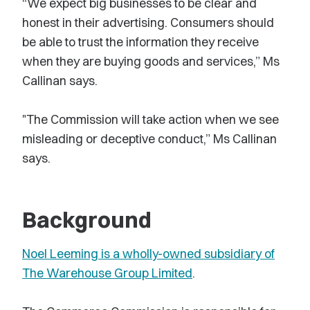
“We expect big businesses to be clear and
honest in their advertising. Consumers should
be able to trust the information they receive
when they are buying goods and services,” Ms
Callinan says.
"The Commission will take action when we see
misleading or deceptive conduct,” Ms Callinan
says.
Background
Noel Leeming is a wholly-owned subsidiary of
The Warehouse Group Limited
.