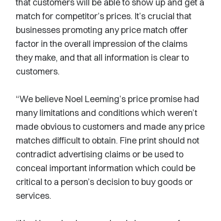
that customers will be able to show up and get a
match for competitor’s prices. It’s crucial that
businesses promoting any price match offer
factor in the overall impression of the claims
they make, and that all information is clear to
customers.
“We believe Noel Leeming’s price promise had
many limitations and conditions which weren’t
made obvious to customers and made any price
matches difficult to obtain. Fine print should not
contradict advertising claims or be used to
conceal important information which could be
critical to a person’s decision to buy goods or
services.