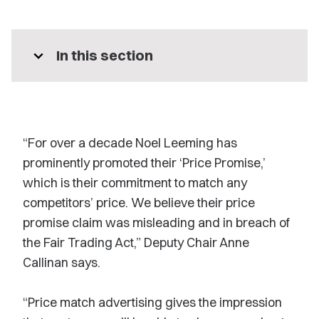
expand_more
In this section
“For over a decade Noel Leeming has
prominently promoted their ‘Price Promise,’
which is their commitment to match any
competitors’ price. We believe their price
promise claim was misleading and in breach of
the Fair Trading Act,” Deputy Chair Anne
Callinan says.
“Price match advertising gives the impression