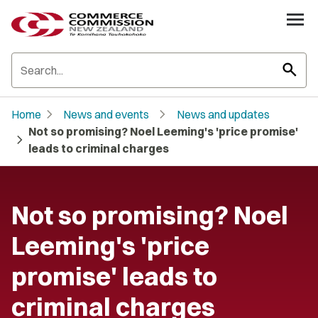
search
chevron_right
chevron_right
Home
News and events
News and updates
Not so promising? Noel Leeming's 'price promise'
chevron_right
leads to criminal charges
Not so promising? Noel
Leeming's 'price
promise' leads to
criminal charges