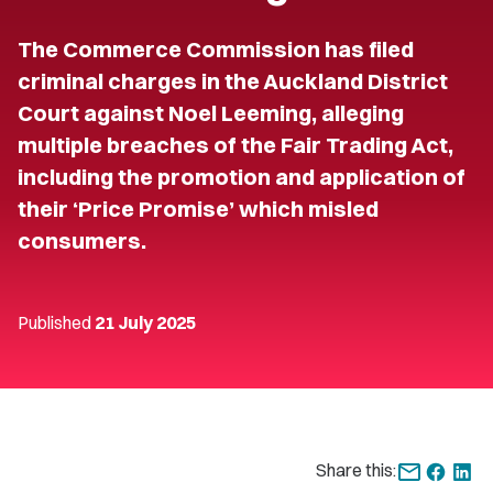
The Commerce Commission has filed
criminal charges in the Auckland District
Court against Noel Leeming, alleging
multiple breaches of the Fair Trading Act,
including the promotion and application of
their ‘Price Promise’ which misled
consumers.
Published
21 July 2025
Share this: