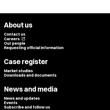
About us
Contact us
Careers
open_in_new
Our people
Requesting official information
Case register
Market studies
Downloads and documents
News and media
News and updates
Events
Subscribe and follow us