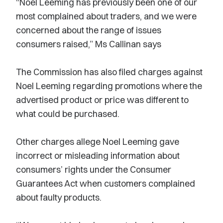
“Noel Leeming has previously been one of our
most complained about traders, and we were
concerned about the range of issues
consumers raised,” Ms Callinan says
The Commission has also filed charges against
Noel Leeming regarding promotions where the
advertised product or price was different to
what could be purchased.
Other charges allege Noel Leeming gave
incorrect or misleading information about
consumers’ rights under the Consumer
Guarantees Act when customers complained
about faulty products.