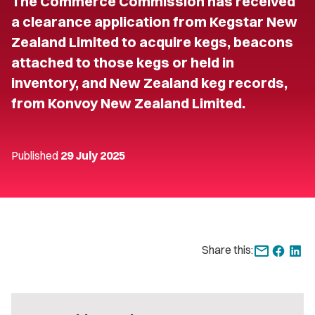
The Commerce Commission has received
a clearance application from Kegstar New
Zealand Limited to acquire kegs, beacons
attached to those kegs or held in
inventory, and New Zealand keg records,
from Konvoy New Zealand Limited.
Published
29 July 2025
Share this: