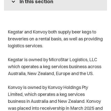
expand_more
In this section
Kegstar and Konvoy both supply beer kegs to
breweries on a rental basis, as well as providing
logistics services.
Kegstar is owned by MicroStar Logistics, LLC
which operates a keg services business across
Australia, New Zealand, Europe and the US.
Konvoy is owned by Konvoy Holdings Pty
Limited, which operates a keg services
business in Australia and New Zealand. Konvoy
was placed into receivership in March 2025 and