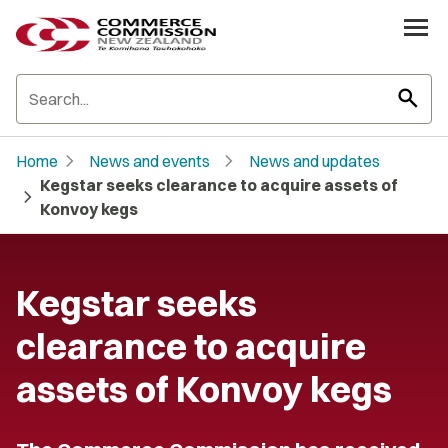
search
chevron_right
chevron_right
Home
News and events
News and updates
Kegstar seeks clearance to acquire assets of
chevron_right
Konvoy kegs
Kegstar seeks
clearance to acquire
assets of Konvoy kegs