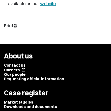
available on our
website
.
Print
print
About us
Contact us
Careers
open_in_new
Our people
Requesting official information
Case register
Market studies
Downloads and documents