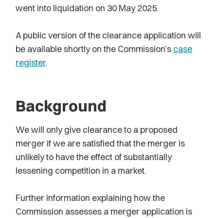
went into liquidation on 30 May 2025.
A public version of the clearance application will
be available shortly on the Commission’s
case
register
.
Background
We will only give clearance to a proposed
merger if we are satisfied that the merger is
unlikely to have the effect of substantially
lessening competition in a market.
Further information explaining how the
Commission assesses a merger application is