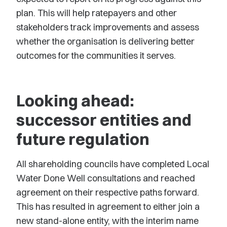
plan. This will help ratepayers and other
stakeholders track improvements and assess
whether the organisation is delivering better
outcomes for the communities it serves.
Looking ahead:
successor entities and
future regulation
All shareholding councils have completed Local
Water Done Well consultations and reached
agreement on their respective paths forward.
This has resulted in agreement to either join a
new stand-alone entity, with the interim name