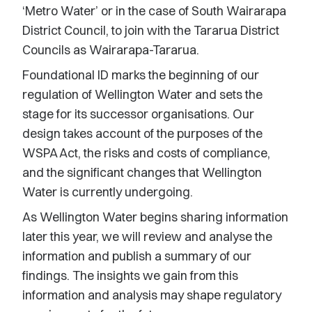
‘Metro Water’ or in the case of South Wairarapa
District Council, to join with the Tararua District
Councils as Wairarapa-Tararua.
Foundational ID marks the beginning of our
regulation of Wellington Water and sets the
stage for its successor organisations. Our
design takes account of the purposes of the
WSPA Act, the risks and costs of compliance,
and the significant changes that Wellington
Water is currently undergoing.
As Wellington Water begins sharing information
later this year, we will review and analyse the
information and publish a summary of our
findings. The insights we gain from this
information and analysis may shape regulatory