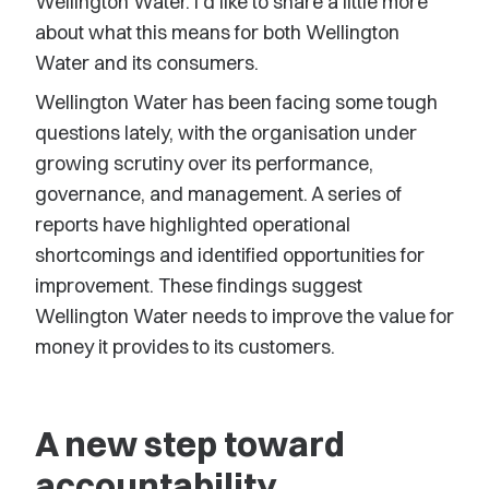
Wellington Water. I’d like to share a little more
about what this means for both Wellington
Water and its consumers.
Wellington Water has been facing some tough
questions lately, with the organisation under
growing scrutiny over its performance,
governance, and management. A series of
reports have highlighted operational
shortcomings and identified opportunities for
improvement. These findings suggest
Wellington Water needs to improve the value for
money it provides to its customers.
A new step toward
accountability