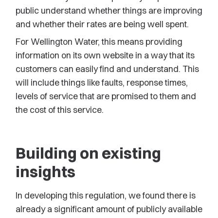
public understand whether things are improving
and whether their rates are being well spent.
For Wellington Water, this means providing
information on its own website in a way that its
customers can easily find and understand. This
will include things like faults, response times,
levels of service that are promised to them and
the cost of this service.
Building on existing
insights
In developing this regulation, we found there is
already a significant amount of publicly available