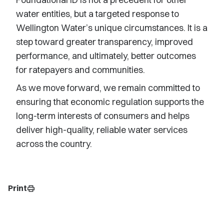
water entities, but a targeted response to
Wellington Water’s unique circumstances. It is a
step toward greater transparency, improved
performance, and ultimately, better outcomes
for ratepayers and communities.
As we move forward, we remain committed to
ensuring that economic regulation supports the
long-term interests of consumers and helps
deliver high-quality, reliable water services
across the country.
Print
print