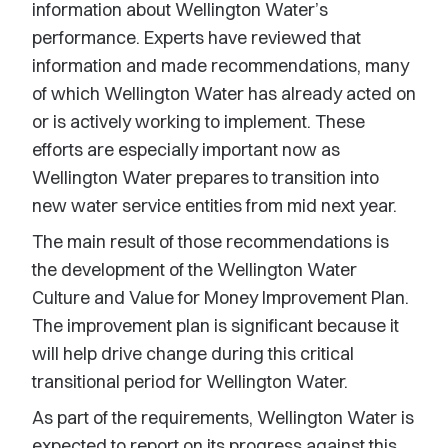
information about Wellington Water’s
performance. Experts have reviewed that
information and made recommendations, many
of which Wellington Water has already acted on
or is actively working to implement. These
efforts are especially important now as
Wellington Water prepares to transition into
new water service entities from mid next year.
The main result of those recommendations is
the development of the Wellington Water
Culture and Value for Money Improvement Plan.
The improvement plan is significant because it
will help drive change during this critical
transitional period for Wellington Water.
As part of the requirements, Wellington Water is
expected to report on its progress against this