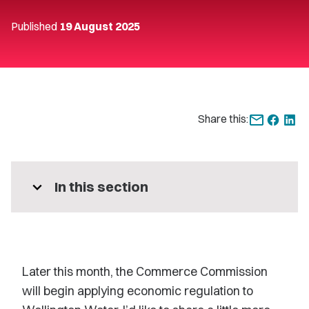
Published
19 August 2025
Share this:
expand_more
In this section
Later this month, the Commerce Commission
will begin applying economic regulation to