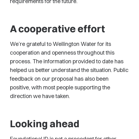
requirements for the future.
A cooperative effort
We’re grateful to Wellington Water for its
cooperation and openness throughout this
process. The information provided to date has
helped us better understand the situation. Public
feedback on our proposal has also been
positive, with most people supporting the
direction we have taken.
Looking ahead
Foundational ID is not a precedent for other