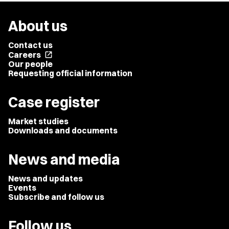
About us
Contact us
Careers
open_in_new
Our people
Requesting official information
Case register
Market studies
Downloads and documents
News and media
News and updates
Events
Subscribe and follow us
Follow us