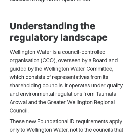
Understanding the
regulatory landscape
Wellington Water is a council-controlled
organisation (CCO), overseen by a Board and
guided by the Wellington Water Committee,
which consists of representatives from its
shareholding councils. It operates under quality
and environmental regulations from Taumata
Arowai and the Greater Wellington Regional
Council.
These new Foundational ID requirements apply
only to Wellington Water, not to the councils that