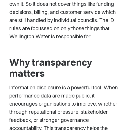
own it. So it does not cover things like funding
decisions, billing, and customer service which
are still handled by individual councils. The ID
rules are focussed on only those things that
Wellington Water is responsible for.
Why transparency
matters
Information disclosure is a powerful tool. When
performance data are made public, it
encourages organisations to improve, whether
through reputational pressure, stakeholder
feedback, or stronger governance
accountability. This transparency helps the