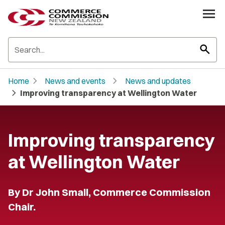
search
chevron_right
chevron_right
Home
News and events
News and updates
chevron_right
Improving transparency at Wellington Water
Improving transparency
at Wellington Water
By Dr John Small, Commerce Commission
Chair.