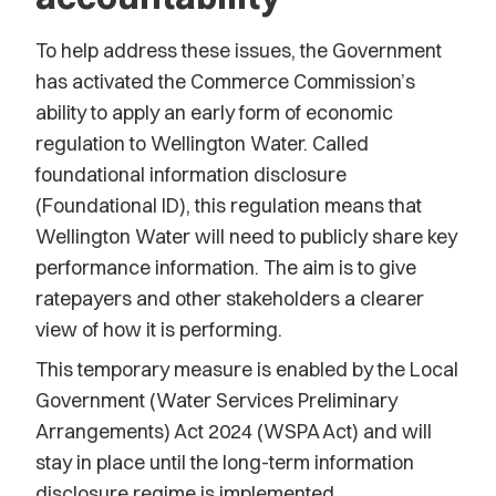
To help address these issues, the Government
has activated the Commerce Commission’s
ability to apply an early form of economic
regulation to Wellington Water. Called
foundational information disclosure
(Foundational ID), this regulation means that
Wellington Water will need to publicly share key
performance information. The aim is to give
ratepayers and other stakeholders a clearer
view of how it is performing.
This temporary measure is enabled by the Local
Government (Water Services Preliminary
Arrangements) Act 2024 (WSPA Act) and will
stay in place until the long-term information
disclosure regime is implemented.