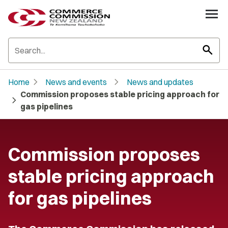
search
chevron_right
chevron_right
Home
News and events
News and updates
Commission proposes stable pricing approach for
chevron_right
gas pipelines
Commission proposes
stable pricing approach
for gas pipelines