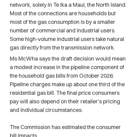
network, solely in Te Ika a Maui, the North Island.
Most of the connections are households but
most of the gas consumption is by a smaller
number of commercial and industrial users.
Some high-volume industrial users take natural
gas directly from the transmission network.
Ms McWha says the draft decision would mean
a modest increase in the pipeline component of
the household gas bills from October 2026.
Pipeline charges make up about one third of the
residential gas bill. The final price consumers
pay will also depend on their retailer’s pricing
and individual circumstances.
The Commission has estimated the consumer
bill impacts.