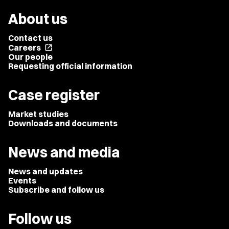
About us
Contact us
Careers
open_in_new
Our people
Requesting official information
Case register
Market studies
Downloads and documents
News and media
News and updates
Events
Subscribe and follow us
Follow us