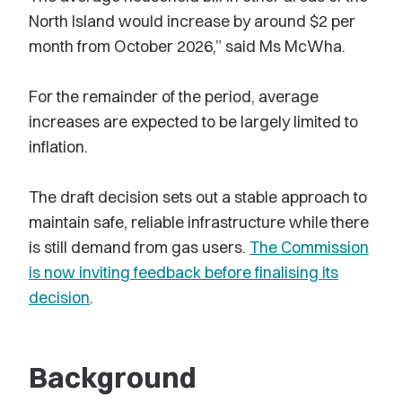
North Island would increase by around $2 per
month from October 2026,” said Ms McWha.
For the remainder of the period, average
increases are expected to be largely limited to
inflation.
The draft decision sets out a stable approach to
maintain safe, reliable infrastructure while there
is still demand from gas users.
The Commission
is now inviting feedback before finalising its
decision
.
Background