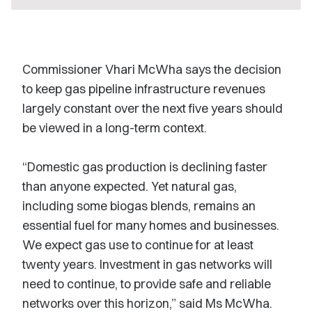
Commissioner Vhari McWha says the decision
to keep gas pipeline infrastructure revenues
largely constant over the next five years should
be viewed in a long-term context.
“Domestic gas production is declining faster
than anyone expected. Yet natural gas,
including some biogas blends, remains an
essential fuel for many homes and businesses.
We expect gas use to continue for at least
twenty years. Investment in gas networks will
need to continue, to provide safe and reliable
networks over this horizon,” said Ms McWha.