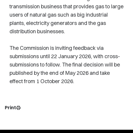
transmission business that provides gas to large
users of natural gas such as big industrial
plants, electricity generators and the gas
distribution businesses.
The Commission is inviting feedback via
submissions until 22 January 2026, with cross-
submissions to follow. The final decision will be
published by the end of May 2026 and take
effect from 1 October 2026.
Print
print