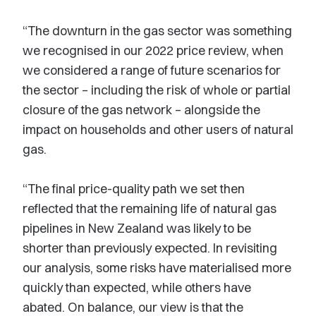
“The downturn in the gas sector was something
we recognised in our 2022 price review, when
we considered a range of future scenarios for
the sector – including the risk of whole or partial
closure of the gas network – alongside the
impact on households and other users of natural
gas.
“The final price-quality path we set then
reflected that the remaining life of natural gas
pipelines in New Zealand was likely to be
shorter than previously expected. In revisiting
our analysis, some risks have materialised more
quickly than expected, while others have
abated. On balance, our view is that the