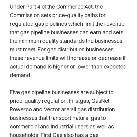
Under Part 4 of the Commerce Act, the
Commission sets price-quality paths for
regulated gas pipelines which limit the revenue
that gas pipeline businesses can earn and sets
the minimum quality standards the businesses
must meet. For gas distribution businesses
these revenue limits will increase or decrease if
actual demand is higher or lower than expected
demand.
Five gas pipeline businesses are subject to
price-quality regulation. Firstgas, GasNet,
Powerco and Vector are all gas distribution
businesses that transport natural gas to
commercial and industrial users as well as
households. First Gas also has a gas