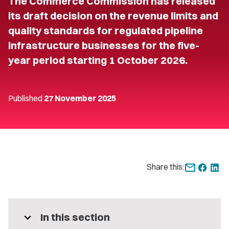
The Commerce Commission has released
its draft decision on the revenue limits and
quality standards for regulated pipeline
infrastructure businesses for the five-
year period starting 1 October 2026.
Published
27 November 2025
Share this:
expand_more
In this section