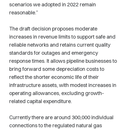
scenarios we adopted in 2022 remain
reasonable.”
The draft decision proposes moderate
increases in revenue limits to support safe and
reliable networks and retains current quality
standards for outages and emergency
response times. It allows pipeline businesses to
bring forward some depreciation costs to
reflect the shorter economic life of their
infrastructure assets, with modest increases in
operating allowances, excluding growth-
related capital expenditure.
Currently there are around 300,000 individual
connections to the regulated natural gas