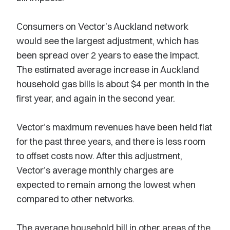
Consumers on Vector’s Auckland network
would see the largest adjustment, which has
been spread over 2 years to ease the impact.
The estimated average increase in Auckland
household gas bills is about $4 per month in the
first year, and again in the second year.
Vector’s maximum revenues have been held flat
for the past three years, and there is less room
to offset costs now. After this adjustment,
Vector’s average monthly charges are
expected to remain among the lowest when
compared to other networks.
The average household bill in other areas of the