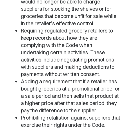
would no longer be able to charge
suppliers for stocking the shelves or for
groceries that become unfit for sale while
in the retailer’s effective control.
Requiring regulated grocery retailers to
keep records about how they are
complying with the Code when
undertaking certain activities. These
activities include negotiating promotions
with suppliers and making deductions to
payments without written consent.
Adding a requirement that if a retailer has
bought groceries at a promotional price for
a sale period and then sells that product at
a higher price after that sales period, they
pay the difference to the supplier.
Prohibiting retaliation against suppliers that
exercise their rights under the Code.