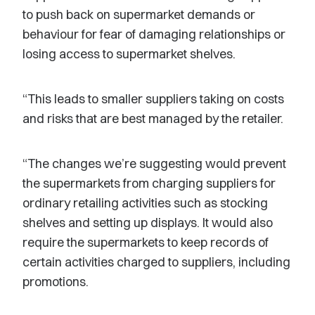
to push back on supermarket demands or
behaviour for fear of damaging relationships or
losing access to supermarket shelves.
“This leads to smaller suppliers taking on costs
and risks that are best managed by the retailer.
“The changes we’re suggesting would prevent
the supermarkets from charging suppliers for
ordinary retailing activities such as stocking
shelves and setting up displays. It would also
require the supermarkets to keep records of
certain activities charged to suppliers, including
promotions.