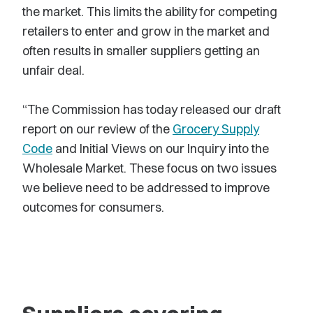
the market. This limits the ability for competing
retailers to enter and grow in the market and
often results in smaller suppliers getting an
unfair deal.
“The Commission has today released our draft
report on our review of the
Grocery Supply
Code
and Initial Views on our Inquiry into the
Wholesale Market. These focus on two issues
we believe need to be addressed to improve
outcomes for consumers.