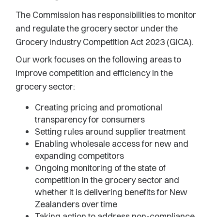
The Commission has responsibilities to monitor
and regulate the grocery sector under the
Grocery Industry Competition Act 2023 (GICA).
Our work focuses on the following areas to
improve competition and efficiency in the
grocery sector:
Creating pricing and promotional
transparency for consumers
Setting rules around supplier treatment
Enabling wholesale access for new and
expanding competitors
Ongoing monitoring of the state of
competition in the grocery sector and
whether it is delivering benefits for New
Zealanders over time
Taking action to address non-compliance