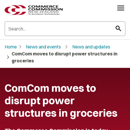
search
chevron_right
chevron_right
Home
News and events
News and updates
ComCom moves to disrupt power structures in
chevron_right
groceries
ComCom moves to
disrupt power
structures in groceries