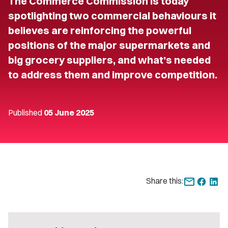
The Commerce Commission is today
spotlighting two commercial behaviours it
believes are reinforcing the powerful
positions of the major supermarkets and
big grocery suppliers, and what’s needed
to address them and improve competition.
Published
05 June 2025
Share this: