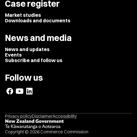
Case register
Market studies
Downloads and documents
News and media
News and updates
Events
Subscribe and follow us
Follow us
Privacy policy
Disclaimer
Accessibility
Copyright © 2026 Commerce Commission