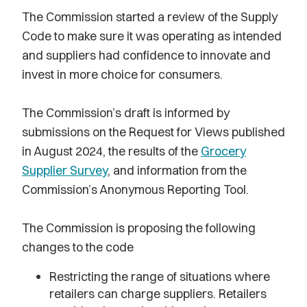
The Commission started a review of the Supply
Code to make sure it was operating as intended
and suppliers had confidence to innovate and
invest in more choice for consumers.
The Commission’s draft is informed by
submissions on the Request for Views published
in August 2024, the results of the
Grocery
Supplier Survey
, and information from the
Commission’s Anonymous Reporting Tool.
The Commission is proposing the following
changes to the code
Restricting the range of situations where
retailers can charge suppliers. Retailers