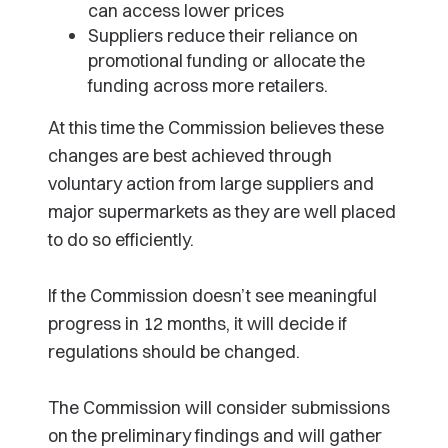
can access lower prices
Suppliers reduce their reliance on
promotional funding or allocate the
funding across more retailers.
At this time the Commission believes these
changes are best achieved through
voluntary action from large suppliers and
major supermarkets as they are well placed
to do so efficiently.
If the Commission doesn’t see meaningful
progress in 12 months, it will decide if
regulations should be changed.
The Commission will consider submissions
on the preliminary findings and will gather