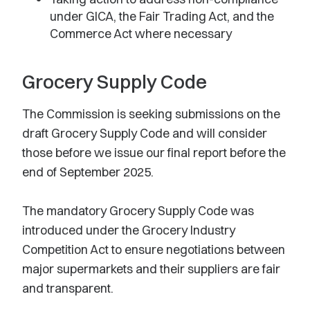
under GICA, the Fair Trading Act, and the
Commerce Act where necessary
Grocery Supply Code
The Commission is seeking submissions on the
draft Grocery Supply Code and will consider
those before we issue our final report before the
end of September 2025.
The mandatory Grocery Supply Code was
introduced under the Grocery Industry
Competition Act to ensure negotiations between
major supermarkets and their suppliers are fair
and transparent.