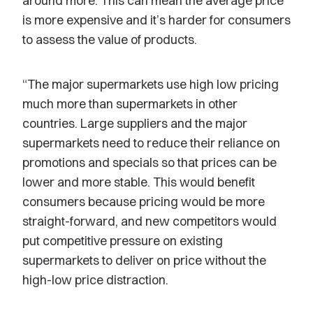
around more. This can mean the average price
is more expensive and it’s harder for consumers
to assess the value of products.
“The major supermarkets use high low pricing
much more than supermarkets in other
countries. Large suppliers and the major
supermarkets need to reduce their reliance on
promotions and specials so that prices can be
lower and more stable. This would benefit
consumers because pricing would be more
straight-forward, and new competitors would
put competitive pressure on existing
supermarkets to deliver on price without the
high-low price distraction.