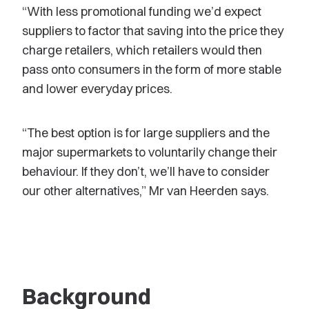
“With less promotional funding we’d expect
suppliers to factor that saving into the price they
charge retailers, which retailers would then
pass onto consumers in the form of more stable
and lower everyday prices.
“The best option is for large suppliers and the
major supermarkets to voluntarily change their
behaviour. If they don’t, we’ll have to consider
our other alternatives,” Mr van Heerden says.
Background