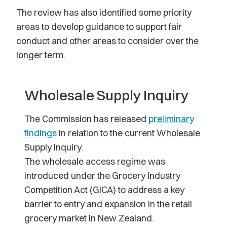
The review has also identified some priority
areas to develop guidance to support fair
conduct and other areas to consider over the
longer term.
Wholesale Supply Inquiry
The Commission has released
preliminary
findings
in relation to the current Wholesale
Supply Inquiry.
The wholesale access regime was
introduced under the Grocery Industry
Competition Act (GICA) to address a key
barrier to entry and expansion in the retail
grocery market in New Zealand.