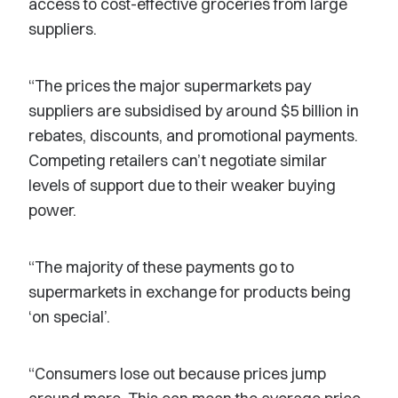
access to cost-effective groceries from large
suppliers.
“The prices the major supermarkets pay
suppliers are subsidised by around $5 billion in
rebates, discounts, and promotional payments.
Competing retailers can’t negotiate similar
levels of support due to their weaker buying
power.
“The majority of these payments go to
supermarkets in exchange for products being
‘on special’.
“Consumers lose out because prices jump