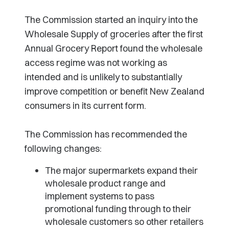
The Commission started an inquiry into the
Wholesale Supply of groceries after the first
Annual Grocery Report found the wholesale
access regime was not working as
intended and is unlikely to substantially
improve competition or benefit New Zealand
consumers in its current form.
The Commission has recommended the
following changes:
The major supermarkets expand their
wholesale product range and
implement systems to pass
promotional funding through to their
wholesale customers so other retailers