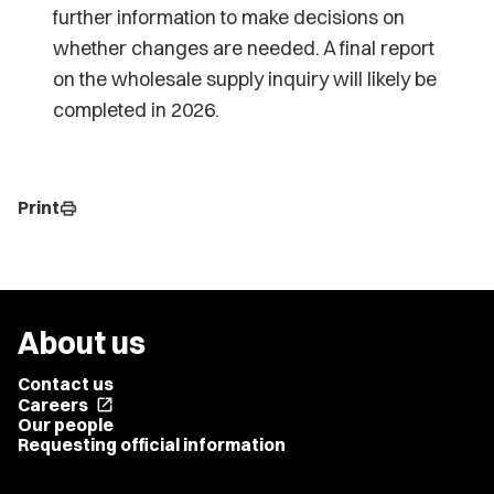
further information to make decisions on
whether changes are needed. A final report
on the wholesale supply inquiry will likely be
completed in 2026.
Print
print
About us
Contact us
Careers
open_in_new
Our people
Requesting official information