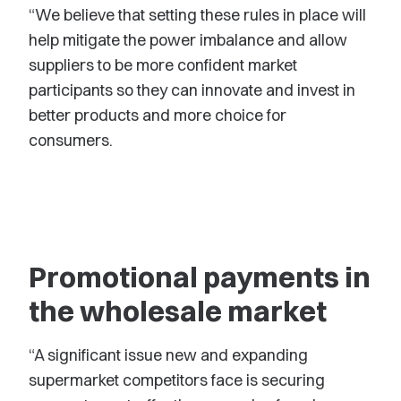
“We believe that setting these rules in place will
help mitigate the power imbalance and allow
suppliers to be more confident market
participants so they can innovate and invest in
better products and more choice for
consumers.
Promotional payments in
the wholesale market
“A significant issue new and expanding
supermarket competitors face is securing