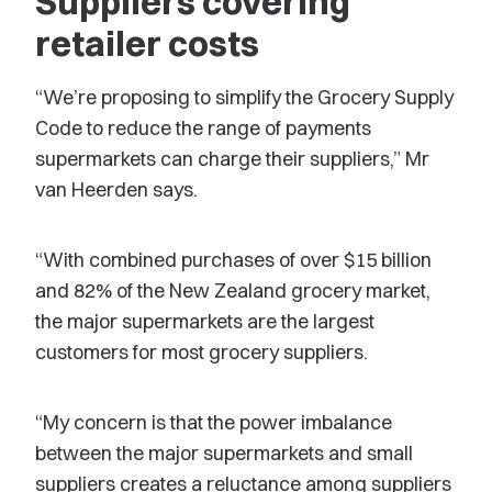
Suppliers covering
retailer costs
“We’re proposing to simplify the Grocery Supply
Code to reduce the range of payments
supermarkets can charge their suppliers,” Mr
van Heerden says.
“With combined purchases of over $15 billion
and 82% of the New Zealand grocery market,
the major supermarkets are the largest
customers for most grocery suppliers.
“My concern is that the power imbalance
between the major supermarkets and small
suppliers creates a reluctance among suppliers