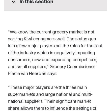
expand_more
In this section
“We know the current grocery market is not
serving Kiwi consumers well. The status quo
lets a few major players set the rules for the rest
of the industry which is negatively impacting
consumers, new and expanding competitors,
and small suppliers,” Grocery Commissioner
Pierre van Heerden says.
“These major players are the three main
supermarkets and large national and multi-
national suppliers. Their significant market
share allows them to influence the settings of